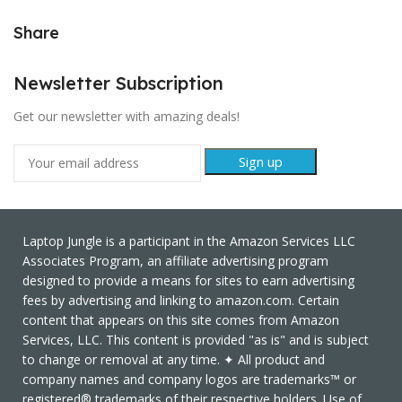
Share
Newsletter Subscription
Get our newsletter with amazing deals!
Laptop Jungle is a participant in the Amazon Services LLC
Associates Program, an affiliate advertising program
designed to provide a means for sites to earn advertising
fees by advertising and linking to amazon.com. Certain
content that appears on this site comes from Amazon
Services, LLC. This content is provided "as is" and is subject
to change or removal at any time. ✦ All product and
company names and company logos are trademarks™ or
registered® trademarks of their respective holders. Use of