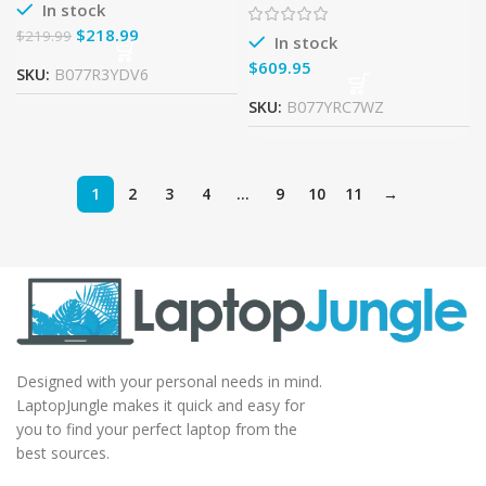
7200U 2.5GHz, 8GB RAM,
In stock
128GB SSD
$
218.99
$
219.99
In stock
$
SKU:
B077R3YDV6
SKU:
B077YRC7WZ
1
2
3
4
…
9
10
11
→
Designed with your personal needs in mind.
LaptopJungle makes it quick and easy for
you to find your perfect laptop from the
best sources.