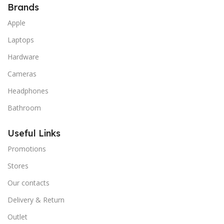
Brands
Apple
Laptops
Hardware
Cameras
Headphones
Bathroom
Useful Links
Promotions
Stores
Our contacts
Delivery & Return
Outlet