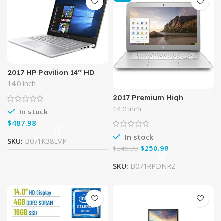
2017 HP Pavilion 14’’ HD
WLED-Backlit HD
14.0 inch
(1366×768) Display Laptop,
Intel Core i3-6100U, 8GB
2017 Premium High
Performance HP 14 inch
14.0 inch
In stock
Chromebook Full HD (1920
x1080) IPS display,Intel
$
Celeron
In stock
SKU:
B071K38LVP
$
250.98
$
349.99
SKU:
B071RPDNRZ