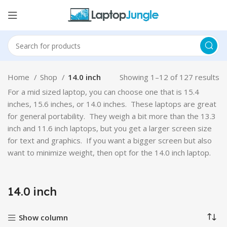
Home
Shop
14.0 inch
Showing 1–12 of 127 results
For a mid sized laptop, you can choose one that is 15.4
inches, 15.6 inches, or 14.0 inches. These laptops are great
for general portability. They weigh a bit more than the 13.3
inch and 11.6 inch laptops, but you get a larger screen size
for text and graphics. If you want a bigger screen but also
want to minimize weight, then opt for the 14.0 inch laptop.
14.0 inch
Show column