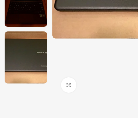
Click to enlarge