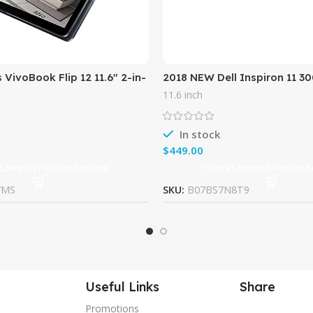
 VivoBook Flip 12 11.6″ 2-in-
2018 NEW Dell Inspiron 11 30
reen Business
LED-Backlit TouchScreen Hi
11.6 inch
t w/ Asus Stylus
Performance 2-in-1 Laptop,
In stock
$
 Lowest Price On Amazon
Check Lowest Price On 
YMS
SKU:
B07BS7N8T9
Useful Links
Share
Promotions