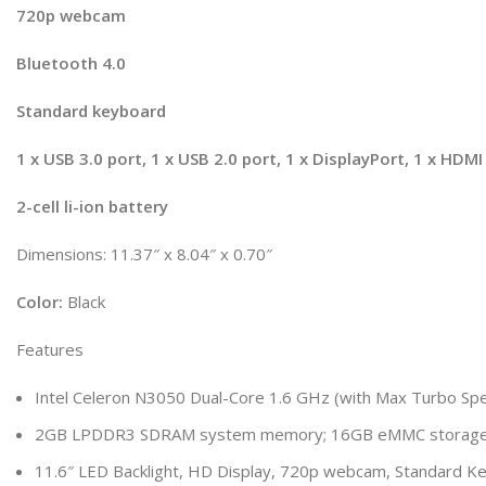
720p webcam
Bluetooth 4.0
Standard keyboard
1 x USB 3.0 port, 1 x USB 2.0 port, 1 x DisplayPort, 1 x HDM
2-cell li-ion battery
Dimensions: 11.37″ x 8.04″ x 0.70″
Color:
Black
Features
Intel Celeron N3050 Dual-Core 1.6 GHz (with Max Turbo Sp
2GB LPDDR3 SDRAM system memory; 16GB eMMC storage; 
11.6″ LED Backlight, HD Display, 720p webcam, Standard Ke