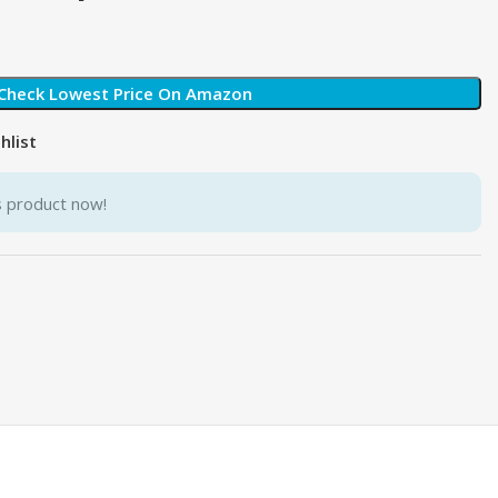
Check Lowest Price On Amazon
hlist
s product now!