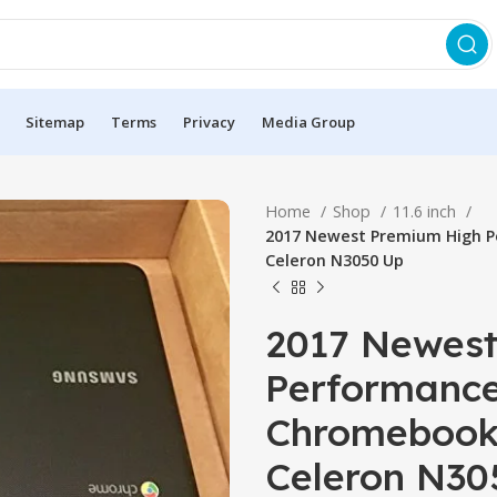
Sitemap
Terms
Privacy
Media Group
Home
Shop
11.6 inch
2017 Newest Premium High P
Celeron N3050 Up
2017 Newest
Performance
Chromebook 
Celeron N30