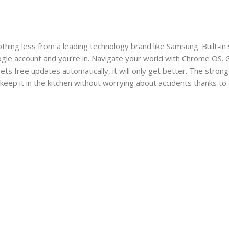
thing less from a leading technology brand like Samsung. Built-in
oogle account and you’re in. Navigate your world with Chrome OS.
ts free updates automatically, it will only get better. The stron
 keep it in the kitchen without worrying about accidents thanks t