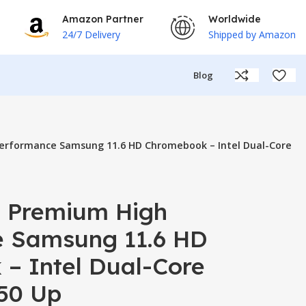
Amazon Partner
Worldwide
24/7 Delivery
Shipped by Amazon
Blog
erformance Samsung 11.6 HD Chromebook – Intel Dual-Core
 Premium High
 Samsung 11.6 HD
– Intel Dual-Core
50 Up