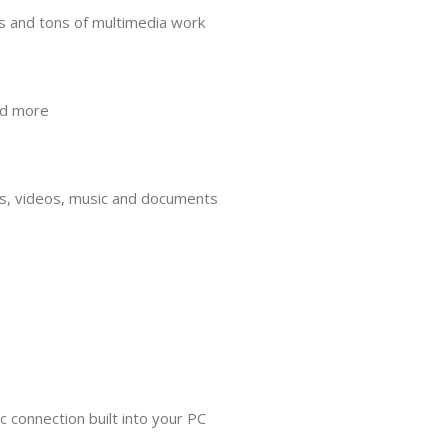
s and tons of multimedia work
nd more
tos, videos, music and documents
c connection built into your PC