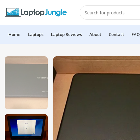
Home
Laptops
Laptop Reviews
About
Contact
FAQ