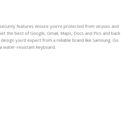
 security features ensure you’re protected from viruses and
 Get the best of Google, Gmail, Maps, Docs and Pics and back
g design you’d expect from a reliable brand like Samsung. Go
o a water-resistant keyboard.