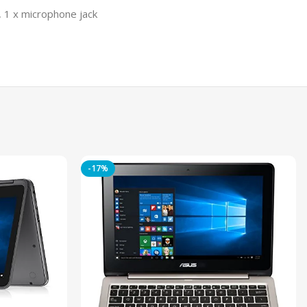
, 1 x microphone jack
-17%