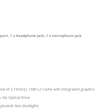
I port, 1 x headphone jack, 1 x microphone jack
eed of 2.16GHz), 1MB L2 Cache with Integrated graphics
No Optical Drive
yboard( Non-Backlight)