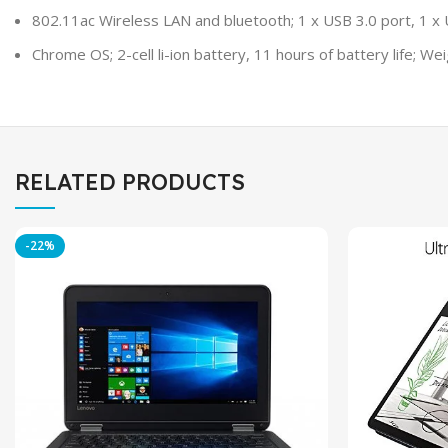
802.11ac Wireless LAN and bluetooth; 1 x USB 3.0 port, 1 x 
Chrome OS; 2-cell li-ion battery, 11 hours of battery life; Weig
RELATED PRODUCTS
-22%