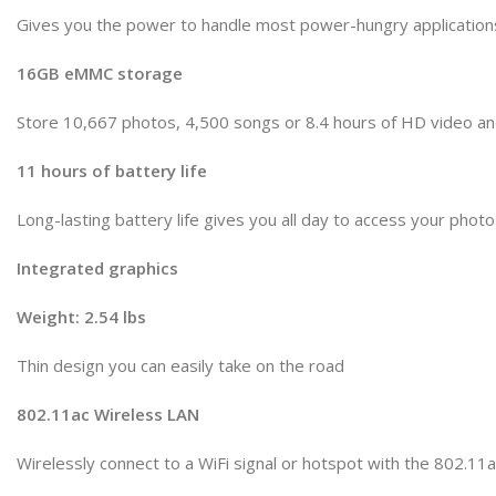
Gives you the power to handle most power-hungry application
16GB eMMC storage
Store 10,667 photos, 4,500 songs or 8.4 hours of HD video a
11 hours of battery life
Long-lasting battery life gives you all day to access your pho
Integrated graphics
Weight: 2.54 lbs
Thin design you can easily take on the road
802.11ac Wireless LAN
Wirelessly connect to a WiFi signal or hotspot with the 802.11a