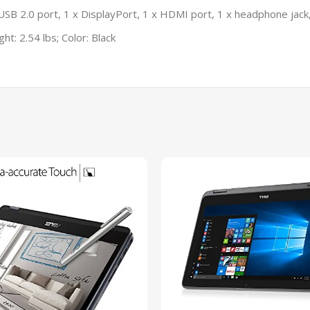
USB 2.0 port, 1 x DisplayPort, 1 x HDMI port, 1 x headphone jack
ht: 2.54 lbs; Color: Black