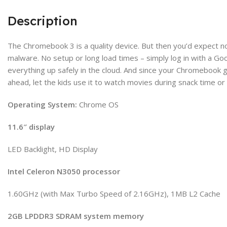
Description
The Chromebook 3 is a quality device. But then you’d expect no
malware. No setup or long load times – simply log in with a G
everything up safely in the cloud. And since your Chromebook ge
ahead, let the kids use it to watch movies during snack time or
Operating System:
Chrome OS
11.6″ display
LED Backlight, HD Display
Intel Celeron N3050 processor
1.60GHz (with Max Turbo Speed of 2.16GHz), 1MB L2 Cache
2GB LPDDR3 SDRAM system memory