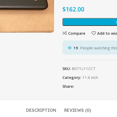
$
Compare
Add to wis
19
People watching thi
SKU:
B071L11CCT
Category:
11.6 inch
Share:
DESCRIPTION
REVIEWS (0)