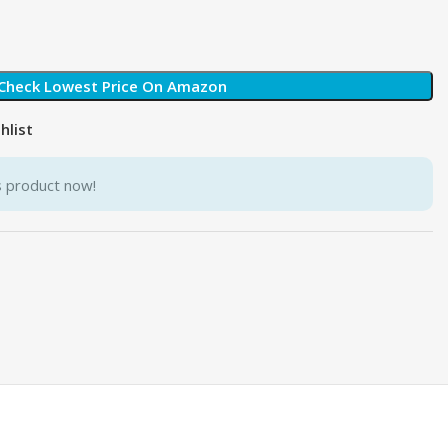
Check Lowest Price On Amazon
hlist
s product now!