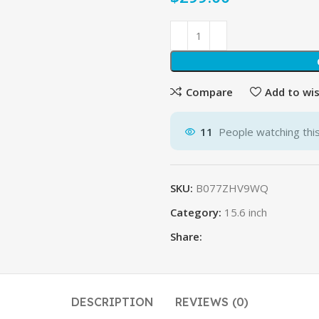
Compare
Add to wis
11
People watching thi
SKU:
B077ZHV9WQ
Category:
15.6 inch
Share:
DESCRIPTION
REVIEWS (0)