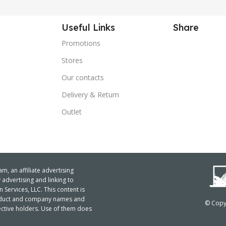
Useful Links
Share
Promotions
Stores
Our contacts
Delivery & Return
Outlet
m, an affiliate advertising
advertising and linking to
ervices, LLC. This content is
product and company names and
© Copyr
ctive holders. Use of them does