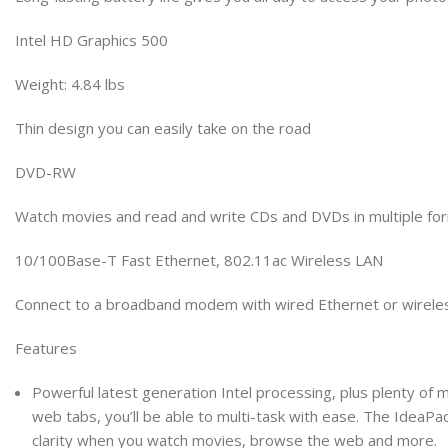
Intel HD Graphics 500
Weight: 4.84 lbs
Thin design you can easily take on the road
DVD-RW
Watch movies and read and write CDs and DVDs in multiple fo
10/100Base-T Fast Ethernet, 802.11ac Wireless LAN
Connect to a broadband modem with wired Ethernet or wirelessl
Features
Powerful latest generation Intel processing, plus plenty of
web tabs, you’ll be able to multi-task with ease. The IdeaPad 
clarity when you watch movies, browse the web and more.