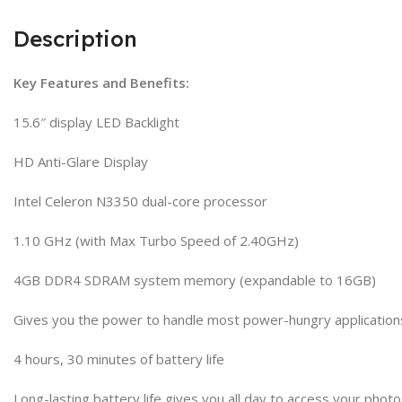
Description
Key Features and Benefits:
15.6″ display LED Backlight
HD Anti-Glare Display
Intel Celeron N3350 dual-core processor
1.10 GHz (with Max Turbo Speed of 2.40GHz)
4GB DDR4 SDRAM system memory (expandable to 16GB)
Gives you the power to handle most power-hungry application
4 hours, 30 minutes of battery life
Long-lasting battery life gives you all day to access your pho