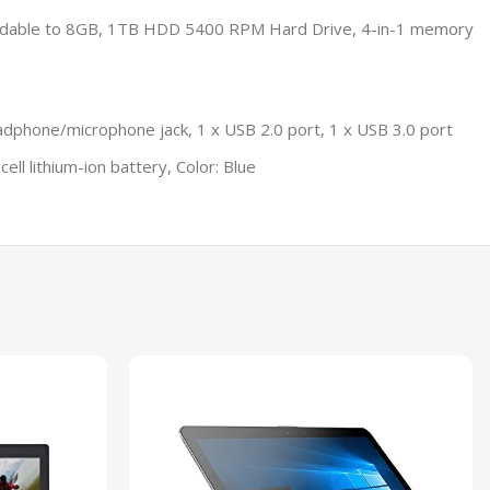
ndable to 8GB, 1TB HDD 5400 RPM Hard Drive, 4-in-1 memory
adphone/microphone jack, 1 x USB 2.0 port, 1 x USB 3.0 port
ll lithium-ion battery, Color: Blue