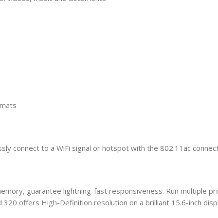
rmats
y connect to a WiFi signal or hotspot with the 802.11ac connecti
 memory, guarantee lightning-fast responsiveness. Run multiple 
320 offers High-Definition resolution on a brilliant 15.6-inch displ