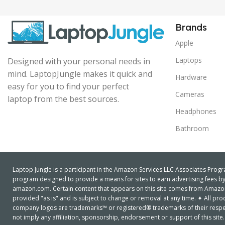
Brands
Apple
Laptops
Designed with your personal needs in
mind. LaptopJungle makes it quick and
Hardware
easy for you to find your perfect
Cameras
laptop from the best sources.
Headphones
Bathroom
Laptop Jungle is a participant in the Amazon Services LLC Associates Progra
program designed to provide a means for sites to earn advertising fees by 
amazon.com. Certain content that appears on this site comes from Amazon S
provided "as is" and is subject to change or removal at any time. ✦ All 
company logos are trademarks™ or registered® trademarks of their respe
not imply any affiliation, sponsorship, endorsement or support of this site.