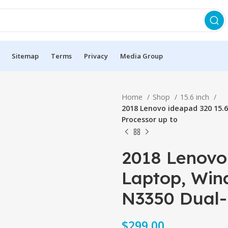
Sitemap
Terms
Privacy
Media Group
Home
Shop
15.6 inch
2018 Lenovo ideapad 320 15.6
Processor up to
2018 Lenovo
Laptop, Wind
N3350 Dual-
$