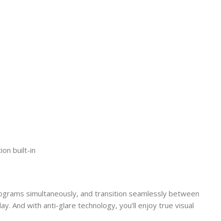
on built-in
programs simultaneously, and transition seamlessly between
ay. And with anti-glare technology, you’ll enjoy true visual