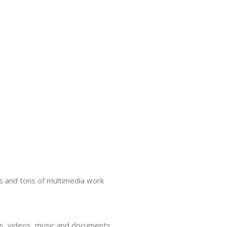
s and tons of multimedia work
tos, videos, music and documents