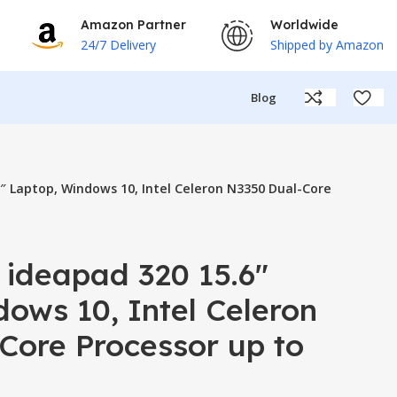
Amazon Partner
Worldwide
24/7 Delivery
Shipped by Amazon
Blog
″ Laptop, Windows 10, Intel Celeron N3350 Dual-Core
 ideapad 320 15.6″
ows 10, Intel Celeron
Core Processor up to