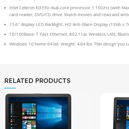
Intel Celeron N3350 dual-core processor 1.10GHz (with 
card reader; DVD/CD drive. Watch movies and read and writ
15.6″ display LED Backlight, HD Anti-Glare Display (1366 x
10/100Base-T Fast Ethernet, 802.11ac Wireless LAN, Bluetoo
Windows 10 home 64 bit. Weight: 4.84 lbs Thin design you can 
RELATED PRODUCTS