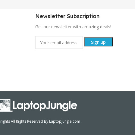
Newsletter Subscription
Get our newsletter with amazing deals!
ights All Rights Reserved By Laptopjungle.com