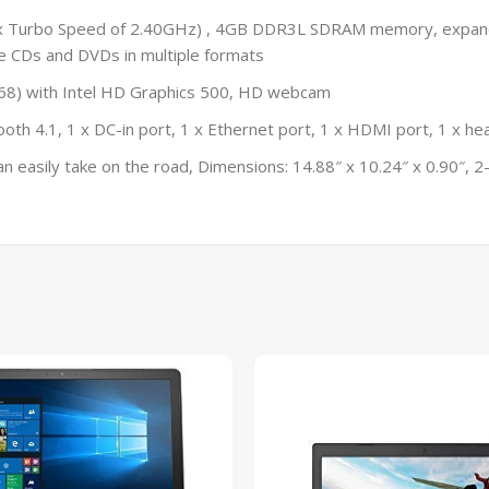
Max Turbo Speed of 2.40GHz) , 4GB DDR3L SDRAM memory, expa
e CDs and DVDs in multiple formats
 768) with Intel HD Graphics 500, HD webcam
th 4.1, 1 x DC-in port, 1 x Ethernet port, 1 x HDMI port, 1 x he
easily take on the road, Dimensions: 14.88″ x 10.24″ x 0.90″, 2-ce