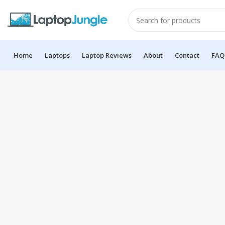
Home
Laptops
Laptop Reviews
About
Contact
FAQ