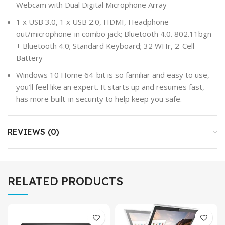
Webcam with Dual Digital Microphone Array
1 x USB 3.0, 1 x USB 2.0, HDMI, Headphone-
out/microphone-in combo jack; Bluetooth 4.0. 802.11bgn
+ Bluetooth 4.0; Standard Keyboard; 32 WHr, 2-Cell
Battery
Windows 10 Home 64-bit is so familiar and easy to use,
you’ll feel like an expert. It starts up and resumes fast,
has more built-in security to help keep you safe.
REVIEWS (0)
RELATED PRODUCTS