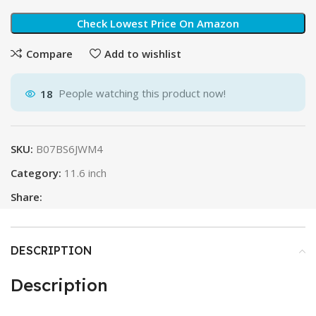
Check Lowest Price On Amazon
Compare
Add to wishlist
18
People watching this product now!
SKU:
B07BS6JWM4
Category:
11.6 inch
Share:
DESCRIPTION
Description