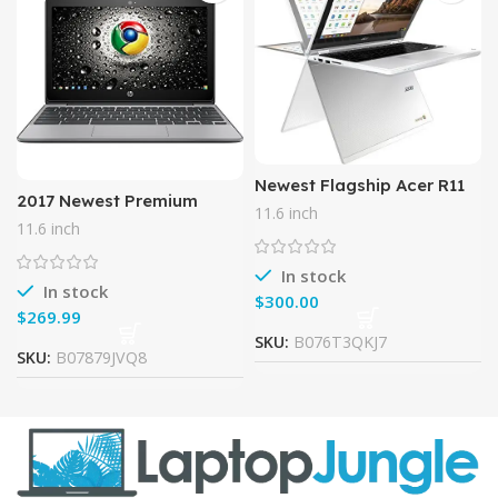
Newest Flagship Acer R11
2017 Newest Premium
11.6″ IPS HD 2-in-1
11.6 inch
Business Flagship HP 11.6-
Convertible Touchscreen
11.6 inch
inch Touchscreen
Chromebook – Intel Quad-
Chromebook Intel Celeron
Core
In stock
Dual-Core
In stock
$
$
SKU:
B076T3QKJ7
SKU:
B07879JVQ8