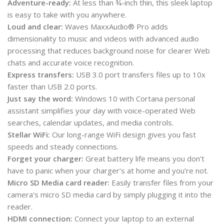
Adventure-ready:
At less than ¾-inch thin, this sleek laptop
is easy to take with you anywhere.
Loud and clear:
Waves MaxxAudio® Pro adds
dimensionality to music and videos with advanced audio
processing that reduces background noise for clearer Web
chats and accurate voice recognition.
Express transfers:
USB 3.0 port transfers files up to 10x
faster than USB 2.0 ports.
Just say the word:
Windows 10 with Cortana personal
assistant simplifies your day with voice-operated Web
searches, calendar updates, and media controls.
Stellar WiFi:
Our long-range WiFi design gives you fast
speeds and steady connections.
Forget your charger:
Great battery life means you don’t
have to panic when your charger’s at home and you’re not.
Micro SD Media card reader:
Easily transfer files from your
camera’s micro SD media card by simply plugging it into the
reader.
HDMI connection:
Connect your laptop to an external