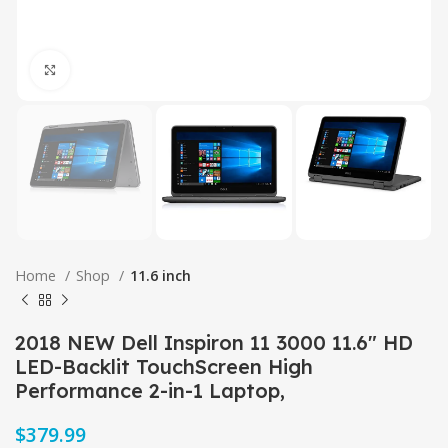
Click to enlarge
Home
Shop
11.6 inch
2018 NEW Dell Inspiron 11 3000 11.6″ HD
LED-Backlit TouchScreen High
Performance 2-in-1 Laptop,
$