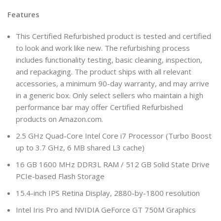
Features
This Certified Refurbished product is tested and certified
to look and work like new. The refurbishing process
includes functionality testing, basic cleaning, inspection,
and repackaging. The product ships with all relevant
accessories, a minimum 90-day warranty, and may arrive
in a generic box. Only select sellers who maintain a high
performance bar may offer Certified Refurbished
products on Amazon.com.
2.5 GHz Quad-Core Intel Core i7 Processor (Turbo Boost
up to 3.7 GHz, 6 MB shared L3 cache)
16 GB 1600 MHz DDR3L RAM / 512 GB Solid State Drive
PCIe-based Flash Storage
15.4-inch IPS Retina Display, 2880-by-1800 resolution
Intel Iris Pro and NVIDIA GeForce GT 750M Graphics