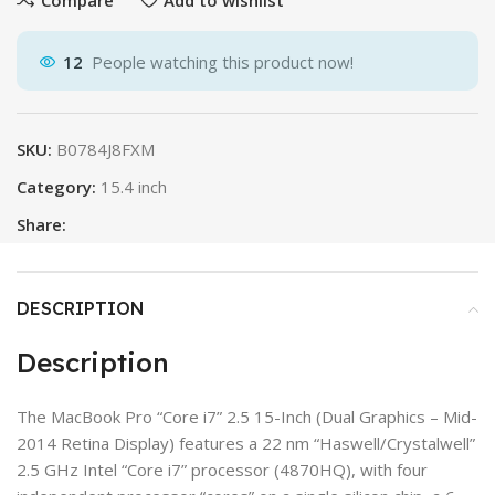
12
People watching this product now!
SKU:
B0784J8FXM
Category:
15.4 inch
Share:
DESCRIPTION
Description
The MacBook Pro “Core i7” 2.5 15-Inch (Dual Graphics – Mid-
2014 Retina Display) features a 22 nm “Haswell/Crystalwell”
2.5 GHz Intel “Core i7” processor (4870HQ), with four