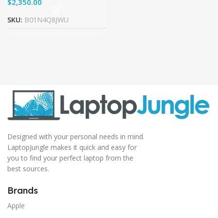
$
SKU:
B01N4Q8JWU
Designed with your personal needs in mind.
LaptopJungle makes it quick and easy for
you to find your perfect laptop from the
best sources.
Brands
Apple