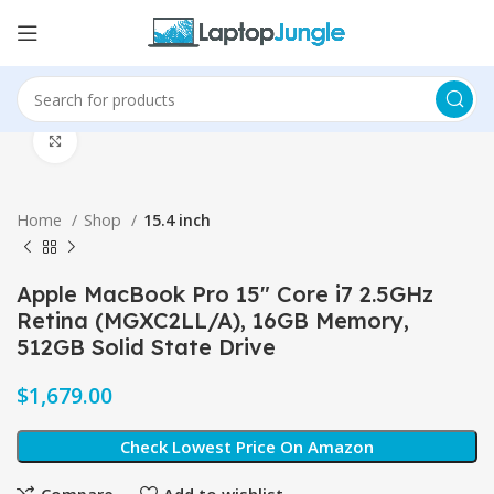
Click to enlarge
Home
Shop
15.4 inch
Apple MacBook Pro 15″ Core i7 2.5GHz
Retina (MGXC2LL/A), 16GB Memory,
512GB Solid State Drive
$
Check Lowest Price On Amazon
Compare
Add to wishlist