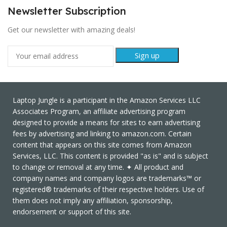
Newsletter Subscription
Get our newsletter with amazing deals!
Laptop Jungle is a participant in the Amazon Services LLC
Associates Program, an affiliate advertising program
designed to provide a means for sites to earn advertising
fees by advertising and linking to amazon.com. Certain
content that appears on this site comes from Amazon
Services, LLC. This content is provided "as is" and is subject
to change or removal at any time. ✦ All product and
company names and company logos are trademarks™ or
registered® trademarks of their respective holders. Use of
them does not imply any affiliation, sponsorship,
endorsement or support of this site.