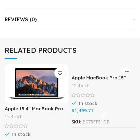
REVIEWS (0)
RELATED PRODUCTS
Apple MacBook Pro 15″
Laptop Intel QuadCore i7
15.4 inch
2.3GHz (MD035LL/A),16GB
Memory, 480GB Solid
State
In stock
Apple 15.4″ MacBook Pro
$
with Touch Bar (Late 2016,
15.4 inch
Space Gray) (Spanish
SKU:
B075FF51DB
Keyboard)
In stock