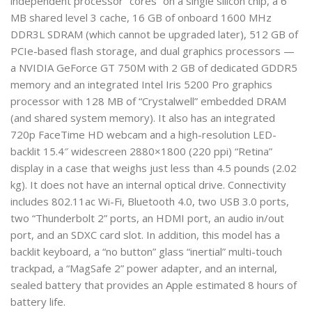
independent processor “cores” on a single silicon chip, a 6
MB shared level 3 cache, 16 GB of onboard 1600 MHz
DDR3L SDRAM (which cannot be upgraded later), 512 GB of
PCIe-based flash storage, and dual graphics processors —
a NVIDIA GeForce GT 750M with 2 GB of dedicated GDDR5
memory and an integrated Intel Iris 5200 Pro graphics
processor with 128 MB of “Crystalwell” embedded DRAM
(and shared system memory). It also has an integrated
720p FaceTime HD webcam and a high-resolution LED-
backlit 15.4″ widescreen 2880×1800 (220 ppi) “Retina”
display in a case that weighs just less than 4.5 pounds (2.02
kg). It does not have an internal optical drive. Connectivity
includes 802.11ac Wi-Fi, Bluetooth 4.0, two USB 3.0 ports,
two “Thunderbolt 2” ports, an HDMI port, an audio in/out
port, and an SDXC card slot. In addition, this model has a
backlit keyboard, a “no button” glass “inertial” multi-touch
trackpad, a “MagSafe 2” power adapter, and an internal,
sealed battery that provides an Apple estimated 8 hours of
battery life.