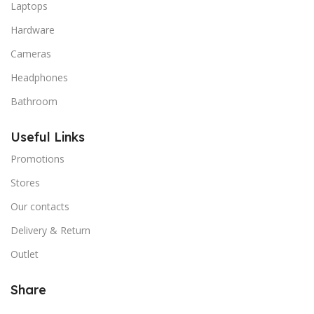
Laptops
Hardware
Cameras
Headphones
Bathroom
Useful Links
Promotions
Stores
Our contacts
Delivery & Return
Outlet
Share