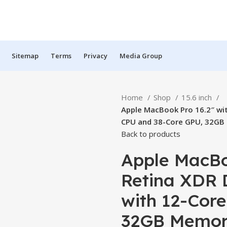
Sitemap
Terms
Privacy
Media Group
Home
Shop
15.6 inch
Apple MacBook Pro 16.2″ wit
CPU and 38-Core GPU, 32GB 
Back to products
Apple MacBoo
Retina XDR 
with 12-Cor
32GB Memory