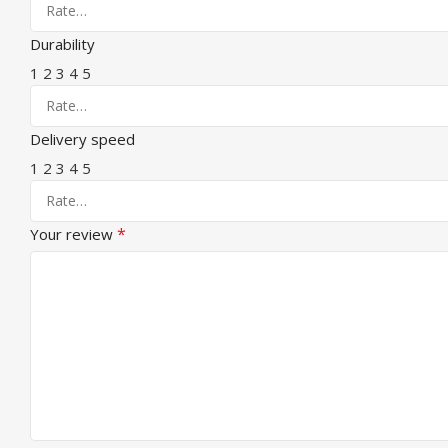
Durability
1
2
3
4
5
Delivery speed
1
2
3
4
5
*
Your review