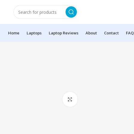
Home
Laptops
Laptop Reviews
About
Contact
FAQ
Click to enlarge