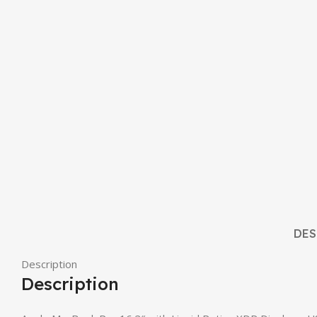
DES
Description
Description