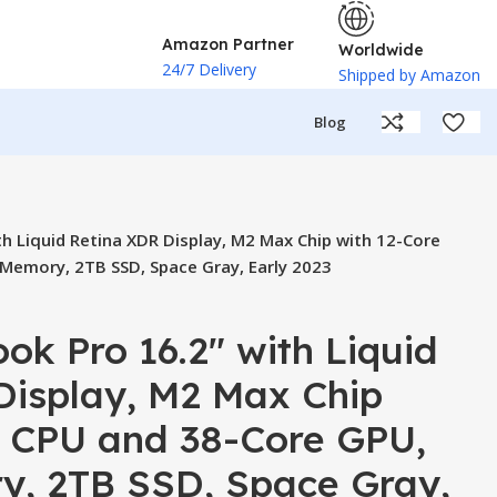
Amazon Partner
Worldwide
24/7 Delivery
Shipped by Amazon
Blog
h Liquid Retina XDR Display, M2 Max Chip with 12-Core
Memory, 2TB SSD, Space Gray, Early 2023
k Pro 16.2″ with Liquid
Display, M2 Max Chip
e CPU and 38-Core GPU,
, 2TB SSD, Space Gray,