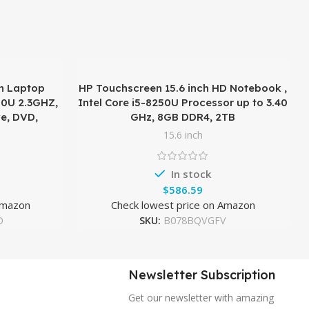
n Laptop
HP Touchscreen 15.6 inch HD Notebook ,
00U 2.3GHZ,
Intel Core i5-8250U Processor up to 3.40
e, DVD,
GHz, 8GB DDR4, 2TB
15.6 inch
In stock
$
Amazon
Check lowest price on Amazon
O
SKU:
B078BQVGFV
Newsletter Subscription
Get our newsletter with amazing