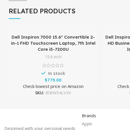
RELATED PRODUCTS
Dell Inspiron 7000 15.6″ Convertible 2-
Dell Inspir
in-1 FHD Touchscreen Laptop, 7th Intel
HD Busines
Core i5-7200U
I
15.6 inch
In stock
$
Check lowest price on Amazon
Check
SKU:
B06W54LVXV
Brands
Apple
Designed with your personal needs