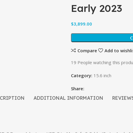
Early 2023
$
C
Compare
Add to wishli
19
People watching this produ
Category:
15.6 inch
Share:
CRIPTION
ADDITIONAL INFORMATION
REVIEWS