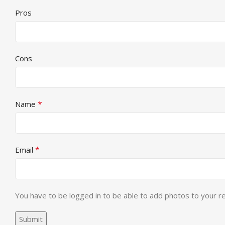
Pros
Cons
*
Name
*
Email
You have to be logged in to be able to add photos to your r