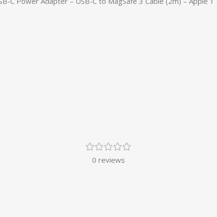
USB-C Power Adapter – USB-C to MagSafe 3 Cable (2m) – Apple 1 
0 reviews