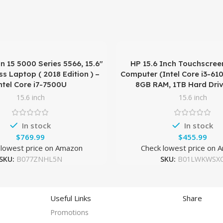
on 15 5000 Series 5566, 15.6″
HP 15.6 Inch Touchscree
s Laptop ( 2018 Edition ) –
Computer (Intel Core i3-61
ntel Core i7-7500U
8GB RAM, 1TB Hard Driv
15.6 inch
15.6 inch
In stock
In stock
$
$
 lowest price on Amazon
Check lowest price on 
SKU:
B077ZNHL5N
SKU:
B01LWKWSX
Useful Links
Share
Promotions