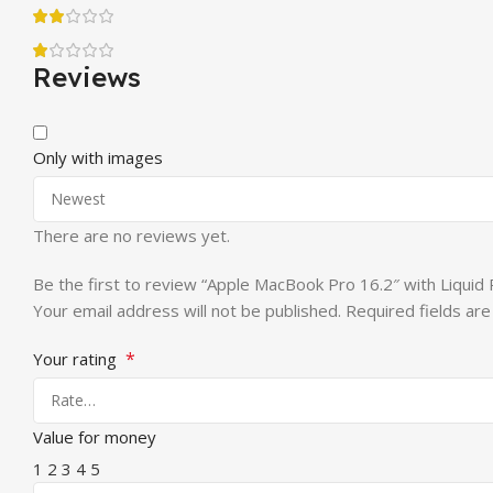
Reviews
Only with images
There are no reviews yet.
Be the first to review “Apple MacBook Pro 16.2″ with Liqu
Your email address will not be published.
Required fields ar
*
Your rating
Value for money
1
2
3
4
5