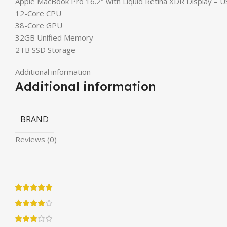
Apple MacBook Pro 16.2″ with Liquid Retina XDR Display – 
12-Core CPU
38-Core GPU
32GB Unified Memory
2TB SSD Storage
Additional information
Additional information
BRAND
Reviews (0)