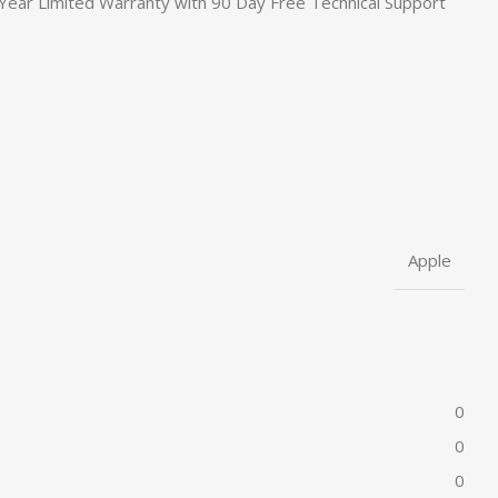
Year Limited Warranty with 90 Day Free Technical Support
Apple
0
0
0