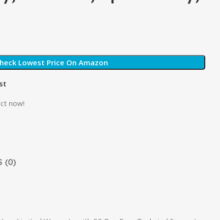
heck Lowest Price On Amazon
st
ct now!
 (0)