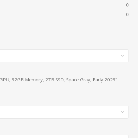
0
0
re GPU, 32GB Memory, 2TB SSD, Space Gray, Early 2023”