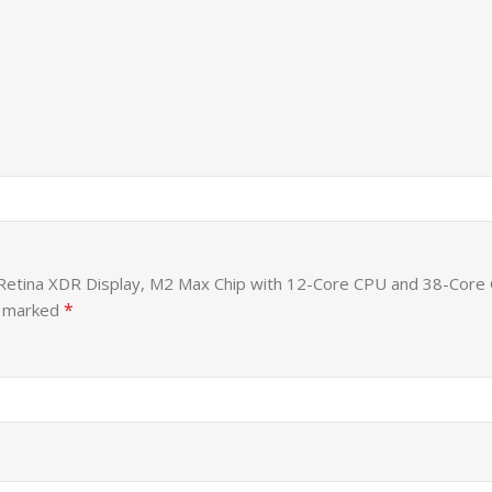
id Retina XDR Display, M2 Max Chip with 12-Core CPU and 38-Co
*
e marked