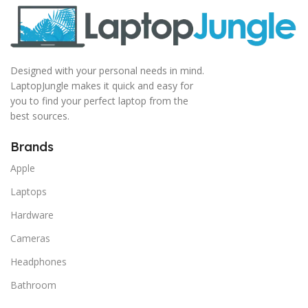
Designed with your personal needs in mind.
LaptopJungle makes it quick and easy for
you to find your perfect laptop from the
best sources.
Brands
Apple
Laptops
Hardware
Cameras
Headphones
Bathroom