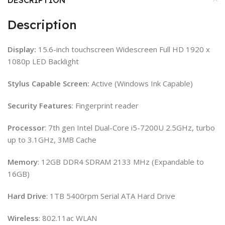
Description
Display:
15.6-inch touchscreen Widescreen Full HD 1920 x
1080p LED Backlight
Stylus Capable Screen:
Active (Windows Ink Capable)
Security
Features
: Fingerprint reader
Processor
: 7th gen Intel Dual-Core i5-7200U 2.5GHz, turbo
up to 3.1GHz, 3MB Cache
Memory
: 12GB DDR4 SDRAM 2133 MHz (Expandable to
16GB)
Hard
Drive
: 1TB 5400rpm Serial ATA Hard Drive
Wireless
: 802.11ac WLAN