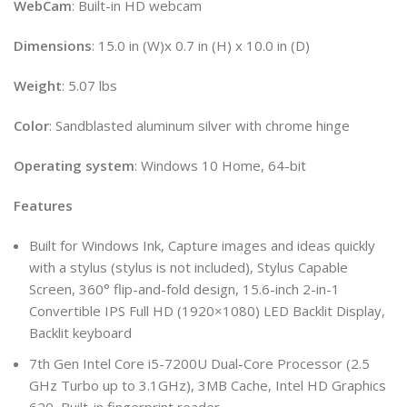
WebCam
: Built-in HD webcam
Dimensions
: 15.0 in (W)x 0.7 in (H) x 10.0 in (D)
Weight
: 5.07 lbs
Color
: Sandblasted aluminum silver with chrome hinge
Operating
system
: Windows 10 Home, 64-bit
Features
Built for Windows Ink, Capture images and ideas quickly
with a stylus (stylus is not included), Stylus Capable
Screen, 360° flip-and-fold design, 15.6-inch 2-in-1
Convertible IPS Full HD (1920×1080) LED Backlit Display,
Backlit keyboard
7th Gen Intel Core i5-7200U Dual-Core Processor (2.5
GHz Turbo up to 3.1GHz), 3MB Cache, Intel HD Graphics
620, Built-in fingerprint reader