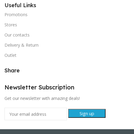
Useful Links
Promotions
Stores
Our contacts
Delivery & Return
Outlet
Share
Newsletter Subscription
Get our newsletter with amazing deals!