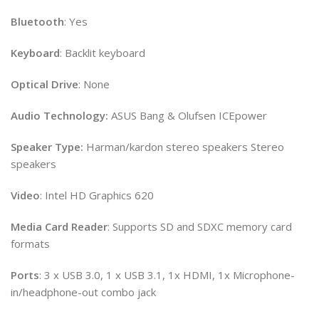
Bluetooth
: Yes
Keyboard
: Backlit keyboard
Optical
Drive
: None
Audio Technology:
ASUS Bang & Olufsen ICEpower
Speaker Type:
Harman/kardon stereo speakers Stereo
speakers
Video
: Intel HD Graphics 620
Media
Card
Reader
: Supports SD and SDXC memory card
formats
Ports
: 3 x USB 3.0, 1 x USB 3.1, 1x HDMI, 1x Microphone-
in/headphone-out combo jack