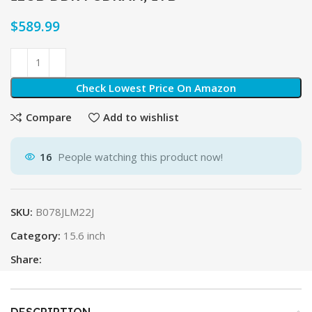
$
Check Lowest Price On Amazon
Compare
Add to wishlist
16
People watching this product now!
SKU:
B078JLM22J
Category:
15.6 inch
Share:
DESCRIPTION