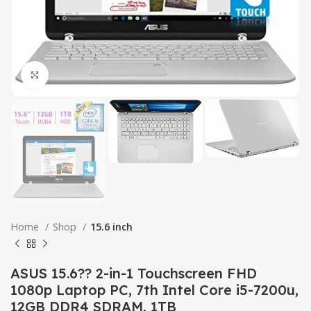
Click to enlarge
Home
Shop
15.6 inch
ASUS 15.6?? 2-in-1 Touchscreen FHD
1080p Laptop PC, 7th Intel Core i5-7200u,
12GB DDR4 SDRAM, 1TB