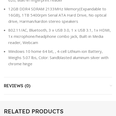
12GB DDR4 SDRAM 2133MHz Memory(Expandable to
16GB), 1TB 5400rpm Serial ATA Hard Drive, No optical
drive, Harman/kardon stereo speakers
802.11/AC, Bluetooth, 3 x USB 3.0, 1 x USB 3.1, 1x HDMI,
1x microphone/headphone combo jack, Built-in Media
reader, Webcam
Windows 10 home 64 bit, , 4-cell Lithium-ion Battery,
Weighs 5.07 lbs, Color: Sandblasted aluminum silver with
chrome hinge
REVIEWS (0)
RELATED PRODUCTS