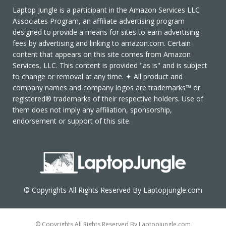
Laptop Jungle is a participant in the Amazon Services LLC
Associates Program, an affiliate advertising program
designed to provide a means for sites to earn advertising
fees by advertising and linking to amazon.com. Certain
content that appears on this site comes from Amazon
Services, LLC. This content is provided "as is" and is subject
to change or removal at any time. ✦ All product and
company names and company logos are trademarks™ or
registered® trademarks of their respective holders. Use of
them does not imply any affiliation, sponsorship,
endorsement or support of this site.
© Copyrights All Rights Reserved By Laptopjungle.com
© Copyrights All Rights Reserved By Laptopjungle.com