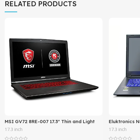
RELATED PRODUCTS
MSI GV72 8RE-007 17.3″ Thin and Light
Eluktronics 
Gaming Laptop GTX 1060 3G i7-8750H (6
Laptop – Int
17.3 inch
17.3 inch
Cores) 16GB 256GB SSD +
Core Window