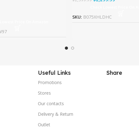
Check Lowest Price On 
SKU:
B075XHLDHC
 Lowest Price On Amazon
W97
Useful Links
Share
Promotions
Stores
Our contacts
Delivery & Return
Outlet