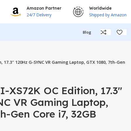
Amazon Partner
Worldwide
24/7 Delivery
Shipped by Amazon
Blog
n, 17.3″ 120Hz G-SYNC VR Gaming Laptop, GTX 1080, 7th-Gen
-XS72K OC Edition, 17.3″
NC VR Gaming Laptop,
h-Gen Core i7, 32GB