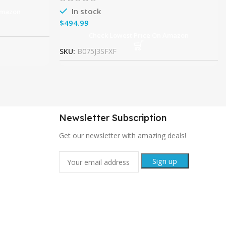
In stock
Amazon
$
Check Lowest Price On Amazon
SKU:
B075J3SFXF
Newsletter Subscription
Get our newsletter with amazing deals!