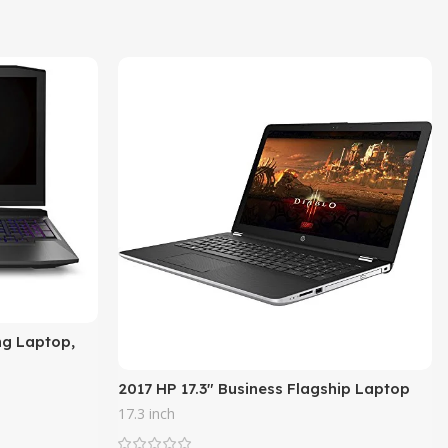
ng Laptop,
sor, NVIDIA
2017 HP 17.3″ Business Flagship Laptop
PC HD+ WLED-backlit Display Intel i3-
17.3 inch
7100U Processor 8GB DDR4