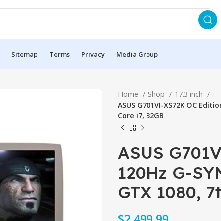
Sitemap
Terms
Privacy
Media Group
Home
Shop
17.3 inch
ASUS G701VI-XS72K OC Editio
Core i7, 32GB
ASUS G701VI
120Hz G-SY
GTX 1080, 7t
$