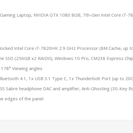
aming Laptop, NVIDIA GTX 1080 8GB, 7th-Gen Intel Core i7-78
ocked Intel Core i7-7820HK 2.9 GHz Processor (8M Cache, up t
e SSD (256GB x2 RAID0), Windows 10 Pro, CM238 Express Chi
 178° Viewing angles
Bluetooth 4.1, 1x USB 3.1 Type C, 1x Thunderbolt Port (up to 20Gb
 ESS Sabre headphone DAC and amplifier, Anti-Ghosting (30-Key Ro
he edges of the panel