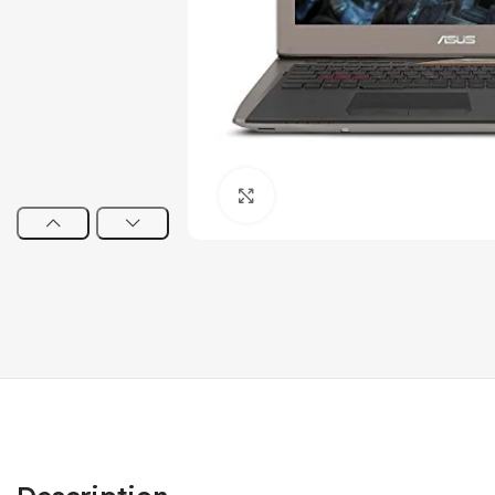
Click to enlarge