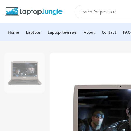
Home
Laptops
Laptop Reviews
About
Contact
FAQ