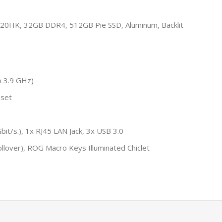
20HK, 32GB DDR4, 512GB Pie SSD, Aluminum, Backlit
o 3.9 GHz)
pset
it/s.), 1x RJ45 LAN Jack, 3x USB 3.0
llover), ROG Macro Keys Illuminated Chiclet