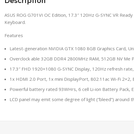
Description
ASUS ROG G701VI OC Edition, 17.3″ 120Hz G-SYNC VR Ready G
Keyboard.
Features
Latest-generation NVIDIA GTX 1080 8GB Graphics Card, Unl
Overclock able 32GB DDR4 2800MHz RAM, 512GB NV Me Pi
17.3″ FHD 1920×1080 G-SYNC Display, 120Hz refresh rate,
1x HDMI 2.0 Port, 1x mini DisplayPort, 802.11ac Wi-Fi 2×2, 
Powerful battery rated 93WHrs, 6 cell Li-ion Battery Pack,
LCD panel may emit some degree of light (“bleed”) around t