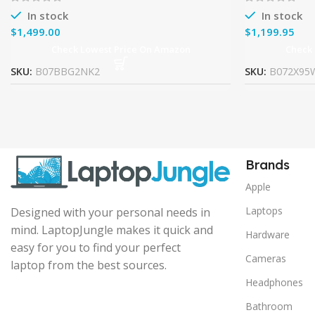
In stock
In stock
$
$
Check Lowest Price On Amazon
Check
SKU:
B07BBG2NK2
SKU:
B072X95
Brands
Apple
Laptops
Designed with your personal needs in
mind. LaptopJungle makes it quick and
Hardware
easy for you to find your perfect
Cameras
laptop from the best sources.
Headphones
Bathroom