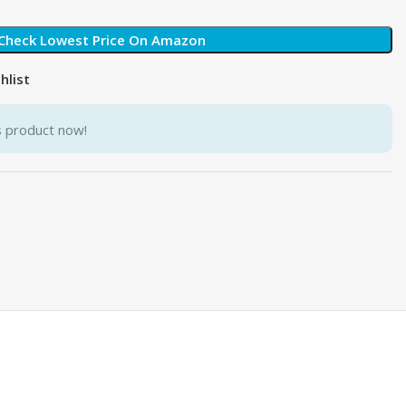
Check Lowest Price On Amazon
hlist
s product now!