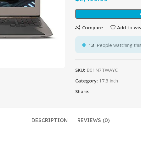
$
$
Compare
Add to wis
13
People watching thi
SKU:
B01N7TWAYC
Category:
17.3 inch
Share:
DESCRIPTION
REVIEWS (0)