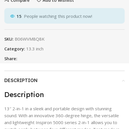
15
People watching this product now!
SKU:
B06WVM8Q8K
Category:
13.3 inch
Share:
DESCRIPTION
Description
13″ 2-in-1 in a sleek and portable design with stunning
sound. With an innovative 360-degree hinge, the versatile
and lightweight Inspiron 5000 series 2-in-1 allows you to