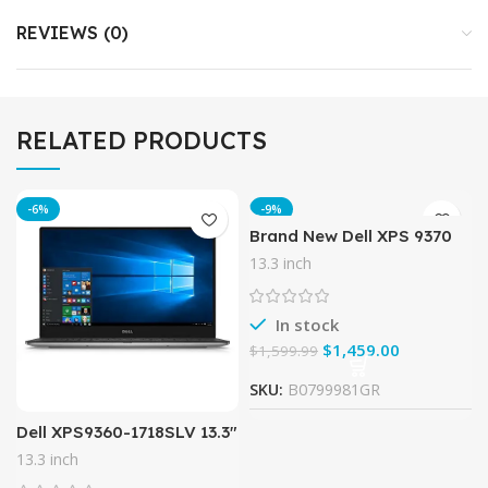
REVIEWS (0)
RELATED PRODUCTS
-6%
-9%
Brand New Dell XPS 9370
Laptop, 13.3″ UHD (3840 x
13.3 inch
2160) InfinityEdge Touch
Display, 8th Gen Intel
In stock
$
1,459.00
$
1,599.99
SKU:
B0799981GR
Dell XPS9360-1718SLV 13.3″
Laptop (7th Gen Intel Core
13.3 inch
i5, 8GB RAM, 128 GB SSD)