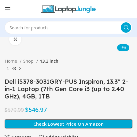
Click to enlarge
-6%
Home
Shop
13.3 inch
Dell i5378-3031GRY-PUS Inspiron, 13.3″ 2-
in-1 Laptop (7th Gen Core i3 (up to 2.40
GHz), 4GB, 1TB
$
546.97
$
579.99
Check Lowest Price On Amazon
Compare
Add to wishlist