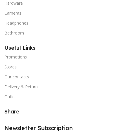
Hardware
Cameras
Headphones
Bathroom
Useful Links
Promotions
Stores
Our contacts
Delivery & Return
Outlet
Share
Newsletter Subscription