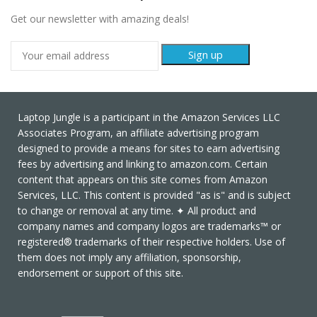
Get our newsletter with amazing deals!
Laptop Jungle is a participant in the Amazon Services LLC
Associates Program, an affiliate advertising program
designed to provide a means for sites to earn advertising
fees by advertising and linking to amazon.com. Certain
content that appears on this site comes from Amazon
Services, LLC. This content is provided "as is" and is subject
to change or removal at any time. ✦ All product and
company names and company logos are trademarks™ or
registered® trademarks of their respective holders. Use of
them does not imply any affiliation, sponsorship,
endorsement or support of this site.