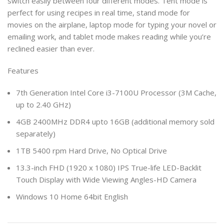
switch easily between four different modes. Tent mode is
perfect for using recipes in real time, stand mode for
movies on the airplane, laptop mode for typing your novel or
emailing work, and tablet mode makes reading while you’re
reclined easier than ever.
Features
7th Generation Intel Core i3-7100U Processor (3M Cache,
up to 2.40 GHz)
4GB 2400MHz DDR4 upto 16GB (additional memory sold
separately)
1TB 5400 rpm Hard Drive, No Optical Drive
13.3-inch FHD (1920 x 1080) IPS True-life LED-Backlit
Touch Display with Wide Viewing Angles-HD Camera
Windows 10 Home 64bit English