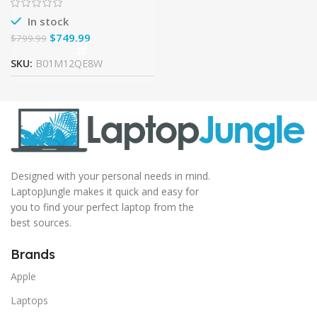
Machined Aluminum
In stock
$
749.99
$
799.99
SKU:
B01M12QE8W
Designed with your personal needs in mind.
LaptopJungle makes it quick and easy for
you to find your perfect laptop from the
best sources.
Brands
Apple
Laptops