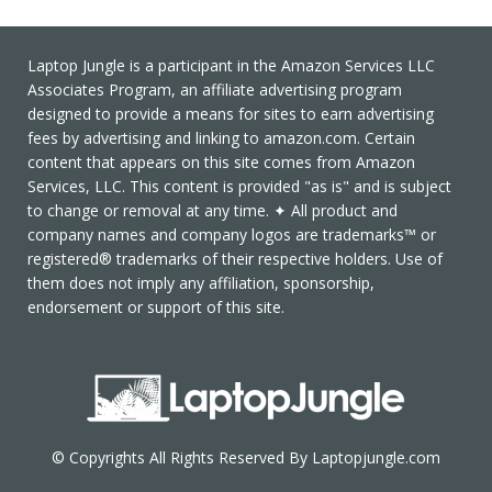
Laptop Jungle is a participant in the Amazon Services LLC
Associates Program, an affiliate advertising program
designed to provide a means for sites to earn advertising
fees by advertising and linking to amazon.com. Certain
content that appears on this site comes from Amazon
Services, LLC. This content is provided "as is" and is subject
to change or removal at any time. ✦ All product and
company names and company logos are trademarks™ or
registered® trademarks of their respective holders. Use of
them does not imply any affiliation, sponsorship,
endorsement or support of this site.
© Copyrights All Rights Reserved By Laptopjungle.com