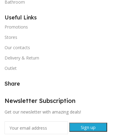
Bathroom
Useful Links
Promotions
Stores
Our contacts
Delivery & Return
Outlet
Share
Newsletter Subscription
Get our newsletter with amazing deals!