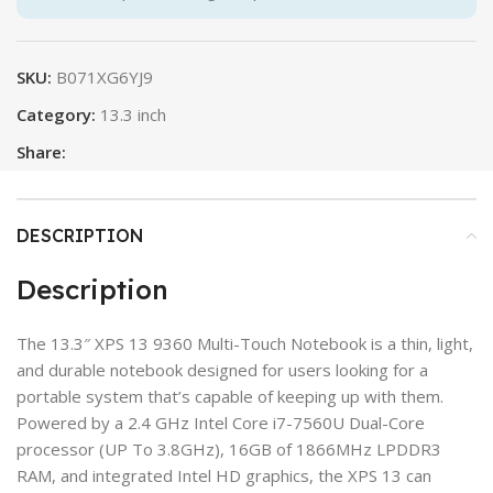
SKU:
B071XG6YJ9
Category:
13.3 inch
Share:
DESCRIPTION
Description
The 13.3″ XPS 13 9360 Multi-Touch Notebook is a thin, light,
and durable notebook designed for users looking for a
portable system that’s capable of keeping up with them.
Powered by a 2.4 GHz Intel Core i7-7560U Dual-Core
processor (UP To 3.8GHz), 16GB of 1866MHz LPDDR3
RAM, and integrated Intel HD graphics, the XPS 13 can