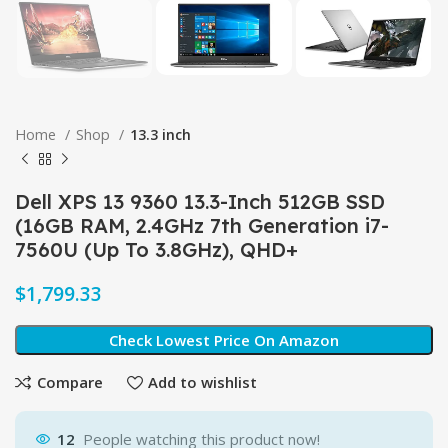
Home
Shop
13.3 inch
Dell XPS 13 9360 13.3-Inch 512GB SSD
(16GB RAM, 2.4GHz 7th Generation i7-
7560U (Up To 3.8GHz), QHD+
$
Check Lowest Price On Amazon
Compare
Add to wishlist
12
People watching this product now!