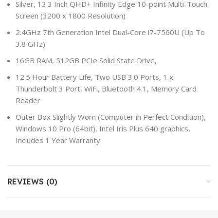
Silver, 13.3 Inch QHD+ Infinity Edge 10-point Multi-Touch
Screen (3200 x 1800 Resolution)
2.4GHz 7th Generation Intel Dual-Core i7-7560U (Up To
3.8 GHz)
16GB RAM, 512GB PCIe Solid State Drive,
12.5 Hour Battery Life, Two USB 3.0 Ports, 1 x
Thunderbolt 3 Port, WiFi, Bluetooth 4.1, Memory Card
Reader
Outer Box Slightly Worn (Computer in Perfect Condition),
Windows 10 Pro (64bit), Intel Iris Plus 640 graphics,
Includes 1 Year Warranty
REVIEWS (0)