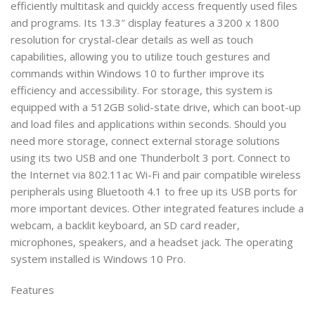
efficiently multitask and quickly access frequently used files
and programs. Its 13.3″ display features a 3200 x 1800
resolution for crystal-clear details as well as touch
capabilities, allowing you to utilize touch gestures and
commands within Windows 10 to further improve its
efficiency and accessibility. For storage, this system is
equipped with a 512GB solid-state drive, which can boot-up
and load files and applications within seconds. Should you
need more storage, connect external storage solutions
using its two USB and one Thunderbolt 3 port. Connect to
the Internet via 802.11ac Wi-Fi and pair compatible wireless
peripherals using Bluetooth 4.1 to free up its USB ports for
more important devices. Other integrated features include a
webcam, a backlit keyboard, an SD card reader,
microphones, speakers, and a headset jack. The operating
system installed is Windows 10 Pro.
Features