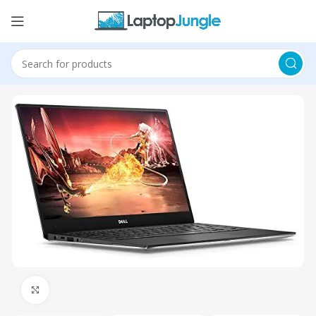
Click to enlarge