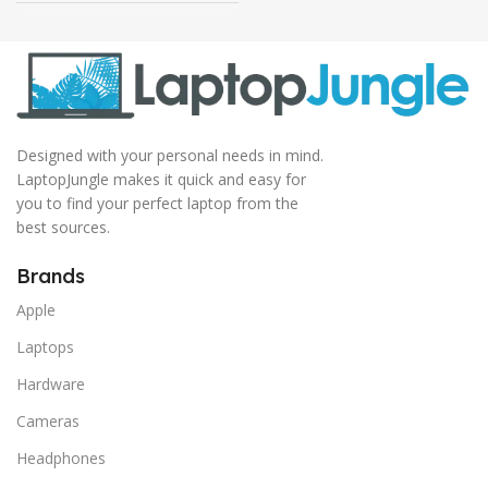
Designed with your personal needs in mind.
LaptopJungle makes it quick and easy for
you to find your perfect laptop from the
best sources.
Brands
Apple
Laptops
Hardware
Cameras
Headphones