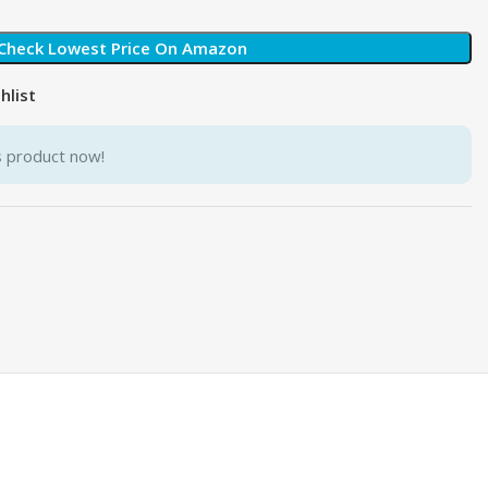
Check Lowest Price On Amazon
hlist
s product now!