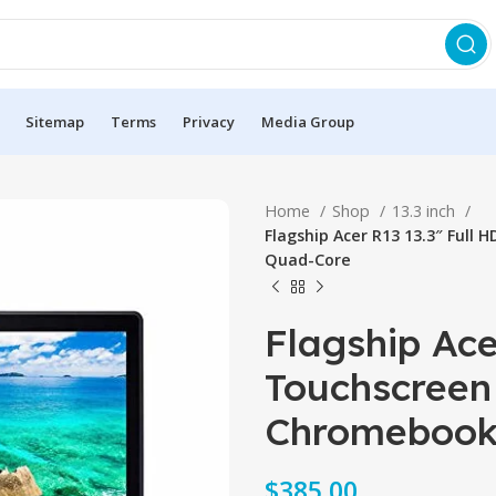
Sitemap
Terms
Privacy
Media Group
Home
Shop
13.3 inch
Flagship Acer R13 13.3″ Full
Quad-Core
Flagship Ace
Touchscreen 
Chromebook
$