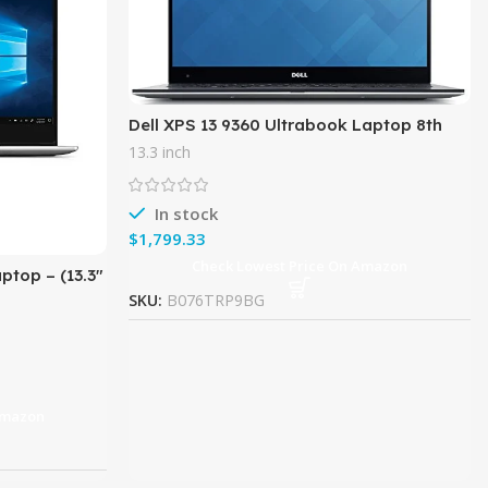
Dell XPS 13 9360 Ultrabook Laptop 8th
Gen Intel i7-8550U, 13.3″ QHD+ WLED
13.3 inch
touch display, 512GB SSD,
In stock
$
Check Lowest Price On Amazon
ptop – (13.3″
1080), 8th
SKU:
B076TRP9BG
Amazon