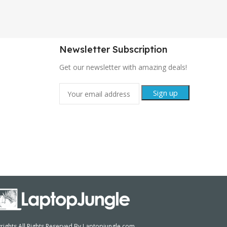
Newsletter Subscription
Get our newsletter with amazing deals!
ights All Rights Reserved By Laptopjungle.com