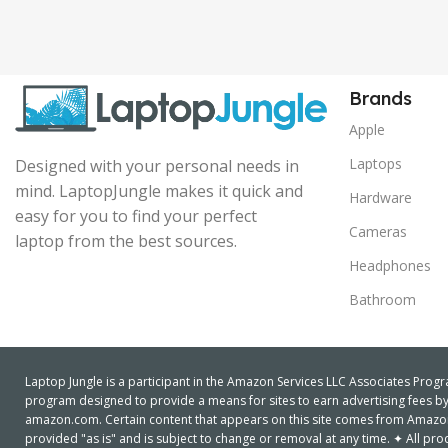
Brands
Apple
Laptops
Designed with your personal needs in
mind. LaptopJungle makes it quick and
Hardware
easy for you to find your perfect
Cameras
laptop from the best sources.
Headphones
Bathroom
Laptop Jungle is a participant in the Amazon Services LLC Associates Progra
program designed to provide a means for sites to earn advertising fees by 
amazon.com. Certain content that appears on this site comes from Amazon S
provided "as is" and is subject to change or removal at any time. ✦ All 