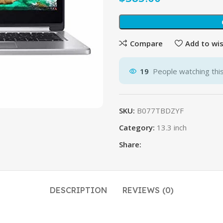
Compare
Add to wis
19
People watching thi
SKU:
B077TBDZYF
Category:
13.3 inch
Share:
DESCRIPTION
REVIEWS (0)