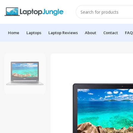
Home
Laptops
Laptop Reviews
About
Contact
FAQ