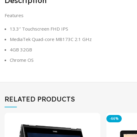
Description
Features
13.3″ Touchscreen FHD IPS
MediaTek Quad-core M8173C 2.1 GHz
4GB 32GB
Chrome OS
RELATED PRODUCTS
-66%