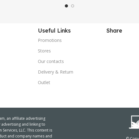
Useful Links
Share
Promotions
Stores
Our contacts
Delivery & Return
Outlet
m, an affiliate advertising
advertising and linking to
ervices, LLC. This content is
product and company names and
© Copyr