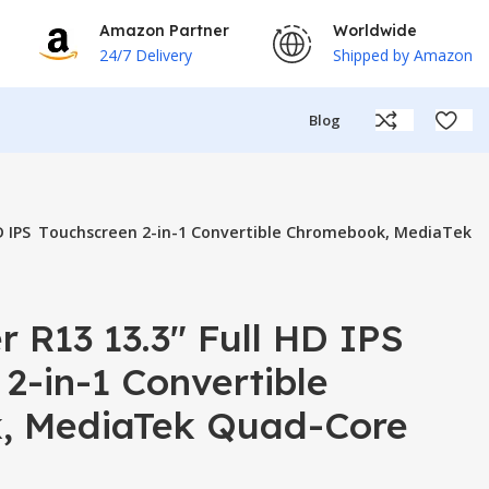
Amazon Partner
Worldwide
24/7 Delivery
Shipped by Amazon
Blog
 HD IPS Touchscreen 2-in-1 Convertible Chromebook, MediaTek
r R13 13.3″ Full HD IPS
2-in-1 Convertible
, MediaTek Quad-Core