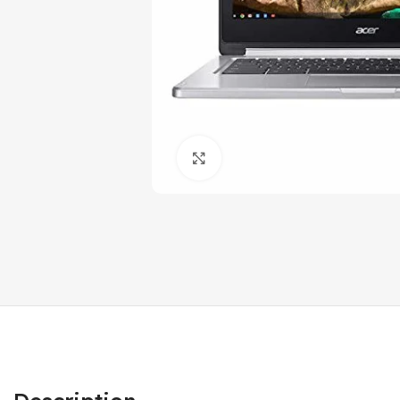
Click to enlarge