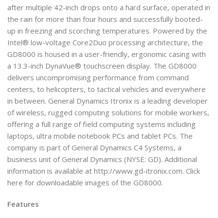
after multiple 42-inch drops onto a hard surface, operated in
the rain for more than four hours and successfully booted-
up in freezing and scorching temperatures. Powered by the
Intel® low-voltage Core2Duo processing architecture, the
GD8000 is housed in a user-friendly, ergonomic casing with
a 13.3-inch DynaVue® touchscreen display. The GD8000
delivers uncompromising performance from command
centers, to helicopters, to tactical vehicles and everywhere
in between. General Dynamics Itronix is a leading developer
of wireless, rugged computing solutions for mobile workers,
offering a full range of field computing systems including
laptops, ultra mobile notebook PCs and tablet PCs. The
company is part of General Dynamics C4 Systems, a
business unit of General Dynamics (NYSE: GD). Additional
information is available at http://www.gd-itronix.com. Click
here for downloadable images of the GD8000.
Features