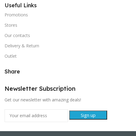
Useful Links
Promotions
Stores
Our contacts
Delivery & Return
Outlet
Share
Newsletter Subscription
Get our newsletter with amazing deals!