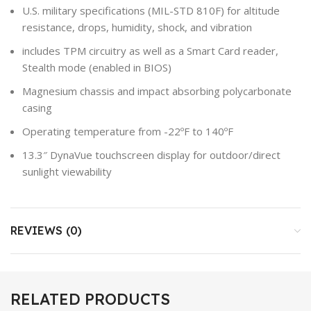
U.S. military specifications (MIL-STD 810F) for altitude
resistance, drops, humidity, shock, and vibration
includes TPM circuitry as well as a Smart Card reader,
Stealth mode (enabled in BIOS)
Magnesium chassis and impact absorbing polycarbonate
casing
Operating temperature from -22ºF to 140ºF
13.3″ DynaVue touchscreen display for outdoor/direct
sunlight viewability
REVIEWS (0)
RELATED PRODUCTS