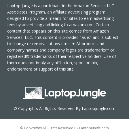
Laptop Jungle is a participant in the Amazon Services LLC
Associates Program, an affiliate advertising program
designed to provide a means for sites to earn advertising
fees by advertising and linking to amazon.com. Certain
content that appears on this site comes from Amazon
Services, LLC. This content is provided "as is" and is subject
to change or removal at any time. ✦ All product and
company names and company logos are trademarks™ or
registered® trademarks of their respective holders. Use of
them does not imply any affiliation, sponsorship,
endorsement or support of this site.
© Copyrights All Rights Reserved By Laptopjungle.com
© Copyrights All Rights Reserved By Laptopjungle.com