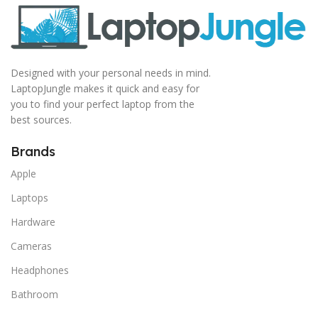
Designed with your personal needs in mind.
LaptopJungle makes it quick and easy for
you to find your perfect laptop from the
best sources.
Brands
Apple
Laptops
Hardware
Cameras
Headphones
Bathroom