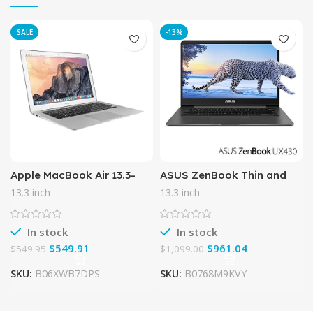
SALE
-13%
Apple MacBook Air 13.3-
ASUS ZenBook Thin and
Inch Laptop MD760LL/B,
Light Laptop – 14” FHD
13.3 inch
13.3 inch
1.4 GHz Intel i5 Dual Core
wideview display, 8th gen
Processor (Certified
Core i7-8550U CPU, 16GB
In stock
In stock
$
549.91
$
961.04
$
549.95
$
1,099.00
SKU:
B06XWB7DPS
SKU:
B0768M9KVY