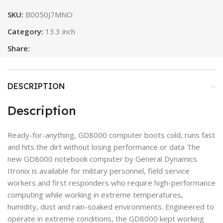
SKU:
B0050J7MNO
Category:
13.3 inch
Share:
DESCRIPTION
Description
Ready-for-anything, GD8000 computer boots cold, runs fast
and hits the dirt without losing performance or data The
new GD8000 notebook computer by General Dynamics
Itronix is available for military personnel, field service
workers and first responders who require high-performance
computing while working in extreme temperatures,
humidity, dust and rain-soaked environments. Engineered to
operate in extreme conditions, the GD8000 kept working