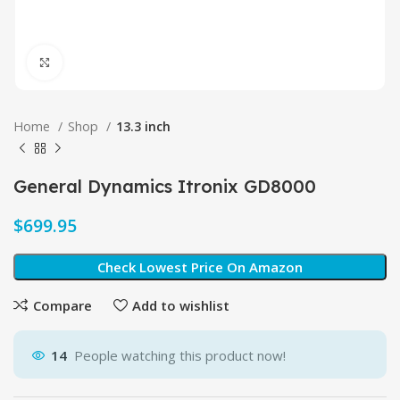
Click to enlarge
Home
Shop
13.3 inch
General Dynamics Itronix GD8000
$
Check Lowest Price On Amazon
Compare
Add to wishlist
14
People watching this product now!