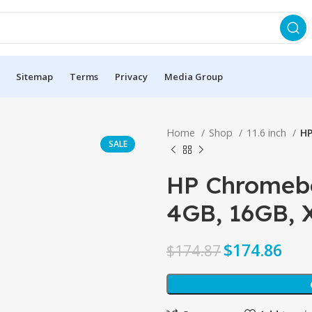
Sitemap
Terms
Privacy
Media Group
Home
Shop
11.6 inch
HP
SALE
HP Chromeboo
4GB, 16GB,
$
174.86
$
174.87