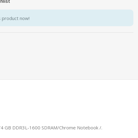
hlist
s product now!
che)/4 GB DDR3L-1600 SDRAM/Chrome Notebook /.