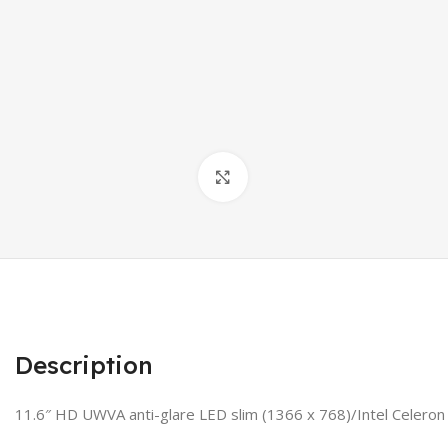
Click to enlarge
Description
11.6″ HD UWVA anti-glare LED slim (1366 x 768)/Intel Cele