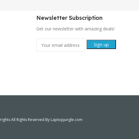
Newsletter Subscription
Get our newsletter with amazing deals!
ights All Rights Reserved By Laptopjungle.com