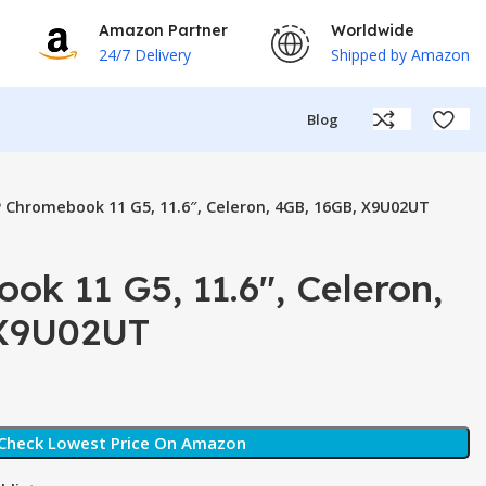
Amazon Partner
Worldwide
24/7 Delivery
Shipped by Amazon
Blog
 Chromebook 11 G5, 11.6″, Celeron, 4GB, 16GB, X9U02UT
k 11 G5, 11.6″, Celeron,
 X9U02UT
Check Lowest Price On Amazon