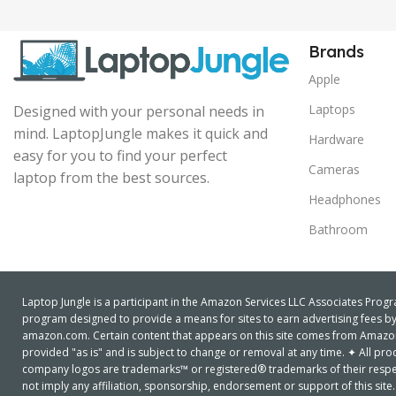
Brands
Apple
Laptops
Designed with your personal needs in
mind. LaptopJungle makes it quick and
Hardware
easy for you to find your perfect
Cameras
laptop from the best sources.
Headphones
Bathroom
Laptop Jungle is a participant in the Amazon Services LLC Associates Progra
program designed to provide a means for sites to earn advertising fees by 
amazon.com. Certain content that appears on this site comes from Amazon S
provided "as is" and is subject to change or removal at any time. ✦ All 
company logos are trademarks™ or registered® trademarks of their respe
not imply any affiliation, sponsorship, endorsement or support of this site.