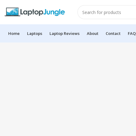
Home
Laptops
Laptop Reviews
About
Contact
FAQ