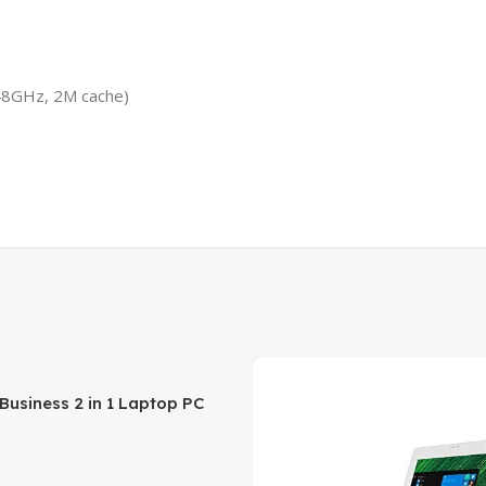
.48GHz, 2M cache)
 Business 2 in 1 Laptop PC
creen Intel Pentium N3710
rocessor