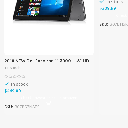
In stock
$
Check
SKU:
B07BH5K
2018 NEW Dell Inspiron 11 3000 11.6″ HD
LED-Backlit TouchScreen High
11.6 inch
Performance 2-in-1 Laptop,
In stock
$
Check Lowest Price On Amazon
SKU:
B07BS7N8T9