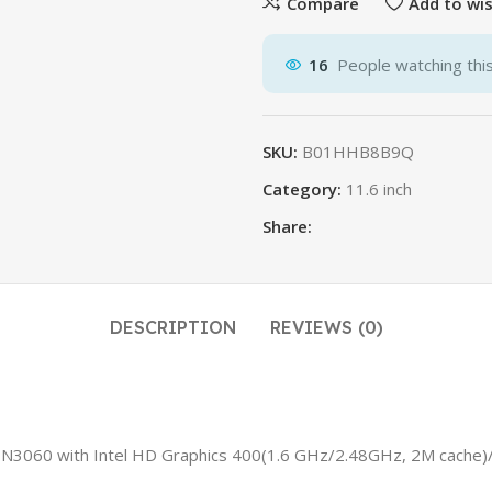
Compare
Add to wis
16
People watching thi
SKU:
B01HHB8B9Q
Category:
11.6 inch
Share:
DESCRIPTION
REVIEWS (0)
ron N3060 with Intel HD Graphics 400(1.6 GHz/2.48GHz, 2M ca