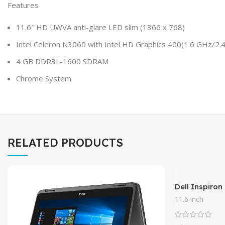
Features
11.6″ HD UWVA anti-glare LED slim (1366 x 768)
Intel Celeron N3060 with Intel HD Graphics 400(1.6 GHz/2
4 GB DDR3L-1600 SDRAM
Chrome System
RELATED PRODUCTS
Dell Inspiron
11.6″ Touchs
11.6 inch
Quad-Core P