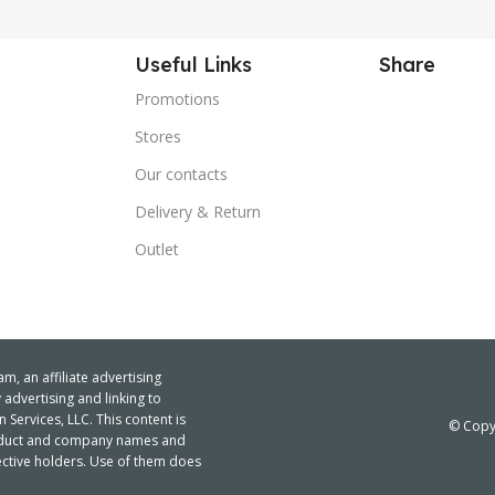
Useful Links
Share
Promotions
Stores
Our contacts
Delivery & Return
Outlet
m, an affiliate advertising
advertising and linking to
ervices, LLC. This content is
© Copyr
product and company names and
ctive holders. Use of them does