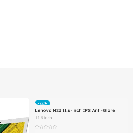
-22%
Lenovo N23 11.6-inch IPS Anti-Glare
Touchscreen 2-in-1 Business Laptop,
11.6 inch
Intel Celeron N3060, 8GB