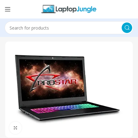
Click to enlarge