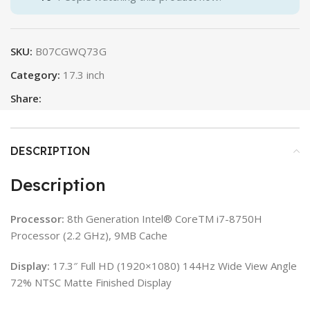
SKU:
B07CGWQ73G
Category:
17.3 inch
Share:
DESCRIPTION
Description
Processor:
8th Generation Intel® CoreTM i7-8750H
Processor (2.2 GHz), 9MB Cache
Display:
17.3″ Full HD (1920×1080) 144Hz Wide View Angle
72% NTSC Matte Finished Display