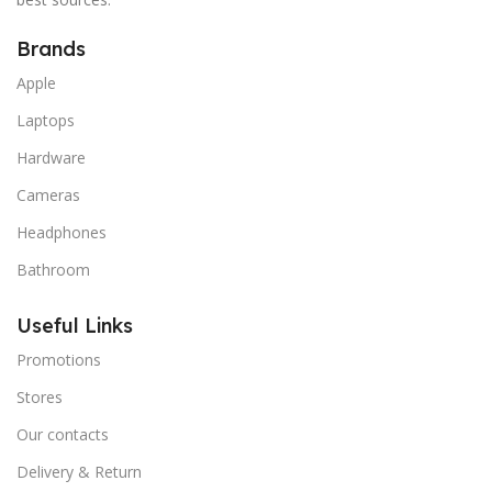
Brands
Apple
Laptops
Hardware
Cameras
Headphones
Bathroom
Useful Links
Promotions
Stores
Our contacts
Delivery & Return