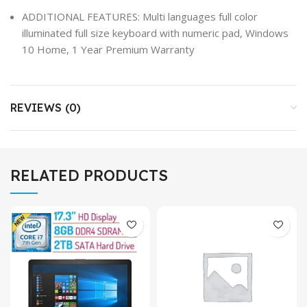
ADDITIONAL FEATURES: Multi languages full color
illuminated full size keyboard with numeric pad, Windows
10 Home, 1 Year Premium Warranty
REVIEWS (0)
RELATED PRODUCTS