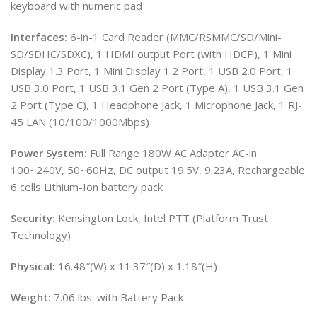
keyboard with numeric pad
Interfaces:
6-in-1 Card Reader (MMC/RSMMC/SD/Mini-
SD/SDHC/SDXC), 1 HDMI output Port (with HDCP), 1 Mini
Display 1.3 Port, 1 Mini Display 1.2 Port, 1 USB 2.0 Port, 1
USB 3.0 Port, 1 USB 3.1 Gen 2 Port (Type A), 1 USB 3.1 Gen
2 Port (Type C), 1 Headphone Jack, 1 Microphone Jack, 1 RJ-
45 LAN (10/100/1000Mbps)
Power System:
Full Range 180W AC Adapter AC-in
100~240V, 50~60Hz, DC output 19.5V, 9.23A, Rechargeable
6 cells Lithium-Ion battery pack
Security:
Kensington Lock, Intel PTT (Platform Trust
Technology)
Physical:
16.48″(W) x 11.37″(D) x 1.18″(H)
Weight:
7.06 lbs. with Battery Pack