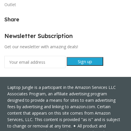
Outlet
Share
Newsletter Subscription
Get our newsletter with amazing deals!
Laptop Jungle is a participant in the Amazon Services LLC
Associates Program, an affiliate advertising program
designed to provide a means for sites to earn advertising
fees by advertising and linking to amazon.com. Certain
content that appears on this site comes from Amazon
Services, LLC. This content is provided "as is" and is subject
to change or removal at any time. ✦ All product and