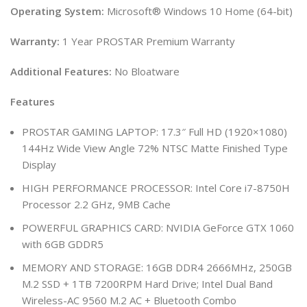
Operating System:
Microsoft® Windows 10 Home (64-bit)
Warranty:
1 Year PROSTAR Premium Warranty
Additional Features:
No Bloatware
Features
PROSTAR GAMING LAPTOP: 17.3″ Full HD (1920×1080)
144Hz Wide View Angle 72% NTSC Matte Finished Type
Display
HIGH PERFORMANCE PROCESSOR: Intel Core i7-8750H
Processor 2.2 GHz, 9MB Cache
POWERFUL GRAPHICS CARD: NVIDIA GeForce GTX 1060
with 6GB GDDR5
MEMORY AND STORAGE: 16GB DDR4 2666MHz, 250GB
M.2 SSD + 1TB 7200RPM Hard Drive; Intel Dual Band
Wireless-AC 9560 M.2 AC + Bluetooth Combo