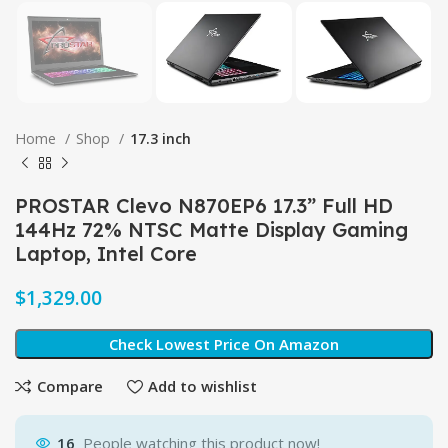
Home
Shop
17.3 inch
PROSTAR Clevo N870EP6 17.3” Full HD
144Hz 72% NTSC Matte Display Gaming
Laptop, Intel Core
$
Check Lowest Price On Amazon
Compare
Add to wishlist
16
People watching this product now!