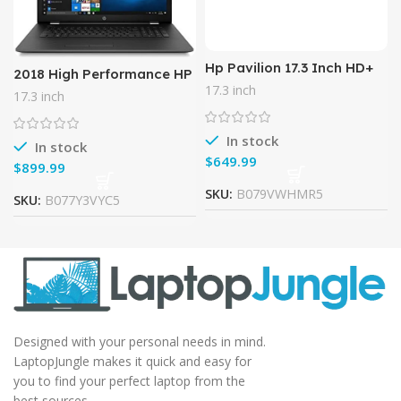
Hp Pavilion 17.3 Inch HD+
2018 High Performance HP
Business Laptop (Intel
17.3? HD+ (1600×900)
17.3 inch
17.3 inch
Core i5-7200u, 8GB DDR4
Display Laptop PC, 7th Gen
RAM, 128G SSD + 1TB HDD,
Intel Core i7-7500U
In stock
In stock
$
$
SKU:
B079VWHMR5
SKU:
B077Y3VYC5
Designed with your personal needs in mind.
LaptopJungle makes it quick and easy for
you to find your perfect laptop from the
best sources.