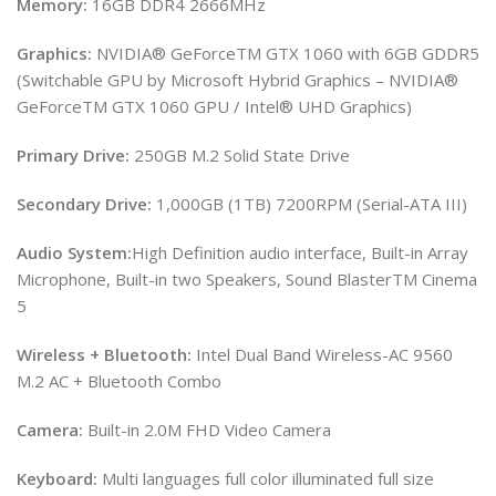
Memory:
16GB DDR4 2666MHz
Graphics:
NVIDIA® GeForceTM GTX 1060 with 6GB GDDR5
(Switchable GPU by Microsoft Hybrid Graphics – NVIDIA®
GeForceTM GTX 1060 GPU / Intel® UHD Graphics)
Primary Drive:
250GB M.2 Solid State Drive
Secondary Drive:
1,000GB (1TB) 7200RPM (Serial-ATA III)
Audio System:
High Definition audio interface, Built-in Array
Microphone, Built-in two Speakers, Sound BlasterTM Cinema
5
Wireless + Bluetooth:
Intel Dual Band Wireless-AC 9560
M.2 AC + Bluetooth Combo
Camera:
Built-in 2.0M FHD Video Camera
Keyboard:
Multi languages full color illuminated full size