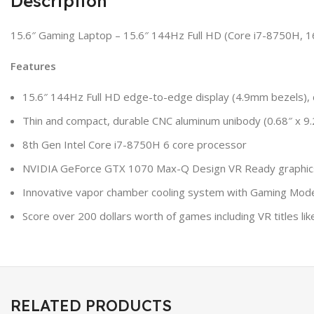
Description
15.6″ Gaming Laptop – 15.6″ 144Hz Full HD (Core i7-8750H
Features
15.6″ 144Hz Full HD edge-to-edge display (4.9mm bezels), c
Thin and compact, durable CNC aluminum unibody (0.68″ x 9.
8th Gen Intel Core i7-8750H 6 core processor
NVIDIA GeForce GTX 1070 Max-Q Design VR Ready graphic
Innovative vapor chamber cooling system with Gaming Mo
Score over 200 dollars worth of games including VR titles l
RELATED PRODUCTS