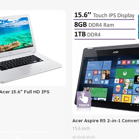
cer 15.6” Full HD IPS
th 3x Faster WiFi , Intel
 Core 3205U,
Acer Aspire R5 2-in-1 Conver
IPS Touchscreen Laptop(201
15.6 inch
Intel Core i5-7200U
 Lowest Price On Amazon