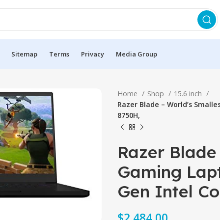
Sitemap
Terms
Privacy
Media Group
Home
Shop
15.6 inch
Razer Blade – World’s Smalles
8750H,
Razer Blade 
Gaming Lapt
Gen Intel Co
$