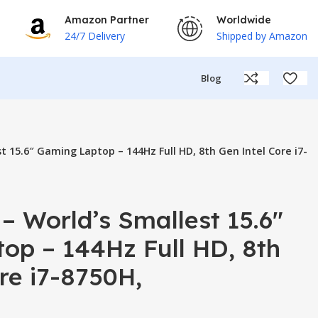
Amazon Partner
Worldwide
24/7 Delivery
Shipped by Amazon
Blog
t 15.6″ Gaming Laptop – 144Hz Full HD, 8th Gen Intel Core i7-
– World’s Smallest 15.6″
op – 144Hz Full HD, 8th
re i7-8750H,