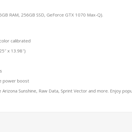
, 16GB RAM, 256GB SSD, GeForce GTX 1070 Max-Q).
olor calibrated
25″ x 13.98″)
s
de power boost
ike Arizona Sunshine, Raw Data, Sprint Vector and more. Enjoy pop