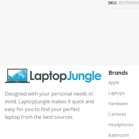
SKU:
B07839X
Brands
Apple
Laptops
Designed with your personal needs in
mind. LaptopJungle makes it quick and
Hardware
easy for you to find your perfect
Cameras
laptop from the best sources.
Headphones
Bathroom