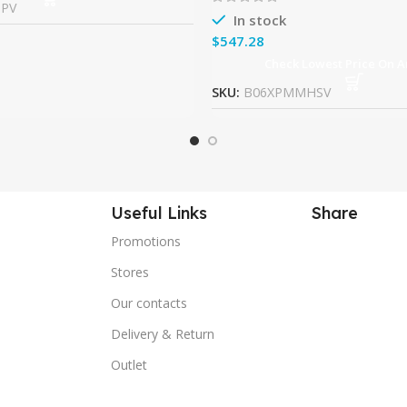
9PV
In stock
$
Check Lowest Price On 
SKU:
B06XPMMHSV
Useful Links
Share
Promotions
Stores
Our contacts
Delivery & Return
Outlet