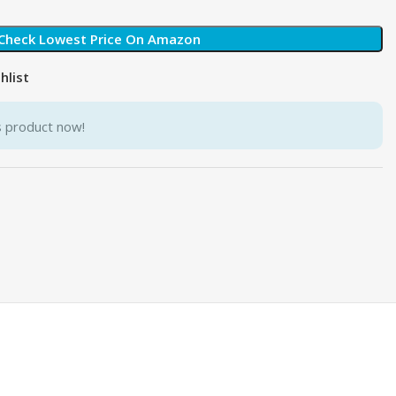
Check Lowest Price On Amazon
hlist
s product now!