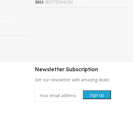
SKU:
B077ZNHL5N
Amazon
Newsletter Subscription
Get our newsletter with amazing deals!