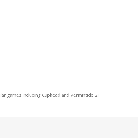
ular games including Cuphead and Vermintide 2!