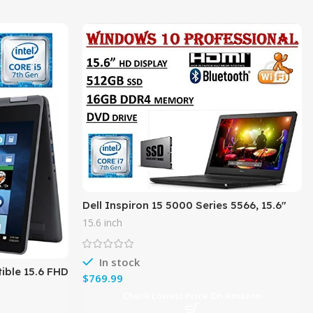
Dell Inspiron 15 5000 Series 5566, 15.6″
HD Business Laptop ( 2018 Edition ) –
15.6 inch
Intel Core i7-7500U
In stock
tible 15.6 FHD
$
7 Model),
Check Lowest Price On Amazon