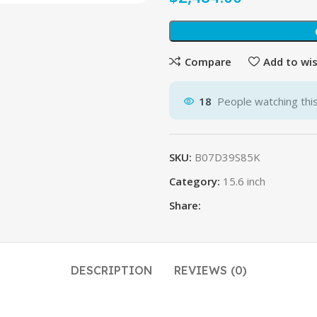
Compare
Add to wis
18
People watching thi
SKU:
B07D39S85K
Category:
15.6 inch
Share:
DESCRIPTION
REVIEWS (0)