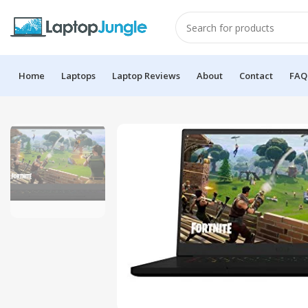
Home
Laptops
Laptop Reviews
About
Contact
FAQ