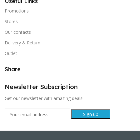
Useful Links
Promotions
Stores
Our contacts
Delivery & Return
Outlet
Share
Newsletter Subscription
Get our newsletter with amazing deals!