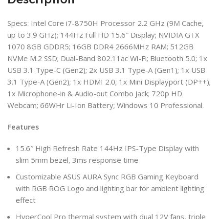
Specs: Intel Core i7-8750H Processor 2.2 GHz (9M Cache,
up to 3.9 GHz); 144Hz Full HD 15.6″ Display; NVIDIA GTX
1070 8GB GDDR5; 16GB DDR4 2666MHz RAM; 512GB
NVMe M.2 SSD; Dual-Band 802.11ac Wi-Fi; Bluetooth 5.0; 1x
USB 3.1 Type-C (Gen2); 2x USB 3.1 Type-A (Gen1); 1x USB
3.1 Type-A (Gen2); 1x HDMI 2.0; 1x Mini Displayport (DP++);
1x Microphone-in & Audio-out Combo Jack; 720p HD
Webcam; 66WHr Li-Ion Battery; Windows 10 Professional.
Features
15.6″ High Refresh Rate 144Hz IPS-Type Display with
slim 5mm bezel, 3ms response time
Customizable ASUS AURA Sync RGB Gaming Keyboard
with RGB ROG Logo and lighting bar for ambient lighting
effect
HyperCool Pro thermal system with dual 12V fans, triple