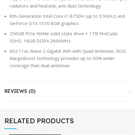
radiators and heatsink, anti-dust technology
8th-Generation Intel Core i7-8750H (up to 3.9GHz) and
GeForce GTX 1070 8GB graphics
256GB PCIe NVMe solid state drive + 1TB FireCuda
SSHD. 16GB DDR4 2666MHz
802.11ac Wave 2 Gigabit WiFi with Quad Antennas. ROG
RangeBoost technology provides up to 30% wider
coverage than dual-antennas
REVIEWS (0)
RELATED PRODUCTS