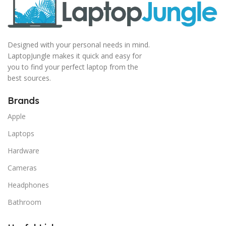
Designed with your personal needs in mind.
LaptopJungle makes it quick and easy for
you to find your perfect laptop from the
best sources.
Brands
Apple
Laptops
Hardware
Cameras
Headphones
Bathroom