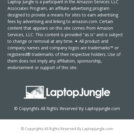
Laptop Jungle is a participant in the Amazon Services LLC
Associates Program, an affiliate advertising program
designed to provide a means for sites to earn advertising
fees by advertising and linking to amazon.com. Certain
content that appears on this site comes from Amazon
Services, LLC. This content is provided "as is" and is subject
to change or removal at any time. ✦ All product and
company names and company logos are trademarks™ or
registered® trademarks of their respective holders. Use of
them does not imply any affiliation, sponsorship,
endorsement or support of this site.
© Copyrights All Rights Reserved By Laptopjungle.com
© Copyrights All Rights Reserved By Laptopjungle.com