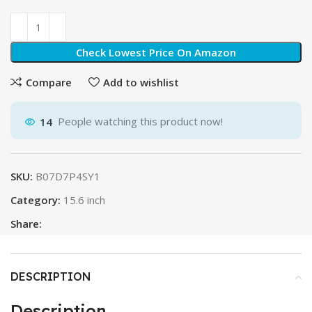
Check Lowest Price On Amazon
Compare
Add to wishlist
14
People watching this product now!
SKU:
B07D7P4SY1
Category:
15.6 inch
Share:
DESCRIPTION
Description