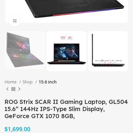
Click to enlarge
Home
Shop
15.6 inch
ROG Strix SCAR II Gaming Laptop, GL504
15.6” 144Hz IPS-Type Slim Display,
GeForce GTX 1070 8GB,
$