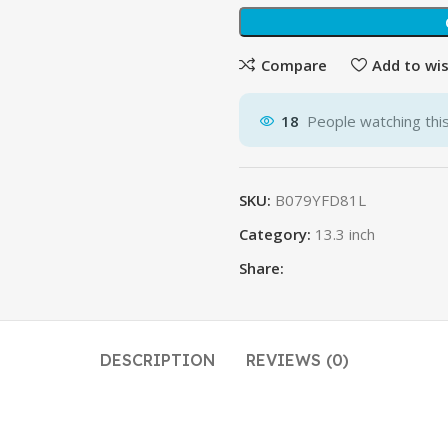
Compare
Add to wis
18
People watching thi
SKU:
B079YFD81L
Category:
13.3 inch
Share:
DESCRIPTION
REVIEWS (0)