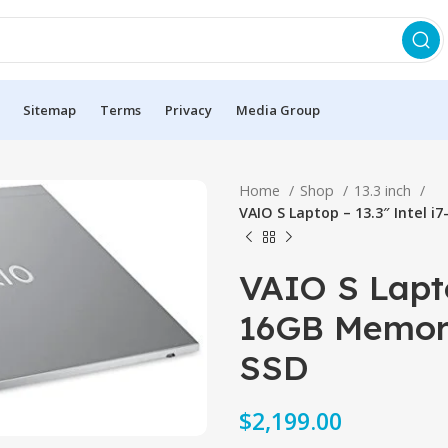
Sitemap
Terms
Privacy
Media Group
Home
Shop
13.3 inch
VAIO S Laptop – 13.3″ Intel 
VAIO S Lapto
16GB Memory
SSD
$