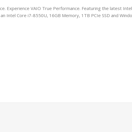
e. Experience VAIO True Performance. Featuring the latest Intel
ith an Intel Core i7-8550U, 16GB Memory, 1TB PCIe SSD and Wind