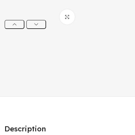
Click to enlarge
Description