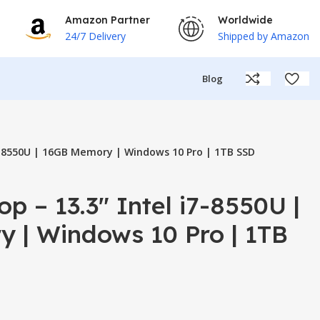
Amazon Partner
Worldwide
24/7 Delivery
Shipped by Amazon
Blog
i7-8550U | 16GB Memory | Windows 10 Pro | 1TB SSD
p – 13.3″ Intel i7-8550U |
 | Windows 10 Pro | 1TB