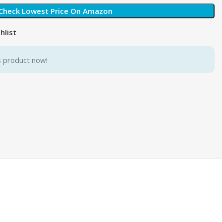
Check Lowest Price On Amazon
hlist
s product now!