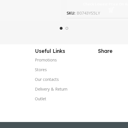
Check Lowest Price On 
SKU:
B0743YS5LY
Useful Links
Share
Promotions
Stores
Our contacts
Delivery & Return
Outlet