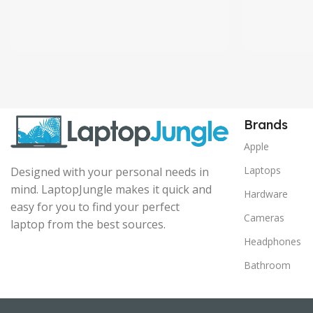
Brands
Apple
Laptops
Designed with your personal needs in
mind. LaptopJungle makes it quick and
Hardware
easy for you to find your perfect
Cameras
laptop from the best sources.
Headphones
Bathroom