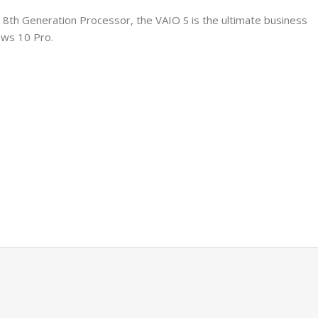
 8th Generation Processor, the VAIO S is the ultimate business
ows 10 Pro.