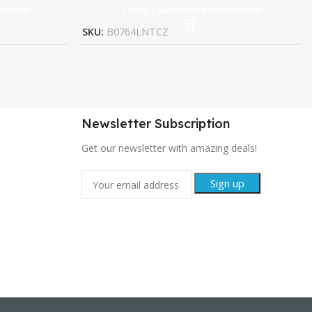
Amazon
Check Lowest Price On Amazon
SKU:
B0764LNTCZ
Newsletter Subscription
Get our newsletter with amazing deals!