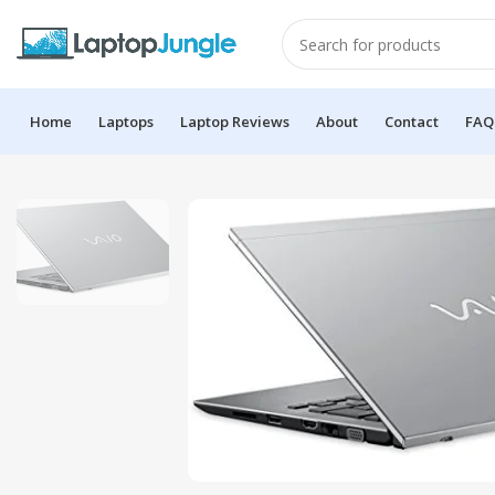
Home
Laptops
Laptop Reviews
About
Contact
FAQ