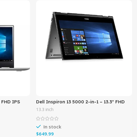
″ FHD IPS
Dell Inspiron 13 5000 2-in-1 – 13.3″ FHD
l Core i5-
Touch – 8th Gen Intel i5-8250U – 8GB
13.3 inch
Memory – 256GB SSD –
In stock
$