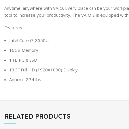
Anytime, anywhere with VAIO. Every place can be your workplac
tool to increase your productivity. The VAIO S is equipped w
Features
Intel Core i7-8550U
16GB Memory
1TB PCIe SSD
13.3″ Full HD (1920×1080) Display
Approx. 2.34 lbs
RELATED PRODUCTS