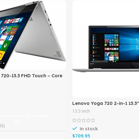
720-13.3 FHD Touch – Core
8GB Memory – 256GB SSD –
Lenovo Yoga 720 2-in-1 13.3
Touch-Screen Ultrabook, Inte
13.3 inch
7200U, 8GB DDR4 RAM,
 Lowest Price On Amazon
3J
In stock
$