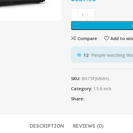
Compare
Add to wis
12
People watching thi
SKU:
B075FJMMHL
Category:
15.6 inch
Share:
DESCRIPTION
REVIEWS (0)