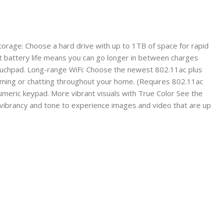
orage: Choose a hard drive with up to 1TB of space for rapid
t battery life means you can go longer in between charges
 touchpad. Long-range WiFi: Choose the newest 802.11ac plus
eaming or chatting throughout your home. (Requires 802.11ac
umeric keypad. More vibrant visuals with True Color See the
, vibrancy and tone to experience images and video that are up