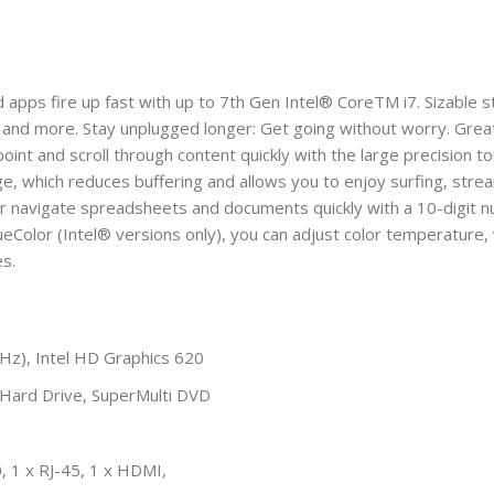
ps fire up fast with up to 7th Gen Intel® CoreTM i7. Sizable st
 and more. Stay unplugged longer: Get going without worry. Grea
oint and scroll through content quickly with the large precision
ge, which reduces buffering and allows you to enjoy surfing, str
 or navigate spreadsheets and documents quickly with a 10-digit n
TrueColor (Intel® versions only), you can adjust color temperature
es.
Hz), Intel HD Graphics 620
rd Drive, SuperMulti DVD
, 1 x RJ-45, 1 x HDMI,