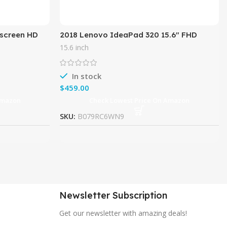
hscreen HD
2018 Lenovo IdeaPad 320 15.6″ FHD
 i5-7200U up
Laptop Computer, AMD FX-9800P Quad-
15.6 inch
Core Processor up to 3.6GHz,
In stock
$
Amazon
Check Lowest Price On Amazon
SKU:
B079RC6WN9
Newsletter Subscription
Get our newsletter with amazing deals!