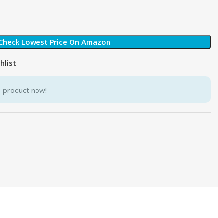
Check Lowest Price On Amazon
hlist
s product now!