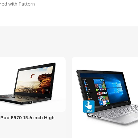
ured with Pattern
Pad E570 15.6 inch High
Business laptop, 256GB
re i5 (7th Gen)