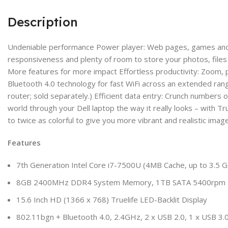
Description
Undeniable performance Power player: Web pages, games and ap
responsiveness and plenty of room to store your photos, files
More features for more impact Effortless productivity: Zoom, p
Bluetooth 4.0 technology for fast WiFi across an extended ran
router; sold separately.) Efficient data entry: Crunch numbers
world through your Dell laptop the way it really looks – with 
to twice as colorful to give you more vibrant and realistic imag
Features
7th Generation Intel Core i7-7500U (4MB Cache, up to 3.5 G
8GB 2400MHz DDR4 System Memory, 1TB SATA 5400rpm Ha
15.6 Inch HD (1366 x 768) Truelife LED-Backlit Display
802.11bgn + Bluetooth 4.0, 2.4GHz, 2 x USB 2.0, 1 x USB 3.0