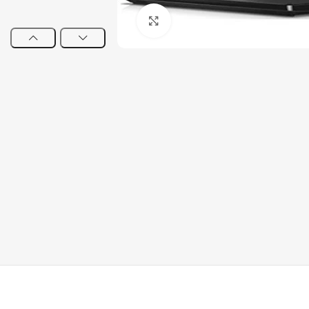
Click to enlarge