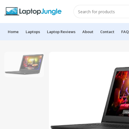
Home
Laptops
Laptop Reviews
About
Contact
FAQ