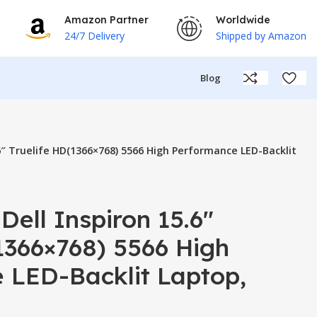
Amazon Partner
Worldwide
24/7 Delivery
Shipped by Amazon
Blog
.6″ Truelife HD(1366×768) 5566 High Performance LED-Backlit
Dell Inspiron 15.6″
1366×768) 5566 High
 LED-Backlit Laptop,