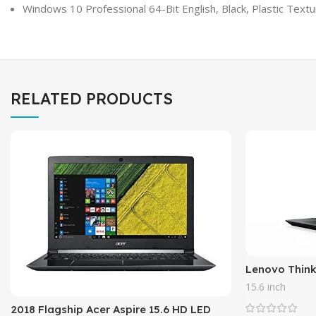
Windows 10 Professional 64-Bit English, Black, Plastic Text
RELATED PRODUCTS
Lenovo Think
Performance 
15.6 inch
SSD, Intel Co
2018 Flagship Acer Aspire 15.6 HD LED