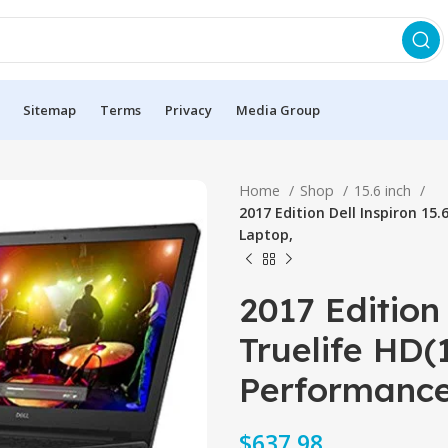
Sitemap
Terms
Privacy
Media Group
Home
Shop
15.6 inch
2017 Edition Dell Inspiron 15
Laptop,
2017 Edition 
Truelife HD(
Performance
$