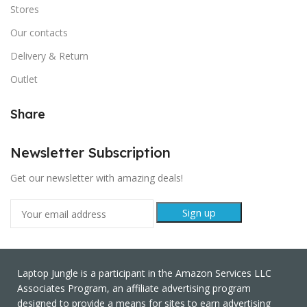
Stores
Our contacts
Delivery & Return
Outlet
Share
Newsletter Subscription
Get our newsletter with amazing deals!
Laptop Jungle is a participant in the Amazon Services LLC
Associates Program, an affiliate advertising program
designed to provide a means for sites to earn advertising