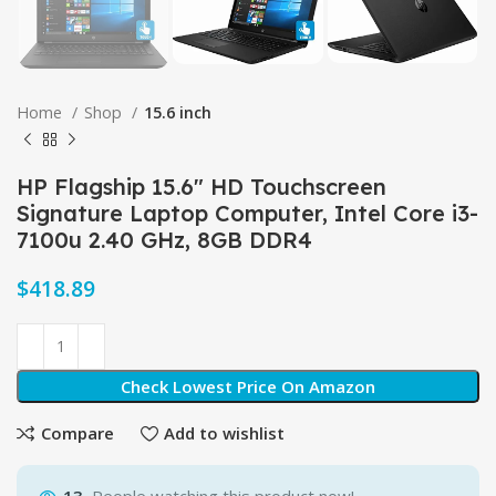
Home
Shop
15.6 inch
HP Flagship 15.6″ HD Touchscreen
Signature Laptop Computer, Intel Core i3-
7100u 2.40 GHz, 8GB DDR4
$
Check Lowest Price On Amazon
Compare
Add to wishlist