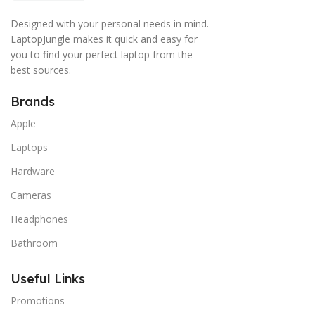
Designed with your personal needs in mind.
LaptopJungle makes it quick and easy for
you to find your perfect laptop from the
best sources.
Brands
Apple
Laptops
Hardware
Cameras
Headphones
Bathroom
Useful Links
Promotions