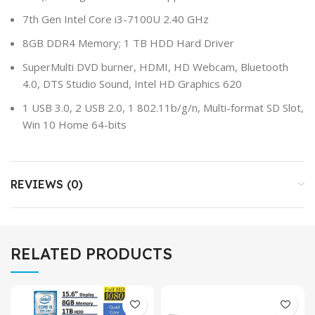
7th Gen Intel Core i3-7100U 2.40 GHz
8GB DDR4 Memory; 1 TB HDD Hard Driver
SuperMulti DVD burner, HDMI, HD Webcam, Bluetooth
4.0, DTS Studio Sound, Intel HD Graphics 620
1 USB 3.0, 2 USB 2.0, 1 802.11b/g/n, Multi-format SD Slot,
Win 10 Home 64-bits
REVIEWS (0)
RELATED PRODUCTS