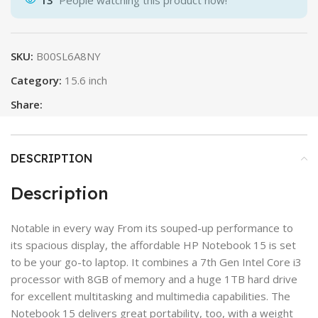
13
People watching this product now!
SKU:
B00SL6A8NY
Category:
15.6 inch
Share:
DESCRIPTION
Description
Notable in every way From its souped-up performance to
its spacious display, the affordable HP Notebook 15 is set
to be your go-to laptop. It combines a 7th Gen Intel Core i3
processor with 8GB of memory and a huge 1TB hard drive
for excellent multitasking and multimedia capabilities. The
Notebook 15 delivers great portability, too, with a weight