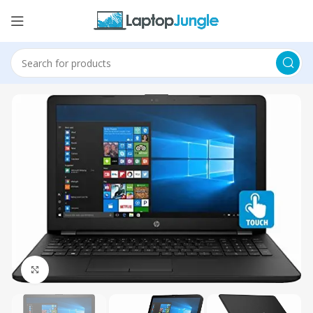
Click to enlarge