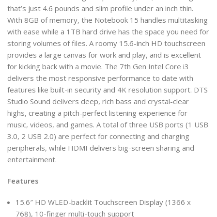
that’s just 4.6 pounds and slim profile under an inch thin.
With 8GB of memory, the Notebook 15 handles multitasking
with ease while a 1TB hard drive has the space you need for
storing volumes of files. A roomy 15.6-inch HD touchscreen
provides a large canvas for work and play, and is excellent
for kicking back with a movie. The 7th Gen Intel Core i3
delivers the most responsive performance to date with
features like built-in security and 4K resolution support. DTS
Studio Sound delivers deep, rich bass and crystal-clear
highs, creating a pitch-perfect listening experience for
music, videos, and games. A total of three USB ports (1 USB
3.0, 2 USB 2.0) are perfect for connecting and charging
peripherals, while HDMI delivers big-screen sharing and
entertainment.
Features
15.6″ HD WLED-backlit Touchscreen Display (1366 x
768), 10-finger multi-touch support