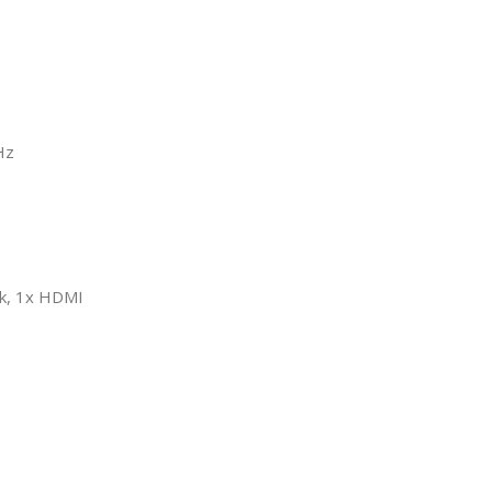
Hz
ck, 1x HDMI