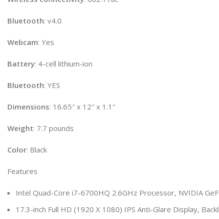
Bluetooth
: v4.0
Webcam
: Yes
Battery
: 4-cell lithium-ion
Bluetooth
: YES
Dimensions
: 16.65″ x 12″ x 1.1″
Weight
: 7.7 pounds
Color
: Black
Features
Intel Quad-Core i7-6700HQ 2.6GHz Processor, NVIDIA GeF
17.3-inch Full HD (1920 X 1080) IPS Anti-Glare Display, Back