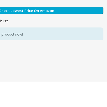
Check Lowest Price On Amazon
hlist
s product now!