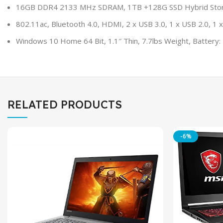
16GB DDR4 2133 MHz SDRAM, 1TB +128G SSD Hybrid Storage
802.11ac, Bluetooth 4.0, HDMI, 2 x USB 3.0, 1 x USB 2.0, 
Windows 10 Home 64 Bit, 1.1″ Thin, 7.7lbs Weight, Battery: 4
RELATED PRODUCTS
-6%