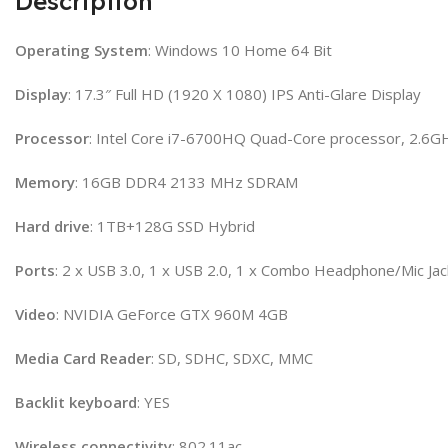
Description
Operating System
: Windows 10 Home 64 Bit
Display
: 17.3″ Full HD (1920 X 1080) IPS Anti-Glare Display
Processor
: Intel Core i7-6700HQ Quad-Core processor, 2.6G
Memory
: 16GB DDR4 2133 MHz SDRAM
Hard
drive
: 1TB+128G SSD Hybrid
Ports
: 2 x USB 3.0, 1 x USB 2.0, 1 x Combo Headphone/Mic Ja
Video
: NVIDIA GeForce GTX 960M 4GB
Media
Card
Reader
: SD, SDHC, SDXC, MMC
Backlit
keyboard
: YES
Wireless
connectivity
: 802.11ac