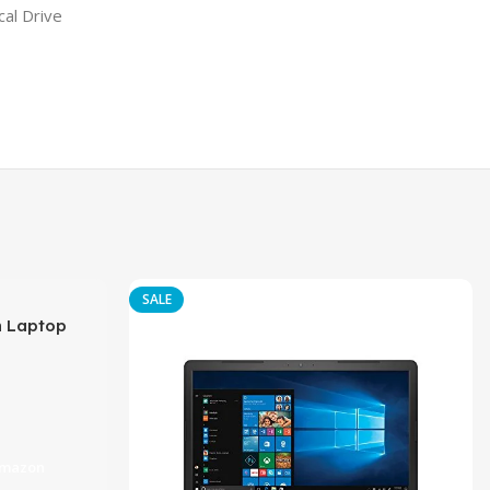
al Drive
SALE
h Laptop
DR4, 1TB HDD,
Amazon