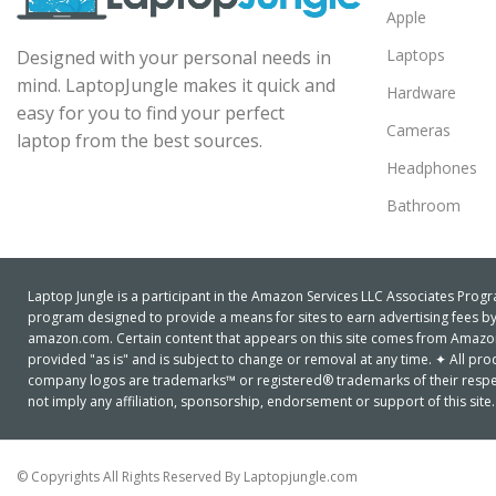
Apple
Laptops
Designed with your personal needs in
mind. LaptopJungle makes it quick and
Hardware
easy for you to find your perfect
Cameras
laptop from the best sources.
Headphones
Bathroom
Laptop Jungle is a participant in the Amazon Services LLC Associates Progra
program designed to provide a means for sites to earn advertising fees by 
amazon.com. Certain content that appears on this site comes from Amazon S
provided "as is" and is subject to change or removal at any time. ✦ All 
company logos are trademarks™ or registered® trademarks of their respe
not imply any affiliation, sponsorship, endorsement or support of this site.
© Copyrights All Rights Reserved By Laptopjungle.com