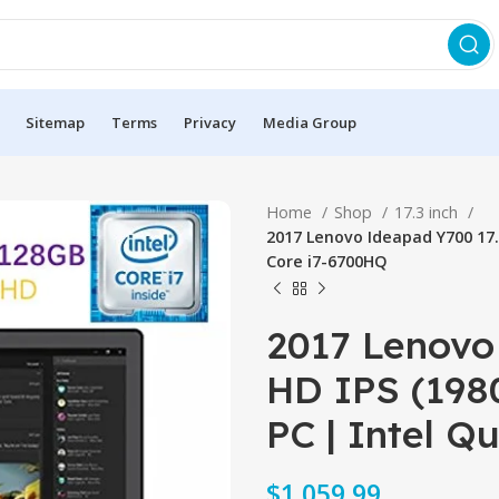
Sitemap
Terms
Privacy
Media Group
Home
Shop
17.3 inch
2017 Lenovo Ideapad Y700 17.
Core i7-6700HQ
2017 Lenovo 
HD IPS (198
PC | Intel 
$