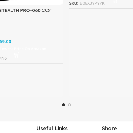
SKU:
B06X3YPYYK
STEALTH PRO-060 17.3″
tra Thin and Light Gaming
700HQ GTX 1070 8G
69.00
 Lowest Price On Amazon
PN6
Useful Links
Share