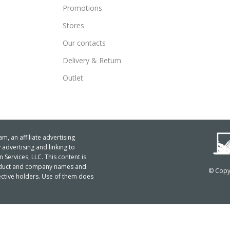
Promotions
Stores
Our contacts
Delivery & Return
Outlet
m, an affiliate advertising
advertising and linking to
ervices, LLC. This content is
product and company names and
© Copyr
ctive holders. Use of them does