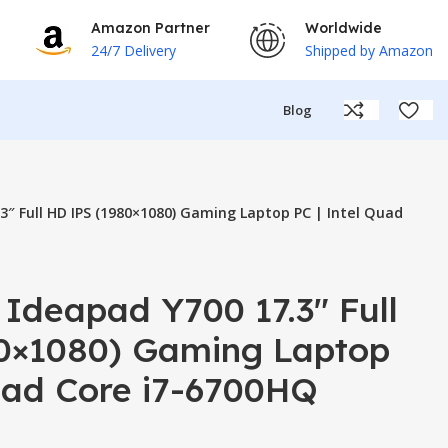
Amazon Partner
Worldwide
24/7 Delivery
Shipped by Amazon
Blog
3″ Full HD IPS (1980×1080) Gaming Laptop PC | Intel Quad
Ideapad Y700 17.3″ Full
0×1080) Gaming Laptop
Quad Core i7-6700HQ