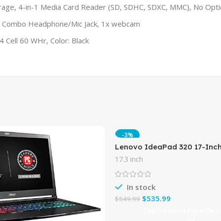
, 4-in-1 Media Card Reader (SD, SDHC, SDXC, MMC), No Optic
1 x Combo Headphone/Mic Jack, 1x webcam
 Cell 60 WHr, Color: Black
-3%
Lenovo IdeaPad 320 17-Inc
(Intel Core i5-7200U, 8GB D
17.3 inch
Windows 10 Home),
In stock
$
535.99
$
549.99
Check Lowest Price On 