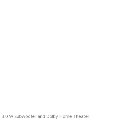
+ 3.0 W Subwoofer and Dolby Home Theater