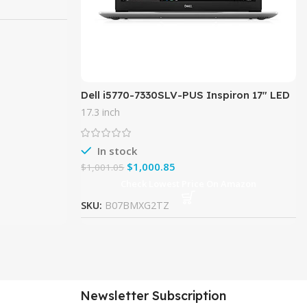
Dell i5770-7330SLV-PUS Inspiron 17″ LED
Display – 8th Gen Intel Core i7 Processor
17.3 inch
– 16GB Memory –
In stock
$
1,000.85
$
1,001.05
Check Lowest Price On Amazon
SKU:
B07BMXG2TZ
Newsletter Subscription