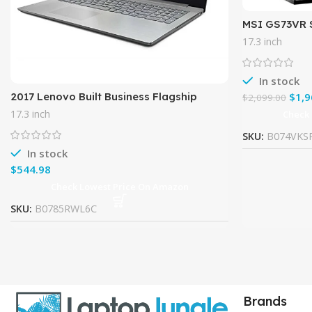
MSI GS73VR 
120Hz 5ms Ul
17.3 inch
Laptop i7-7
In stock
2017 Lenovo Built Business Flagship
$
1,9
$
2,099.00
Laptop PC 17.3″ HD+ Display Intel i5-
17.3 inch
Check
7200U Processor 8GB DDR4
SKU:
B074VKS
In stock
$
Check Lowest Price On Amazon
SKU:
B0785RWL6C
Brands