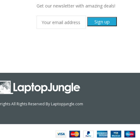
Get our newsletter with amazing deals!
ights All Rights Reserved By Laptopjungle.com