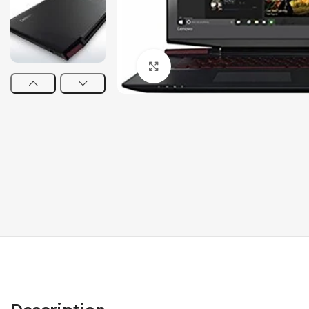
Click to enlarge