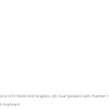
orce GTX 960M 4GB Graphics, JBL Dual Speakers with Chamber 
lit Keyboard