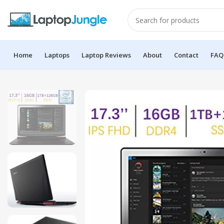
Home
Laptops
Laptop Reviews
About
Contact
FAQ