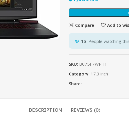
$
$
Compare
Add to wis
15
People watching thi
SKU:
B075F7WPT1
Category:
17.3 inch
Share:
DESCRIPTION
REVIEWS (0)