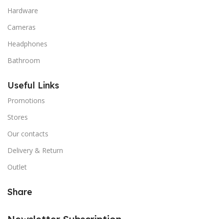
Hardware
Cameras
Headphones
Bathroom
Useful Links
Promotions
Stores
Our contacts
Delivery & Return
Outlet
Share