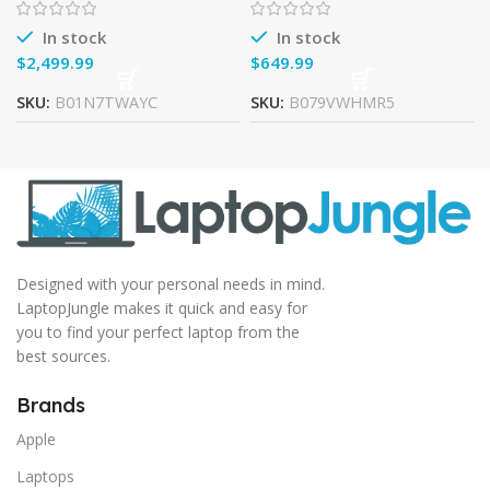
GTX 1080, 7th-Gen Core i7,
RAM, 128G SSD + 1TB HDD,
32GB
In stock
In stock
$
$
SKU:
B01N7TWAYC
SKU:
B079VWHMR5
Designed with your personal needs in mind.
LaptopJungle makes it quick and easy for
you to find your perfect laptop from the
best sources.
Brands
Apple
Laptops