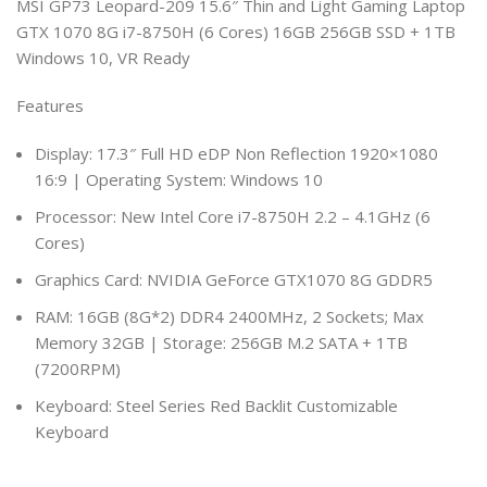
MSI GP73 Leopard-209 15.6″ Thin and Light Gaming Laptop
GTX 1070 8G i7-8750H (6 Cores) 16GB 256GB SSD + 1TB
Windows 10, VR Ready
Features
Display: 17.3″ Full HD eDP Non Reflection 1920×1080
16:9 | Operating System: Windows 10
Processor: New Intel Core i7-8750H 2.2 – 4.1GHz (6
Cores)
Graphics Card: NVIDIA GeForce GTX1070 8G GDDR5
RAM: 16GB (8G*2) DDR4 2400MHz, 2 Sockets; Max
Memory 32GB | Storage: 256GB M.2 SATA + 1TB
(7200RPM)
Keyboard: Steel Series Red Backlit Customizable
Keyboard