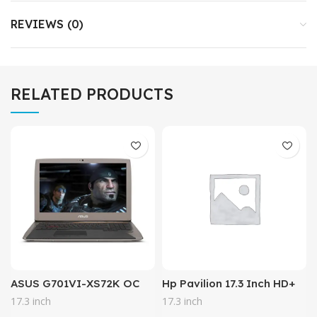
REVIEWS (0)
RELATED PRODUCTS
ASUS G701VI-XS72K OC
Hp Pavilion 17.3 Inch HD+
Edition, 17.3″ 120Hz G-
Business Laptop (Intel
17.3 inch
17.3 inch
SYNC VR Gaming Laptop,
Core i5-7200u, 8GB DDR4