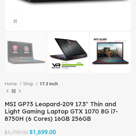
Click to enlarge
Home
Shop
17.3 inch
MSI GP73 Leopard-209 17.3″ Thin and
Light Gaming Laptop GTX 1070 8G i7-
8750H (6 Cores) 16GB 256GB
$
1,699.00
$
1,799.00