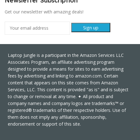
Newsletter Subscription
Get our newsletter with amazing deals!
Laptop Jungle is a participant in the Amazon Services LLC
Associates Program, an affiliate advertising program
designed to provide a means for sites to earn advertising
fees by advertising and linking to amazon.com. Certain
content that appears on this site comes from Amazon
Services, LLC. This content is provided "as is" and is subject
to change or removal at any time. ✦ All product and
company names and company logos are trademarks™ or
registered® trademarks of their respective holders. Use of
them does not imply any affiliation, sponsorship,
endorsement or support of this site.