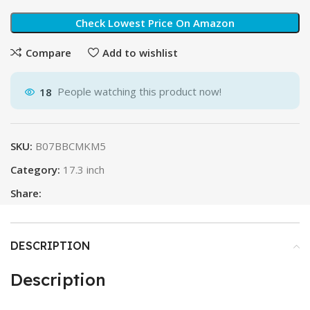
Check Lowest Price On Amazon
Compare
Add to wishlist
18
People watching this product now!
SKU:
B07BBCMKM5
Category:
17.3 inch
Share:
DESCRIPTION
Description