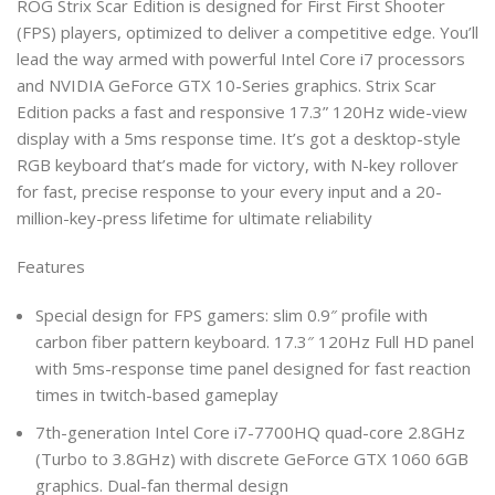
ROG Strix Scar Edition is designed for First First Shooter
(FPS) players, optimized to deliver a competitive edge. You’ll
lead the way armed with powerful Intel Core i7 processors
and NVIDIA GeForce GTX 10-Series graphics. Strix Scar
Edition packs a fast and responsive 17.3” 120Hz wide-view
display with a 5ms response time. It’s got a desktop-style
RGB keyboard that’s made for victory, with N-key rollover
for fast, precise response to your every input and a 20-
million-key-press lifetime for ultimate reliability
Features
Special design for FPS gamers: slim 0.9″ profile with
carbon fiber pattern keyboard. 17.3″ 120Hz Full HD panel
with 5ms-response time panel designed for fast reaction
times in twitch-based gameplay
7th-generation Intel Core i7-7700HQ quad-core 2.8GHz
(Turbo to 3.8GHz) with discrete GeForce GTX 1060 6GB
graphics. Dual-fan thermal design