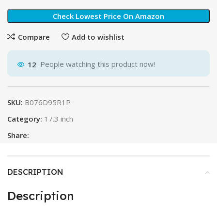
Check Lowest Price On Amazon
Compare
Add to wishlist
12
People watching this product now!
SKU:
B076D95R1P
Category:
17.3 inch
Share:
DESCRIPTION
Description