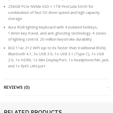
256GB PCIe NVMe SSD + 1TB FireCuda SSHD for
combination of fast OS drive speed and high capacity
storage
Aura RGB lighting keyboard with 4 isolated hotkeys,
1.8mm key travel, and anti-ghosting technology. 4 zones
of lighting control. 20-million keystroke durability
802.11ac 2×2 WiFi (up to 6x faster than traditional BGN);
Bluetooth 4.1, 3x USB 3.0, 1x USB 3.1 (Type C), 1x USB
2.0, 1x HDMI, 1x Mini DisplayPort, 1x headphone/Mic jack,
and 1x RJ45 LAN port
REVIEWS (0)
RELATED PRODUCTS