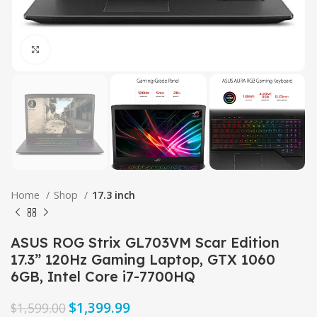
Click to enlarge
Home
Shop
17.3 inch
ASUS ROG Strix GL703VM Scar Edition
17.3” 120Hz Gaming Laptop, GTX 1060
6GB, Intel Core i7-7700HQ
$
1,399.99
$
1,599.00