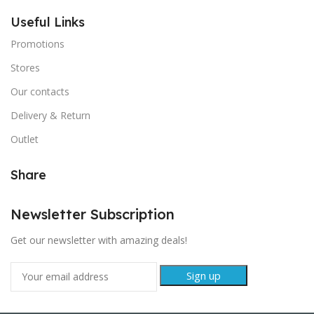
Useful Links
Promotions
Stores
Our contacts
Delivery & Return
Outlet
Share
Newsletter Subscription
Get our newsletter with amazing deals!