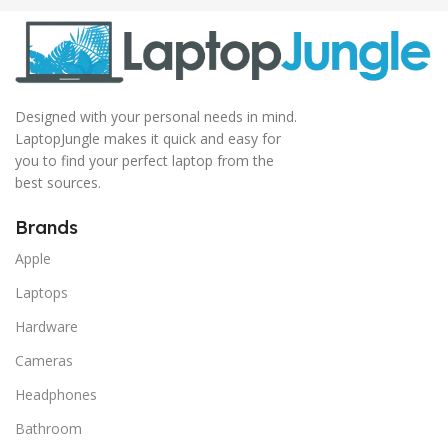
Designed with your personal needs in mind.
LaptopJungle makes it quick and easy for
you to find your perfect laptop from the
best sources.
Brands
Apple
Laptops
Hardware
Cameras
Headphones
Bathroom