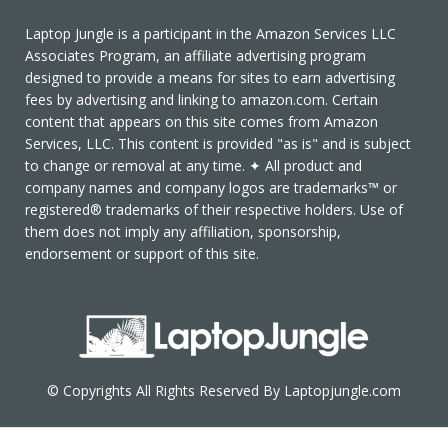
Laptop Jungle is a participant in the Amazon Services LLC
Associates Program, an affiliate advertising program
designed to provide a means for sites to earn advertising
fees by advertising and linking to amazon.com. Certain
content that appears on this site comes from Amazon
Services, LLC. This content is provided "as is" and is subject
to change or removal at any time. ✦ All product and
company names and company logos are trademarks™ or
registered® trademarks of their respective holders. Use of
them does not imply any affiliation, sponsorship,
endorsement or support of this site.
© Copyrights All Rights Reserved By Laptopjungle.com