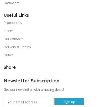
Bathroom
Useful Links
Promotions
Stores
Our contacts
Delivery & Return
Outlet
Share
Newsletter Subscription
Get our newsletter with amazing deals!