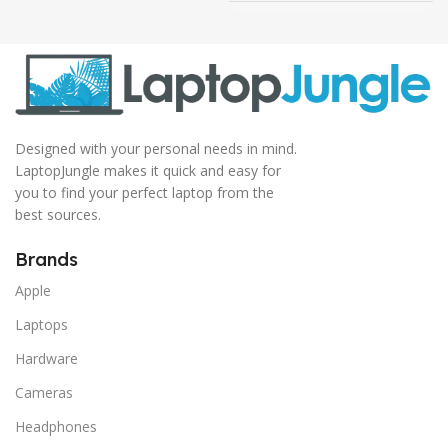
Designed with your personal needs in mind.
LaptopJungle makes it quick and easy for
you to find your perfect laptop from the
best sources.
Brands
Apple
Laptops
Hardware
Cameras
Headphones