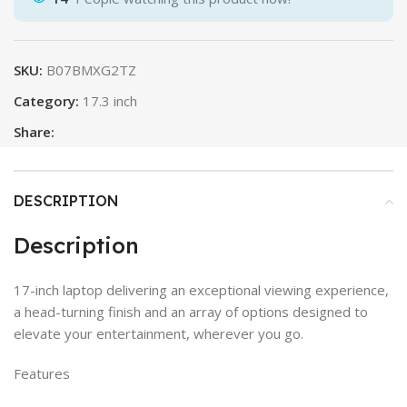
SKU:
B07BMXG2TZ
Category:
17.3 inch
Share:
DESCRIPTION
Description
17-inch laptop delivering an exceptional viewing experience,
a head-turning finish and an array of options designed to
elevate your entertainment, wherever you go.
Features