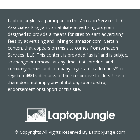
Laptop Jungle is a participant in the Amazon Services LLC
Associates Program, an affiliate advertising program
designed to provide a means for sites to earn advertising
fees by advertising and linking to amazon.com. Certain
content that appears on this site comes from Amazon
Services, LLC. This content is provided "as is" and is subject
to change or removal at any time. ✦ All product and
company names and company logos are trademarks™ or
registered® trademarks of their respective holders. Use of
them does not imply any affiliation, sponsorship,
endorsement or support of this site.
© Copyrights All Rights Reserved By Laptopjungle.com