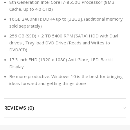
8th Generation Intel Core i7-8550U Processor (8MB
Cache, up to 4.0 GHz)
16GB 2400MHz DDR4 up to [32GB], (additional memory
sold separately)
256 GB (SSD) + 2 TB 5400 RPM [SATA] HDD with Dual
drives , Tray load DVD Drive (Reads and Writes to
DVD/CD)
17.3-inch FHD (1920 x 1080) Anti-Glare, LED-Backlit
Display
Be more productive. Windows 10 is the best for bringing
ideas forward and getting things done
REVIEWS (0)