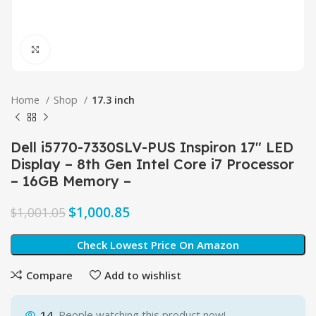
Click to enlarge
Home
Shop
17.3 inch
Dell i5770-7330SLV-PUS Inspiron 17″ LED
Display – 8th Gen Intel Core i7 Processor
– 16GB Memory –
$
1,000.85
$
1,001.05
Check Lowest Price On Amazon
Compare
Add to wishlist
14
People watching this product now!