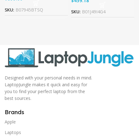
$
SKU:
B07945BTSQ
SKU:
B01J49I4G4
Designed with your personal needs in mind.
LaptopJungle makes it quick and easy for
you to find your perfect laptop from the
best sources.
Brands
Apple
Laptops