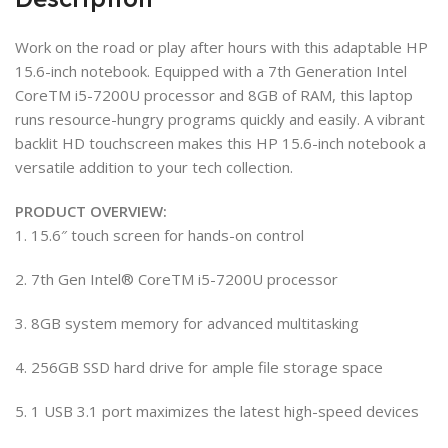
Work on the road or play after hours with this adaptable HP
15.6-inch notebook. Equipped with a 7th Generation Intel
CoreTM i5-7200U processor and 8GB of RAM, this laptop
runs resource-hungry programs quickly and easily. A vibrant
backlit HD touchscreen makes this HP 15.6-inch notebook a
versatile addition to your tech collection.
PRODUCT OVERVIEW:
1. 15.6″ touch screen for hands-on control
2. 7th Gen Intel® CoreTM i5-7200U processor
3. 8GB system memory for advanced multitasking
4. 256GB SSD hard drive for ample file storage space
5. 1 USB 3.1 port maximizes the latest high-speed devices