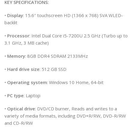
KEY SPECIFICATIONS:
•
Display
: 15.6″ touchscreen HD (1366 x 768) SVA WLED-
backlit
•
Processor
: Intel Dual Core i5-7200U 2.5 GHz (Turbo up to
3.1 GHz, 3 MB cache)
•
Memory
: 8GB DDR4 SDRAM 2133MHz
•
Hard drive size
: 512 GB SSD
•
Operating system
: Windows 10 Home, 64-bit
•
PC type
: Laptop
•
Optical drive
: DVD/CD burner, Reads and writes to a
variety of media formats, including DVD+R/RW, DVD-R/RW
and CD-R/RW