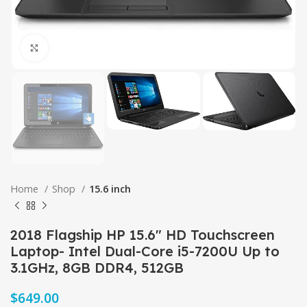
Click to enlarge
Home
Shop
15.6 inch
2018 Flagship HP 15.6″ HD Touchscreen
Laptop- Intel Dual-Core i5-7200U Up to
3.1GHz, 8GB DDR4, 512GB
$