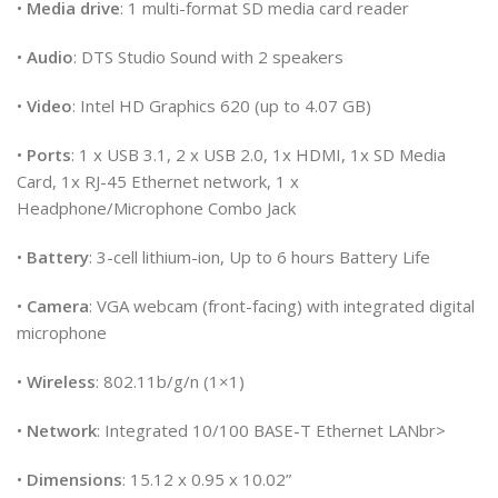
•
Media drive
: 1 multi-format SD media card reader
•
Audio
: DTS Studio Sound with 2 speakers
•
Video
: Intel HD Graphics 620 (up to 4.07 GB)
•
Ports
: 1 x USB 3.1, 2 x USB 2.0, 1x HDMI, 1x SD Media
Card, 1x RJ-45 Ethernet network, 1 x
Headphone/Microphone Combo Jack
•
Battery
: 3-cell lithium-ion, Up to 6 hours Battery Life
•
Camera
: VGA webcam (front-facing) with integrated digital
microphone
•
Wireless
: 802.11b/g/n (1×1)
•
Network
: Integrated 10/100 BASE-T Ethernet LANbr>
•
Dimensions
: 15.12 x 0.95 x 10.02”