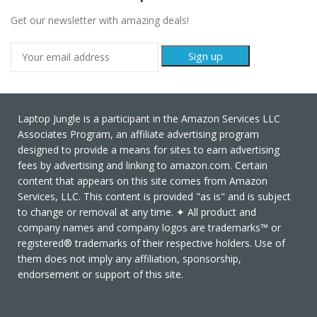
Get our newsletter with amazing deals!
Laptop Jungle is a participant in the Amazon Services LLC
Associates Program, an affiliate advertising program
designed to provide a means for sites to earn advertising
fees by advertising and linking to amazon.com. Certain
content that appears on this site comes from Amazon
Services, LLC. This content is provided "as is" and is subject
to change or removal at any time. ✦ All product and
company names and company logos are trademarks™ or
registered® trademarks of their respective holders. Use of
them does not imply any affiliation, sponsorship,
endorsement or support of this site.