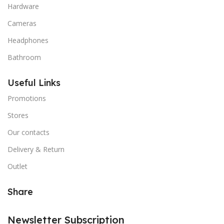
Hardware
Cameras
Headphones
Bathroom
Useful Links
Promotions
Stores
Our contacts
Delivery & Return
Outlet
Share
Newsletter Subscription