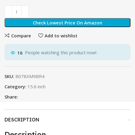
Check Lowest Price On Amazon
Compare
Add to wishlist
16
People watching this product now!
SKU:
B078XM9BR4
Category:
15.6 inch
Share:
DESCRIPTION
Description