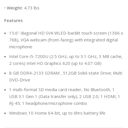
•
Weight
: 4.73 lbs
Features
15.6″ diagonal HD SVA WLED-backlit touch screen (1366 x
768), VGA webcam (front-facing) with integrated digital
microphone
Intel Core i5-7200U (2.5 GHz, up to 3.1 GHz, 3 MB cache,
2 cores) Intel HD Graphics 620 (up to 4.07 GB)
8 GB DDR4-2133 SDRAM , 512GB Solid-state Drive; Multi
DVD-Drive
1 multi-format SD media card reader, No Bluetooth, 1
USB 3.1 Gen 1 (Data transfer only); 2 USB 2.0; 1 HDMI; 1
RJ-45; 1 headphone/microphone combo
Windows 10 Home 64-bit, up to 6hrs battery life