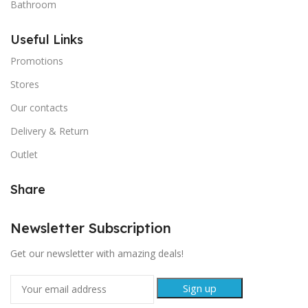
Bathroom
Useful Links
Promotions
Stores
Our contacts
Delivery & Return
Outlet
Share
Newsletter Subscription
Get our newsletter with amazing deals!