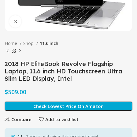
Click to enlarge
Home
Shop
11.6 inch
2018 HP EliteBook Revolve Flagship
Laptop, 11.6 inch HD Touchscreen Ultra
Slim LED Display, Intel
$
Check Lowest Price On Amazon
Compare
Add to wishlist
11
People watching this product now!