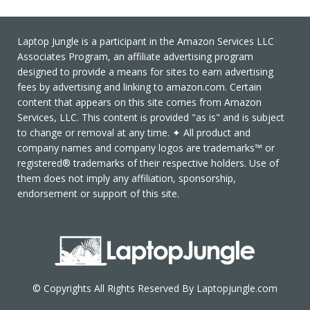
Laptop Jungle is a participant in the Amazon Services LLC
Associates Program, an affiliate advertising program
designed to provide a means for sites to earn advertising
fees by advertising and linking to amazon.com. Certain
content that appears on this site comes from Amazon
Services, LLC. This content is provided "as is" and is subject
to change or removal at any time. ✦ All product and
company names and company logos are trademarks™ or
registered® trademarks of their respective holders. Use of
them does not imply any affiliation, sponsorship,
endorsement or support of this site.
© Copyrights All Rights Reserved By Laptopjungle.com