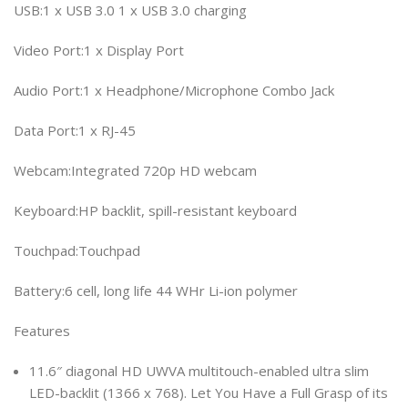
USB:1 x USB 3.0 1 x USB 3.0 charging
Video Port:1 x Display Port
Audio Port:1 x Headphone/Microphone Combo Jack
Data Port:1 x RJ-45
Webcam:Integrated 720p HD webcam
Keyboard:HP backlit, spill-resistant keyboard
Touchpad:Touchpad
Battery:6 cell, long life 44 WHr Li-ion polymer
Features
11.6″ diagonal HD UWVA multitouch-enabled ultra slim
LED-backlit (1366 x 768). Let You Have a Full Grasp of its