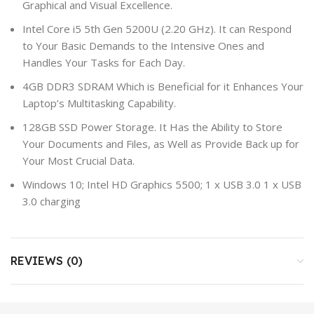
Graphical and Visual Excellence.
Intel Core i5 5th Gen 5200U (2.20 GHz). It can Respond
to Your Basic Demands to the Intensive Ones and
Handles Your Tasks for Each Day.
4GB DDR3 SDRAM Which is Beneficial for it Enhances Your
Laptop’s Multitasking Capability.
128GB SSD Power Storage. It Has the Ability to Store
Your Documents and Files, as Well as Provide Back up for
Your Most Crucial Data.
Windows 10; Intel HD Graphics 5500; 1 x USB 3.0 1 x USB
3.0 charging
REVIEWS (0)