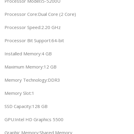
Processor Model:i5-5200U
Processor Core:Dual Core (2 Core)
Processor Speed:2.20 GHz
Processor Bit Support:64-bit
Installed Memory:4 GB
Maximum Memory:12 GB
Memory Technology:DDR3
Memory Slot:1
SSD Capacity:128 GB
GPU:Intel HD Graphics 5500
Graphic Memory:Shared Memory