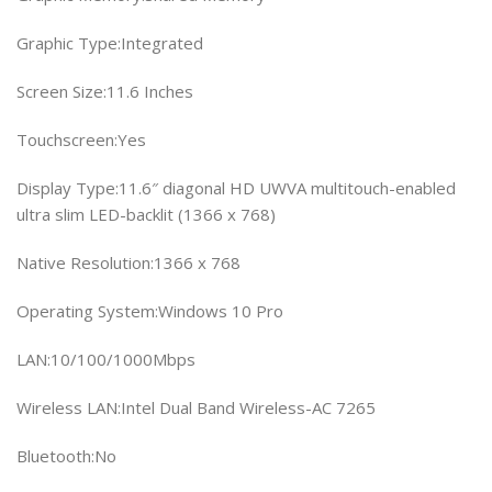
Graphic Type:Integrated
Screen Size:11.6 Inches
Touchscreen:Yes
Display Type:11.6″ diagonal HD UWVA multitouch-enabled
ultra slim LED-backlit (1366 x 768)
Native Resolution:1366 x 768
Operating System:Windows 10 Pro
LAN:10/100/1000Mbps
Wireless LAN:Intel Dual Band Wireless-AC 7265
Bluetooth:No