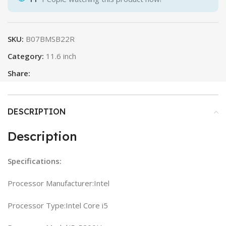
SKU:
B07BMSB22R
Category:
11.6 inch
Share:
DESCRIPTION
Description
Specifications:
Processor Manufacturer:Intel
Processor Type:Intel Core i5