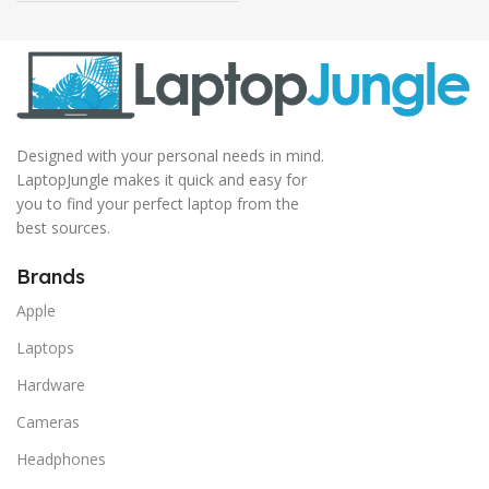
Designed with your personal needs in mind.
LaptopJungle makes it quick and easy for
you to find your perfect laptop from the
best sources.
Brands
Apple
Laptops
Hardware
Cameras
Headphones