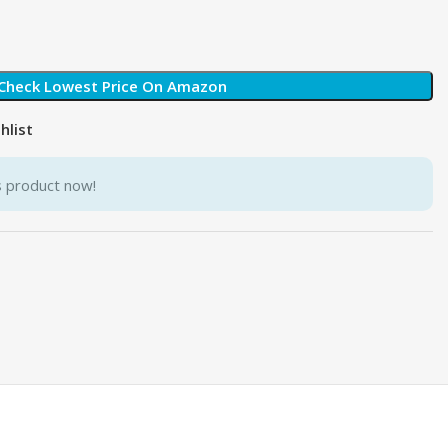
Check Lowest Price On Amazon
hlist
s product now!