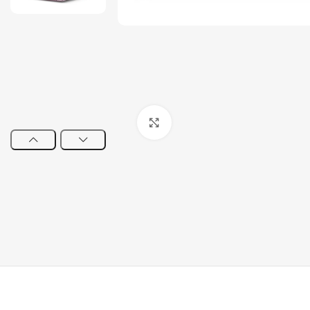
Click to enlarge