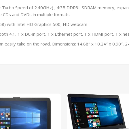
Max Turbo Speed of 2.40GHz) , 4GB DDR3L SDRAM memory, expa
e CDs and DVDs in multiple formats
 768) with Intel HD Graphics 500, HD webcam
th 4.1, 1 x DC-in port, 1 x Ethernet port, 1 x HDMI port, 1 x he
easily take on the road, Dimensions: 14.88″ x 10.24″ x 0.90″, 2-c