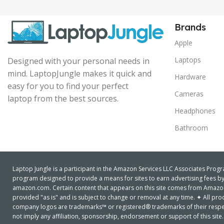
Brands
Apple
Laptops
Designed with your personal needs in
mind. LaptopJungle makes it quick and
Hardware
easy for you to find your perfect
Cameras
laptop from the best sources.
Headphones
Bathroom
Laptop Jungle is a participant in the Amazon Services LLC Associates Progra
program designed to provide a means for sites to earn advertising fees by 
amazon.com. Certain content that appears on this site comes from Amazon S
provided "as is" and is subject to change or removal at any time. ✦ All 
company logos are trademarks™ or registered® trademarks of their respe
not imply any affiliation, sponsorship, endorsement or support of this site.