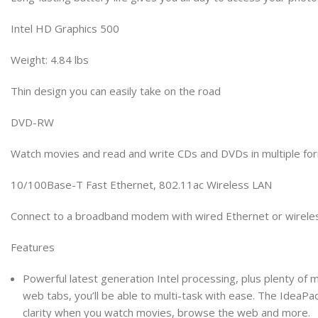
Intel HD Graphics 500
Weight: 4.84 lbs
Thin design you can easily take on the road
DVD-RW
Watch movies and read and write CDs and DVDs in multiple fo
10/100Base-T Fast Ethernet, 802.11ac Wireless LAN
Connect to a broadband modem with wired Ethernet or wirelessl
Features
Powerful latest generation Intel processing, plus plenty of
web tabs, you’ll be able to multi-task with ease. The IdeaPad 
clarity when you watch movies, browse the web and more.