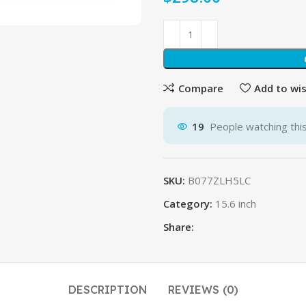
Compare
Add to wis
19
People watching thi
SKU:
B077ZLH5LC
Category:
15.6 inch
Share:
DESCRIPTION
REVIEWS (0)