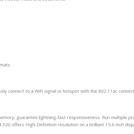
rmats
y connect to a WiFi signal or hotspot with the 802.11ac connecti
 memory, guarantee lightning-fast responsiveness. Run multiple 
320 offers High-Definition resolution on a brilliant 15.6-inch displ