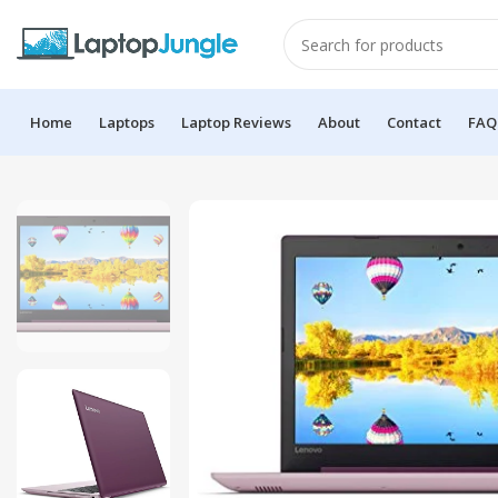
Home
Laptops
Laptop Reviews
About
Contact
FAQ