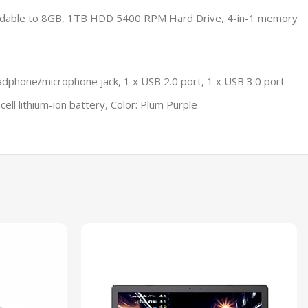
ndable to 8GB, 1TB HDD 5400 RPM Hard Drive, 4-in-1 memory
adphone/microphone jack, 1 x USB 2.0 port, 1 x USB 3.0 port
ell lithium-ion battery, Color: Plum Purple