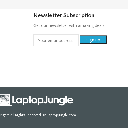
Newsletter Subscription
Get our newsletter with amazing deals!
ights All Rights Reserved By Laptopjungle.com