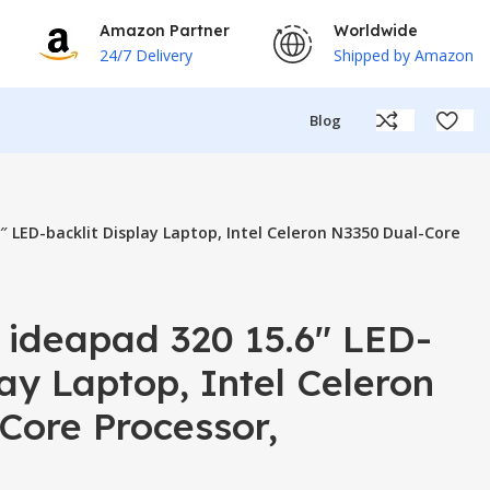
Amazon Partner
Worldwide
24/7 Delivery
Shipped by Amazon
Blog
″ LED-backlit Display Laptop, Intel Celeron N3350 Dual-Core
 ideapad 320 15.6″ LED-
lay Laptop, Intel Celeron
Core Processor,