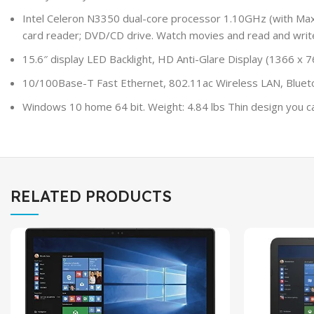
Intel Celeron N3350 dual-core processor 1.10GHz (with 
card reader; DVD/CD drive. Watch movies and read and writ
15.6″ display LED Backlight, HD Anti-Glare Display (1366 x
10/100Base-T Fast Ethernet, 802.11ac Wireless LAN, Bluetoo
Windows 10 home 64 bit. Weight: 4.84 lbs Thin design you can 
RELATED PRODUCTS