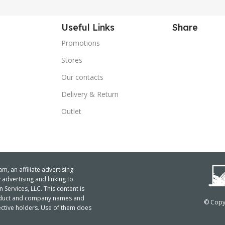
Useful Links
Share
Promotions
Stores
Our contacts
Delivery & Return
Outlet
m, an affiliate advertising
advertising and linking to
ervices, LLC. This content is
product and company names and
© Copyr
ctive holders. Use of them does