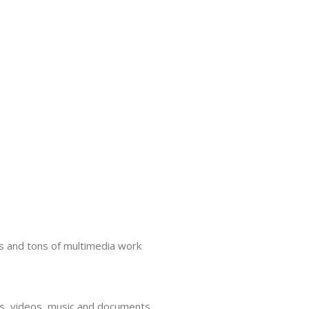
s and tons of multimedia work
tos, videos, music and documents