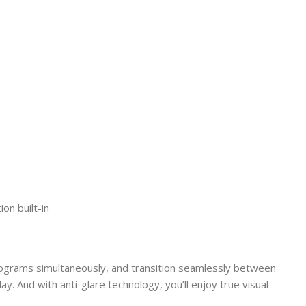
on built-in
programs simultaneously, and transition seamlessly between
ay. And with anti-glare technology, you’ll enjoy true visual