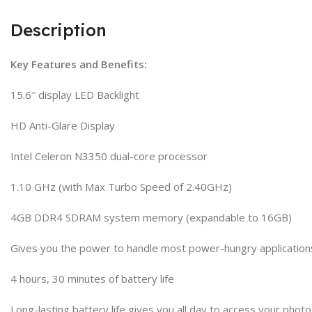
Description
Key Features and Benefits:
15.6″ display LED Backlight
HD Anti-Glare Display
Intel Celeron N3350 dual-core processor
1.10 GHz (with Max Turbo Speed of 2.40GHz)
4GB DDR4 SDRAM system memory (expandable to 16GB)
Gives you the power to handle most power-hungry application
4 hours, 30 minutes of battery life
Long-lasting battery life gives you all day to access your pho