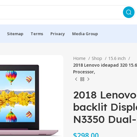
Sitemap
Terms
Privacy
Media Group
Home
Shop
15.6 inch
2018 Lenovo ideapad 320 15.6
Processor,
2018 Lenovo
backlit Disp
N3350 Dual-
$