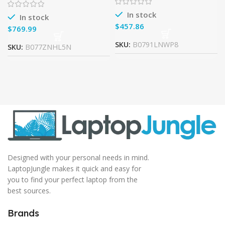
i3-7100U, 8GB DDR4, 128GB
Edition ) – Intel Core i7-
7500U
In stock
In stock
$
$
SKU:
B0791LNWP8
SKU:
B077ZNHL5N
Designed with your personal needs in mind.
LaptopJungle makes it quick and easy for
you to find your perfect laptop from the
best sources.
Brands