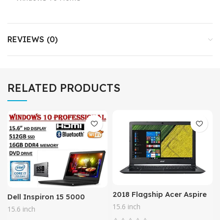
REVIEWS (0)
RELATED PRODUCTS
2018 Flagship Acer Aspire
Dell Inspiron 15 5000
15.6 HD LED backlight
Series 5566, 15.6″ HD
15.6 inch
15.6 inch
Laptop – Intel Dual-Core
Business Laptop ( 2018