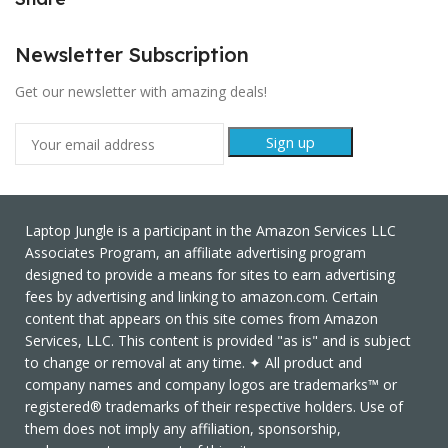
Newsletter Subscription
Get our newsletter with amazing deals!
Laptop Jungle is a participant in the Amazon Services LLC
Associates Program, an affiliate advertising program
designed to provide a means for sites to earn advertising
fees by advertising and linking to amazon.com. Certain
content that appears on this site comes from Amazon
Services, LLC. This content is provided "as is" and is subject
to change or removal at any time. ✦ All product and
company names and company logos are trademarks™ or
registered® trademarks of their respective holders. Use of
them does not imply any affiliation, sponsorship,