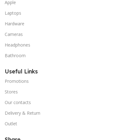
Apple
Laptops
Hardware
Cameras
Headphones
Bathroom
Useful Links
Promotions
Stores
Our contacts
Delivery & Return
Outlet
Share