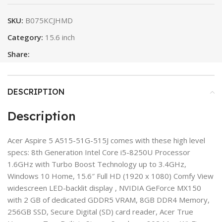
SKU:
B075KCJHMD
Category:
15.6 inch
Share:
DESCRIPTION
Description
Acer Aspire 5 A515-51G-515J comes with these high level
specs: 8th Generation Intel Core i5-8250U Processor
1.6GHz with Turbo Boost Technology up to 3.4GHz,
Windows 10 Home, 15.6″ Full HD (1920 x 1080) Comfy View
widescreen LED-backlit display , NVIDIA GeForce MX150
with 2 GB of dedicated GDDR5 VRAM, 8GB DDR4 Memory,
256GB SSD, Secure Digital (SD) card reader, Acer True