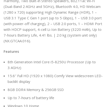
Harmony, Two Built-in Stereo Speakers, 802.11ac Wi-Fi
(Dual-Band 2.4GHz and 5GHz), Bluetooth 4.0, HD Webcam
(1280 x 720) supporting High Dynamic Range (HDR), 1 –
USB 3.1 Type C Gen 1 port (up to 5 Gbps), 1 – USB 3.0 port
(with power-off charging), 2 – USB 2.0 ports, 1 – HDMI Port
with HDCP support, 4-cell Li-Ion Battery (3220 mAh), Up to
7-hours Battery Life, 4.41 lbs. | 2.0 kg (system unit only)
(NX.GTCAA.016).
Features
8th Generation Intel Core i5-8250U Processor (Up to
3.4GHz)
15.6″ Full HD (1920 x 1080) Comfy View widescreen LED-
backlit display
8GB DDR4 Memory & 256GB SSD
Up to 7-hours of battery life
Windows 10 Home