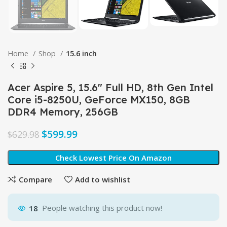
Home
Shop
15.6 inch
Acer Aspire 5, 15.6″ Full HD, 8th Gen Intel
Core i5-8250U, GeForce MX150, 8GB
DDR4 Memory, 256GB
$
599.99
$
629.98
Check Lowest Price On Amazon
Compare
Add to wishlist
18
People watching this product now!