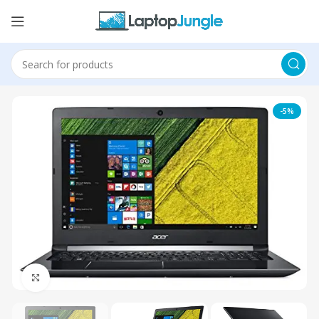
-5%
Click to enlarge