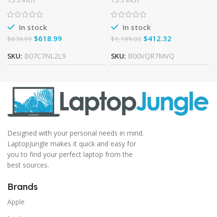
TouchScreen FHD
Laptop (2.5Ghz, 4GB RAM,
(1920×1080), 8th Gen Intel
500GB HD) (Certified
Refurbished)
In stock
In stock
$
618.99
$
412.32
$
639.99
$
1,199.00
SKU:
B07C7NL2L9
SKU:
B00VQR7MVQ
Designed with your personal needs in mind.
LaptopJungle makes it quick and easy for
you to find your perfect laptop from the
best sources.
Brands
Apple