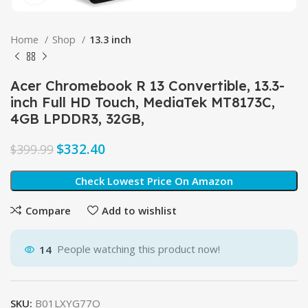
Home
Shop
13.3 inch
Acer Chromebook R 13 Convertible, 13.3-
inch Full HD Touch, MediaTek MT8173C,
4GB LPDDR3, 32GB,
$
332.40
$
399.99
Check Lowest Price On Amazon
Compare
Add to wishlist
14
People watching this product now!
SKU:
B01LXYG77O