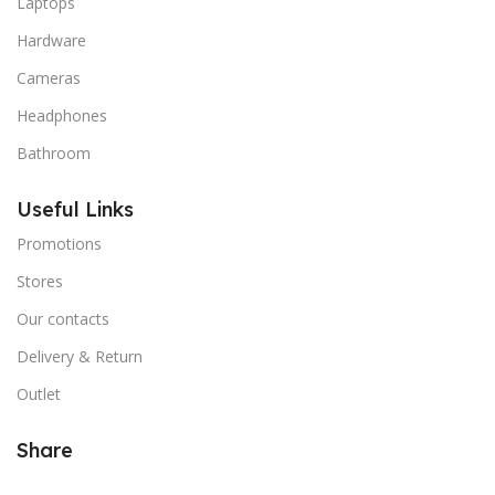
Laptops
Hardware
Cameras
Headphones
Bathroom
Useful Links
Promotions
Stores
Our contacts
Delivery & Return
Outlet
Share