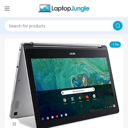
-17%
Click to enlarge