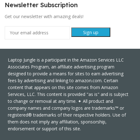
Newsletter Subscription
Get our newsletter with amazing deals!
Laptop Jungle is a participant in the Amazon Services LLC
Associates Program, an affiliate advertising program
designed to provide a means for sites to earn advertising
fees by advertising and linking to amazon.com. Certain
content that appears on this site comes from Amazon
Services, LLC. This content is provided "as is" and is subject
to change or removal at any time. ✦ All product and
company names and company logos are trademarks™ or
registered® trademarks of their respective holders. Use of
them does not imply any affiliation, sponsorship,
endorsement or support of this site.