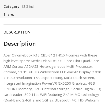
Category:
13.3 inch
Share:
DESCRIPTION
Description
Acer Chromebook R13 CB5-312T-K5X4 comes with these
high level specs: MediaTek MT8173C Core Pilot Quad-Core
ARM Cortex-A72/A53 Heterogeneous Multi-Processor,
Chrome, 13.3″ Full HD Widescreen LED-backlit Display (1920
x 1080 resolution; 16:9 aspect ratio), Multi-touch screen,
Integrated Imagination PowerVR GX6250 Graphics, 4GB
LPDDR3 Memory, 32GB internal storage, Secure Digital (SD)
card reader, 802.11ac WiFi featuring 2×2 MIMO technology
(Dual-Band 2.4GHz and 5GHz), Bluetooth 4.0, HD Webcam