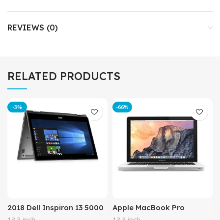
REVIEWS (0)
RELATED PRODUCTS
-3%
-66%
2018 Dell Inspiron 13 5000
Apple MacBook Pro
5379 2-IN-1 Laptop – 13.3″
MD101LL/A 13.3-inch
13.3 inch
13.3 inch