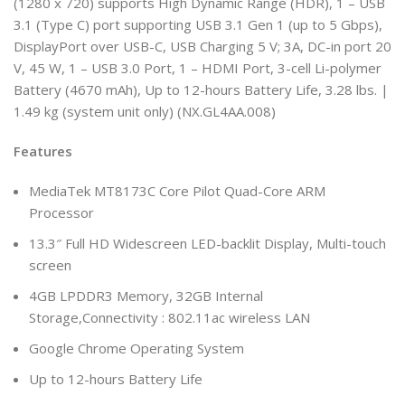
(1280 x 720) supports High Dynamic Range (HDR), 1 – USB
3.1 (Type C) port supporting USB 3.1 Gen 1 (up to 5 Gbps),
DisplayPort over USB-C, USB Charging 5 V; 3A, DC-in port 20
V, 45 W, 1 – USB 3.0 Port, 1 – HDMI Port, 3-cell Li-polymer
Battery (4670 mAh), Up to 12-hours Battery Life, 3.28 lbs. |
1.49 kg (system unit only) (NX.GL4AA.008)
Features
MediaTek MT8173C Core Pilot Quad-Core ARM
Processor
13.3″ Full HD Widescreen LED-backlit Display, Multi-touch
screen
4GB LPDDR3 Memory, 32GB Internal
Storage,Connectivity : 802.11ac wireless LAN
Google Chrome Operating System
Up to 12-hours Battery Life