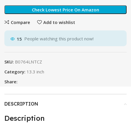
Check Lowest Price On Amazon
Compare
Add to wishlist
15
People watching this product now!
SKU:
B0764LNTCZ
Category:
13.3 inch
Share:
DESCRIPTION
Description