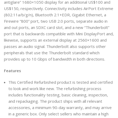
antiglare” 1680×1050 display for an additional US$100 and
US$150, respectively. Connectivity includes AirPort Extreme
(802.11a/b/g/n), Bluetooth 2.1+EDR, Gigabit Ethernet, a
Firewire “800” port, two USB 2.0 ports, separate audio in
and out ports, an SDXC card slot, and a new “Thunderbolt”
port that is backwards compatible with Mini DisplayPort and,
likewise, supports an external display at 2560×1600 and
passes an audio signal. Thunderbolt also supports other
peripherals that use the Thunderbolt standard which
provides up to 10 Gbps of bandwidth in both directions.
Features
This Certified Refurbished product is tested and certified
to look and work like new. The refurbishing process
includes functionality testing, basic cleaning, inspection,
and repackaging. The product ships with all relevant
accessories, a minimum 90-day warranty, and may arrive
in a generic box. Only select sellers who maintain a high