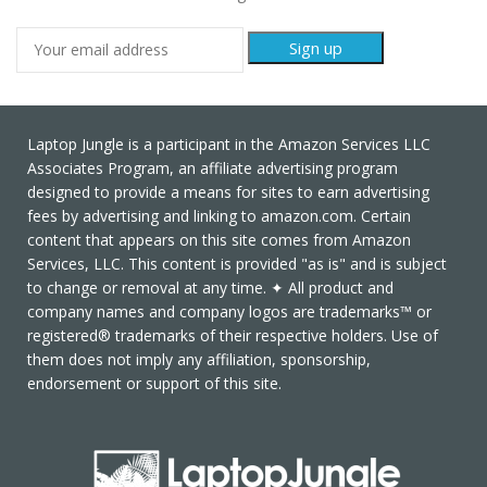
Laptop Jungle is a participant in the Amazon Services LLC
Associates Program, an affiliate advertising program
designed to provide a means for sites to earn advertising
fees by advertising and linking to amazon.com. Certain
content that appears on this site comes from Amazon
Services, LLC. This content is provided "as is" and is subject
to change or removal at any time. ✦ All product and
company names and company logos are trademarks™ or
registered® trademarks of their respective holders. Use of
them does not imply any affiliation, sponsorship,
endorsement or support of this site.