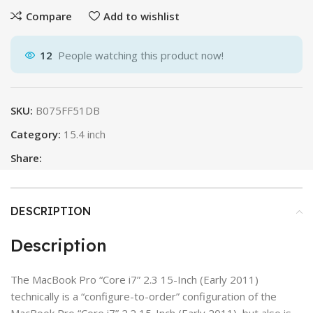
Compare
Add to wishlist
12
People watching this product now!
SKU:
B075FF51DB
Category:
15.4 inch
Share:
DESCRIPTION
Description
The MacBook Pro “Core i7” 2.3 15-Inch (Early 2011)
technically is a “configure-to-order” configuration of the