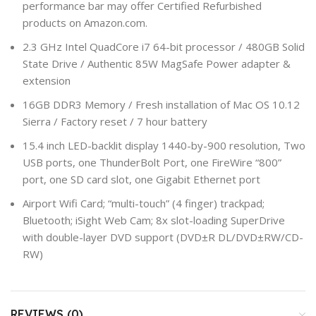
performance bar may offer Certified Refurbished
products on Amazon.com.
2.3 GHz Intel QuadCore i7 64-bit processor / 480GB Solid
State Drive / Authentic 85W MagSafe Power adapter &
extension
16GB DDR3 Memory / Fresh installation of Mac OS 10.12
Sierra / Factory reset / 7 hour battery
15.4 inch LED-backlit display 1440-by-900 resolution, Two
USB ports, one ThunderBolt Port, one FireWire “800”
port, one SD card slot, one Gigabit Ethernet port
Airport Wifi Card; “multi-touch” (4 finger) trackpad;
Bluetooth; iSight Web Cam; 8x slot-loading SuperDrive
with double-layer DVD support (DVD±R DL/DVD±RW/CD-
RW)
REVIEWS (0)