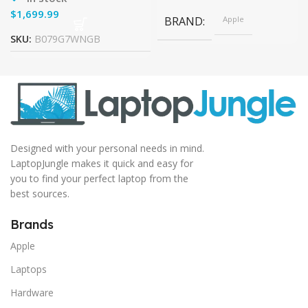
$
BRAND
Apple
SKU:
B079G7WNGB
Designed with your personal needs in mind.
LaptopJungle makes it quick and easy for
you to find your perfect laptop from the
best sources.
Brands
Apple
Laptops
Hardware