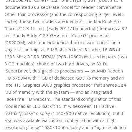
MacBook Pro “Core i7” 2.2 15-Inch (Early 2011), but also is
documented as a separate model for reader convenience.
Other than processor (and the corresponding larger level 3
cache), these two models are identical. The MacBook Pro
“Core i7” 2.3 15-Inch (Early 2011/Thunderbolt) features a 32
nm “Sandy Bridge” 2.3 GHz Intel “Core i7” processor
(2820QM), with four independent processor “cores” on a
single silicon chip, an 8 MB shared level 3 cache, 16 GB of
1333 MHz DDR3 SDRAM (PC3-10600) installed in pairs (two
8 GB modules), choice of two hard drives, an 8X DL
“SuperDrive”, dual graphics processors — an AMD Radeon
HD 6750M with 1 GB of dedicated GDDR5 memory and an
Intel HD Graphics 3000 graphics processor that shares 384
MB of memory with the system — and an integrated
FaceTime HD webcam. The standard configuration of this
model has an LED-backlit 15.4″ widescreen TFT active-
matrix “glossy” display (1440×900 native resolution), but it
also was available via custom configuration with a “high-
resolution glossy” 1680×1050 display and a “high-resolution