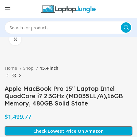
Click to enlarge
Home
Shop
15.4 inch
Apple MacBook Pro 15″ Laptop Intel
QuadCore i7 2.3GHz (MD035LL/A),16GB
Memory, 480GB Solid State
$
Check Lowest Price On Amazon