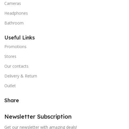
Cameras
Headphones
Bathroom
Useful Links
Promotions
Stores
Our contacts
Delivery & Return
Outlet
Share
Newsletter Subscription
Get our newsletter with amazing deals!