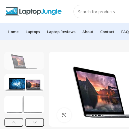
Home
Laptops
Laptop Reviews
About
Contact
FAQ
Click to enlarge