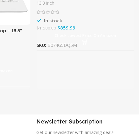
InfinityEdge Touchscreen Laptop Intel
13.3 inch
7th Gen Kaby Lake i5
In stock
$
859.99
$
1,500.00
op – 13.3″
Check Lowest Price On Amazon
e i5 (8th
SKU:
B074G5DQ5M
Amazon
Newsletter Subscription
Get our newsletter with amazing deals!