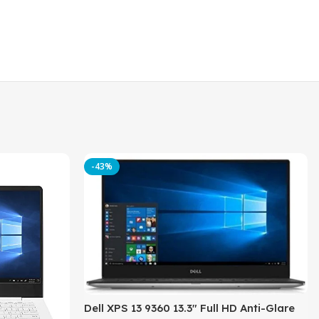
-43%
Dell XPS 13 9360 13.3″ Full HD Anti-Glare