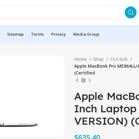
Sitemap
Terms
Privacy
Media Group
Home
Shop
13.3 inch
Apple MacBook Pro ME864LL/A
(Certified
Apple MacBo
Inch Laptop 
VERSION) (C
$