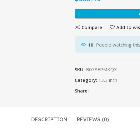
Compare
Add to wis
10
People watching thi
SKU:
B078FPMKQX
Category:
13.3 inch
Share:
DESCRIPTION
REVIEWS (0)