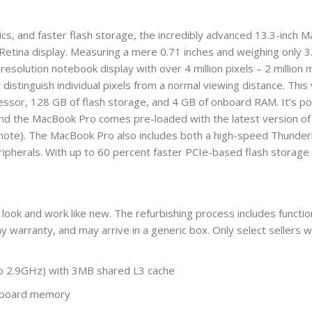
ics, and faster flash storage, the incredibly advanced 13.3-inch
 Retina display. Measuring a mere 0.71 inches and weighing only 
resolution notebook display with over 4 million pixels – 2 millio
 distinguish individual pixels from a normal viewing distance. Thi
essor, 128 GB of flash storage, and 4 GB of onboard RAM. It’s 
And the MacBook Pro comes pre-loaded with the latest version of 
note). The MacBook Pro also includes both a high-speed Thunderb
eripherals. With up to 60 percent faster PCIe-based flash stora
 look and work like new. The refurbishing process includes function
y warranty, and may arrive in a generic box. Only select sellers 
to 2.9GHz) with 3MB shared L3 cache
nboard memory