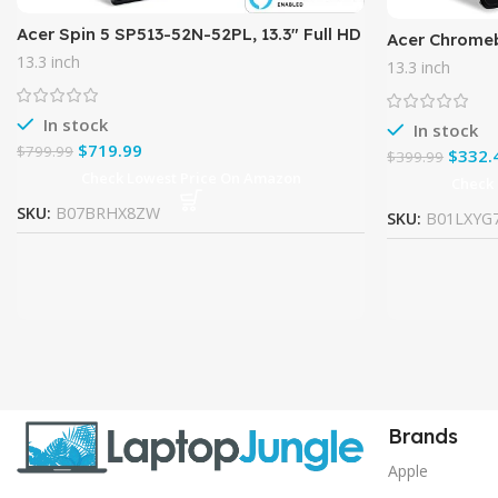
Acer Spin 5 SP513-52N-52PL, 13.3″ Full HD
Acer Chromeb
Touch, 8th Gen Intel Core i5-8250U,
inch Full HD
13.3 inch
13.3 inch
Amazon Alexa Enabled,
4GB LPDDR3,
In stock
In stock
$
719.99
$
799.99
$
332.
$
399.99
Check Lowest Price On Amazon
Check
SKU:
B07BRHX8ZW
SKU:
B01LXYG
Brands
Apple