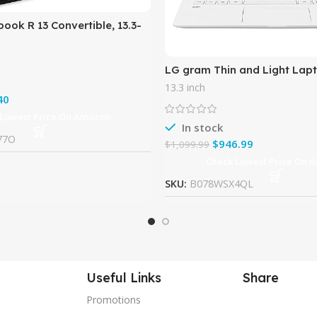
ook R 13 Convertible, 13.3-
 Touch, MediaTek MT8173C,
 32GB,
LG gram Thin and Light Lapt
Full HD IPS Display, Intel Cor
13.3 inch
Gen), 8GB RAM, 256GB
40
 Lowest Price On Amazon
In stock
77O
$
946.99
$
1,099.99
Check Lowest Price On 
SKU:
B078WSX4QL
Useful Links
Share
Promotions