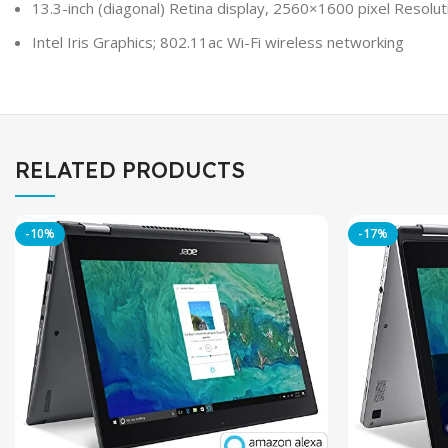
13.3-inch (diagonal) Retina display, 2560×1600 pixel Resolut
Intel Iris Graphics; 802.11ac Wi-Fi wireless networking
RELATED PRODUCTS
-10%
-17%