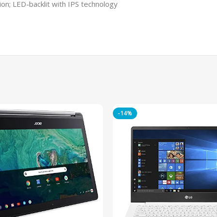
ion; LED-backlit with IPS technology
-14%