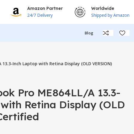
Amazon Partner
Worldwide
24/7 Delivery
Shipped by Amazon
Blog
 13.3-Inch Laptop with Retina Display (OLD VERSION)
ok Pro ME864LL/A 13.3-
with Retina Display (OLD
ertified