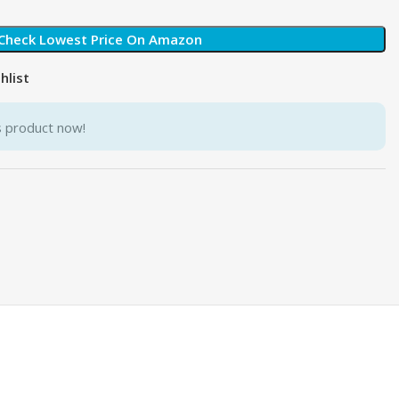
Check Lowest Price On Amazon
hlist
s product now!