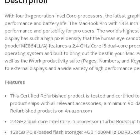
Description
With fourth-generation Intel Core processors, the latest graph
performance and battery life. The MacBook Pro with 13.3-inch
performance and portability for pro users. The world’s highest 
display has such a high pixel density that the human eye cannot
(model ME864LL/A) features a 2.4 GHz Core i5 dual-core proc
operating system and built to bring out the best in your Mac. 
well as the iWork productivity suite (Pages, Numbers, and Key
to external displays and a wide variety of high performance p
Features
This Certified Refurbished product is tested and certified to
product ships with all relevant accessories, a minimum 90-da
Refurbished products on Amazon.com
2.4GHz dual-core Intel Core i5 processor (Turbo Boost up 
128GB PCIe-based flash storage; 4GB 1600MHz DDR3L o