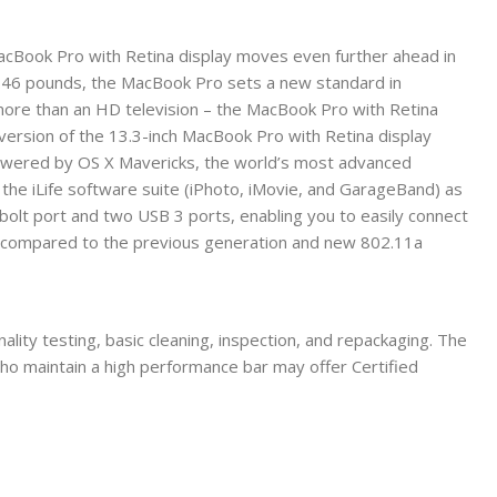
 MacBook Pro with Retina display moves even further ahead in
3.46 pounds, the MacBook Pro sets a new standard in
n more than an HD television – the MacBook Pro with Retina
s version of the 13.3-inch MacBook Pro with Retina display
powered by OS X Mavericks, the world’s most advanced
the iLife software suite (iPhoto, iMovie, and GarageBand) as
olt port and two USB 3 ports, enabling you to easily connect
ge compared to the previous generation and new 802.11a
ality testing, basic cleaning, inspection, and repackaging. The
who maintain a high performance bar may offer Certified