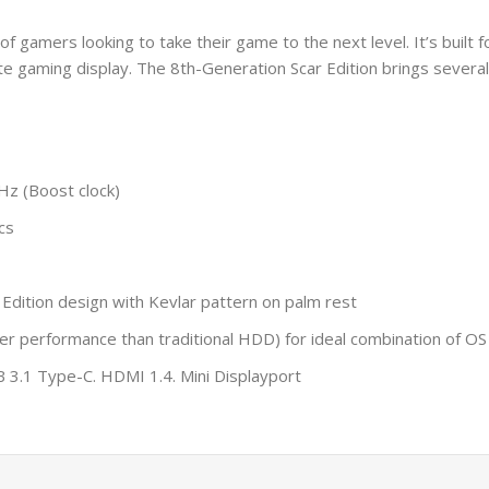
of gamers looking to take their game to the next level. It’s built f
e gaming display. The 8th-Generation Scar Edition brings severa
Hz (Boost clock)
cs
ition design with Kevlar pattern on palm rest
r performance than traditional HDD) for ideal combination of OS
 3.1 Type-C. HDMI 1.4. Mini Displayport