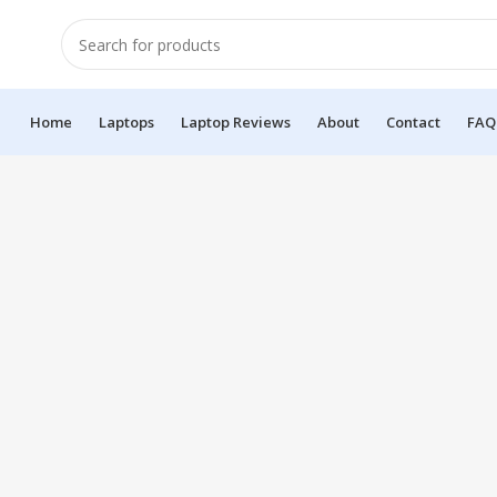
Home
Laptops
Laptop Reviews
About
Contact
FAQ