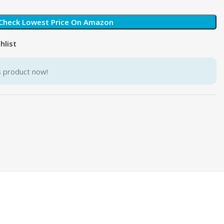
Check Lowest Price On Amazon
hlist
s product now!