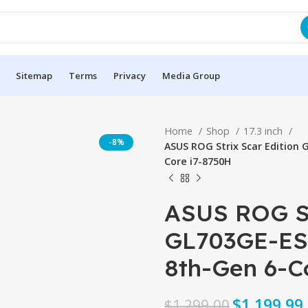
Sitemap
Terms
Privacy
Media Group
Home
Shop
17.3 inch
-8%
ASUS ROG Strix Scar Edition 
Core i7-8750H
ASUS ROG St
GL703GE-ES7
8th-Gen 6-Co
$
$
$
1,199.99
$
1,299.00