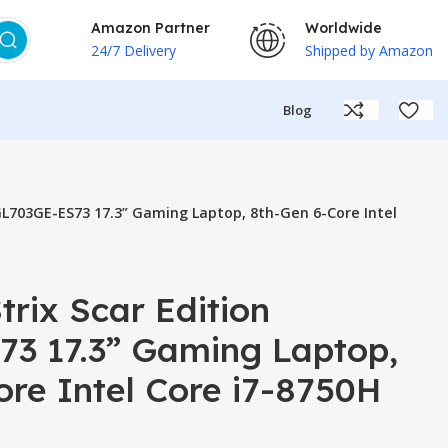
Amazon Partner
Worldwide
24/7 Delivery
Shipped by Amazon
Blog
GL703GE-ES73 17.3” Gaming Laptop, 8th-Gen 6-Core Intel
rix Scar Edition
3 17.3” Gaming Laptop,
re Intel Core i7-8750H