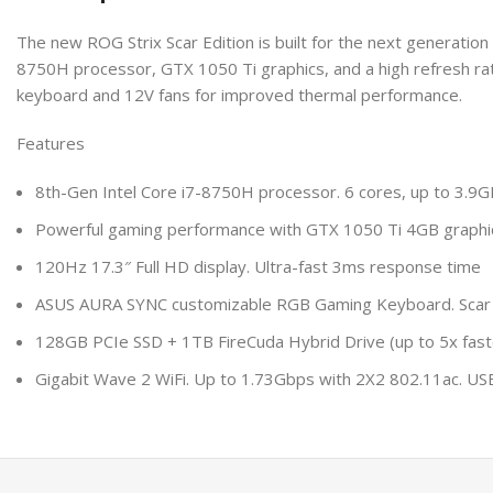
The new ROG Strix Scar Edition is built for the next generation 
8750H processor, GTX 1050 Ti graphics, and a high refresh rat
keyboard and 12V fans for improved thermal performance.
Features
8th-Gen Intel Core i7-8750H processor. 6 cores, up to 3.9G
Powerful gaming performance with GTX 1050 Ti 4GB graphi
120Hz 17.3″ Full HD display. Ultra-fast 3ms response time
ASUS AURA SYNC customizable RGB Gaming Keyboard. Scar Ed
128GB PCIe SSD + 1TB FireCuda Hybrid Drive (up to 5x faste
Gigabit Wave 2 WiFi. Up to 1.73Gbps with 2X2 802.11ac. USB