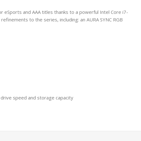
or eSports and AAA titles thanks to a powerful Intel Core i7-
l refinements to the series, including: an AURA SYNC RGB
 drive speed and storage capacity