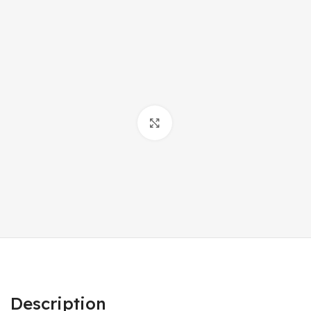
Click to enlarge
Description