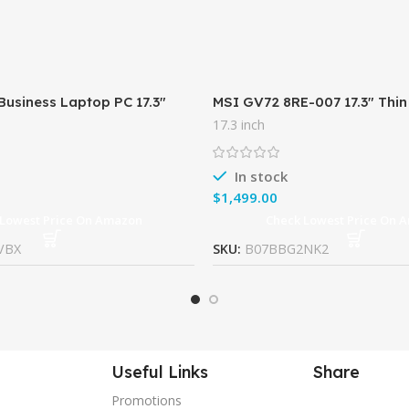
Business Laptop PC 17.3″
MSI GV72 8RE-007 17.3″ Thin
Intel i5-7200U Processor
Gaming Laptop GTX 1060 3G
17.3 inch
AM 1TB HDD
Cores) 16GB 256GB SSD +
In stock
$
 Lowest Price On Amazon
Check Lowest Price On 
VBX
SKU:
B07BBG2NK2
Useful Links
Share
Promotions