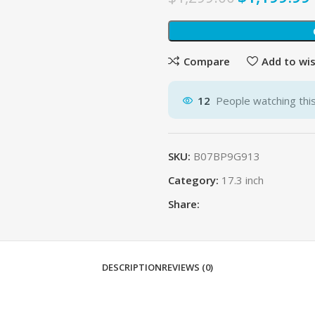
Compare
Add to wis
12
People watching thi
SKU:
B07BP9G913
Category:
17.3 inch
Share:
DESCRIPTION
REVIEWS (0)