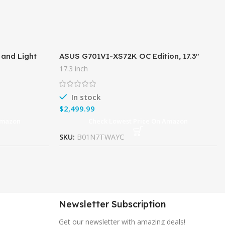
 and Light
ASUS G701VI-XS72K OC Edition, 17.3″
 i7-8750H (6
120Hz G-SYNC VR Gaming Laptop, GTX
17.3 inch
1080, 7th-Gen Core i7, 32GB
In stock
$
Amazon
Check Lowest Price On Amazon
SKU:
B01N7TWAYC
Newsletter Subscription
Get our newsletter with amazing deals!