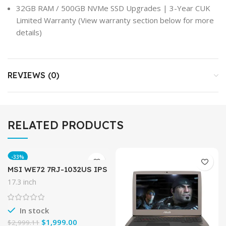
32GB RAM / 500GB NVMe SSD Upgrades | 3-Year CUK
Limited Warranty (View warranty section below for more
details)
REVIEWS (0)
RELATED PRODUCTS
-33%
MSI WE72 7RJ-1032US IPS
Level 17.3″ Workstation
17.3 inch
Laptop NVIDIA Quadro
M2200 i7-7700HQ 32GB
512GB M.2
In stock
$
1,999.00
$
2,999.11