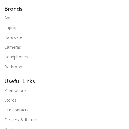
Brands
Apple
Laptops
Hardware
Cameras
Headphones
Bathroom
Useful Links
Promotions
Stores
Our contacts
Delivery & Return