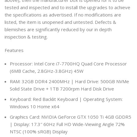
above), then the manufacturer box is opened for it to be
tested and inspected and to install the upgrades to achieve
the specifications as advertised. If no modifications are
listed, the item is unopened and untested. Defects &
blemishes are significantly reduced by our in depth
inspection & testing.
Features
Processor: Intel Core i7-7700HQ Quad Core Processor
(6MB Cache, 2.8GHz-3.8GHz) 45W
RAM: 32GB DDR4 2400MHz | Hard Drive: 500GB NVMe
Solid State Drive + 1TB 7200rpm Hard Disk Drive
Keyboard: Red Backlit Keyboard | Operating System:
Windows 10 Home x64
Graphics Card: NVIDIA GeForce GTX 1050 Ti 4GB GDDR5
| Display: 17.3″ 60Hz Full HD Wide-Viewing Angle 72%
NTSC (100% sRGB) Display