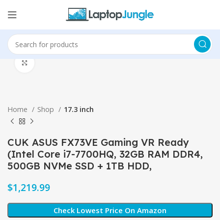
Click to enlarge
Home
Shop
17.3 inch
CUK ASUS FX73VE Gaming VR Ready
(Intel Core i7-7700HQ, 32GB RAM DDR4,
500GB NVMe SSD + 1TB HDD,
$
Check Lowest Price On Amazon