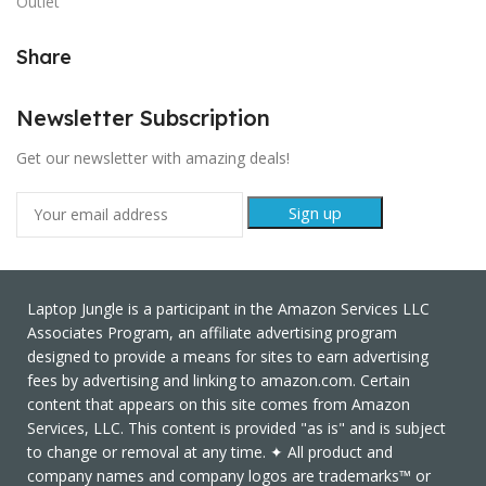
Outlet
Share
Newsletter Subscription
Get our newsletter with amazing deals!
Laptop Jungle is a participant in the Amazon Services LLC
Associates Program, an affiliate advertising program
designed to provide a means for sites to earn advertising
fees by advertising and linking to amazon.com. Certain
content that appears on this site comes from Amazon
Services, LLC. This content is provided "as is" and is subject
to change or removal at any time. ✦ All product and
company names and company logos are trademarks™ or