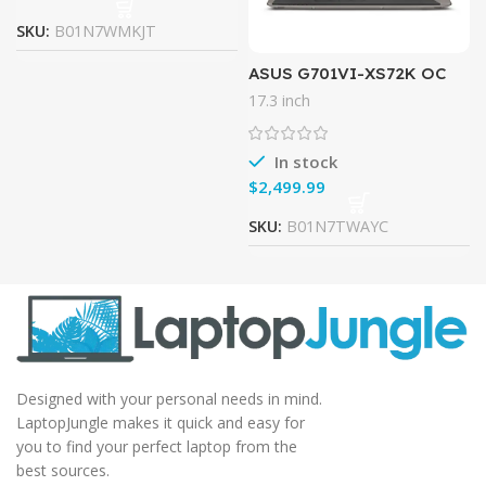
SKU:
B01N7WMKJT
ASUS G701VI-XS72K OC
Edition, 17.3″ 120Hz G-
17.3 inch
SYNC VR Gaming Laptop,
GTX 1080, 7th-Gen Core i7,
32GB
In stock
$
SKU:
B01N7TWAYC
Designed with your personal needs in mind.
LaptopJungle makes it quick and easy for
you to find your perfect laptop from the
best sources.