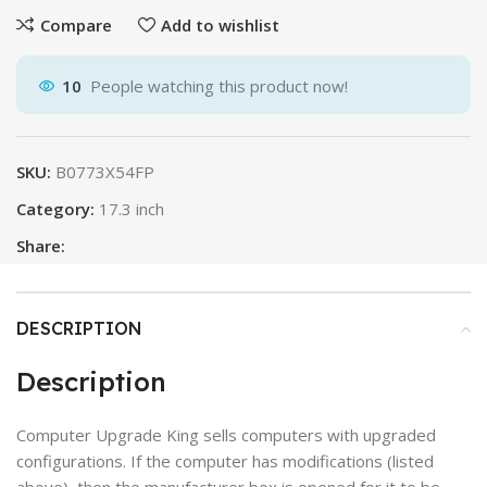
Compare
Add to wishlist
10
People watching this product now!
SKU:
B0773X54FP
Category:
17.3 inch
Share:
DESCRIPTION
Description
Computer Upgrade King sells computers with upgraded
configurations. If the computer has modifications (listed