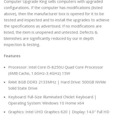
Computer Upgrade King sells computers with upgraded
configurations. If the computer has modifications (listed
above), then the manufacturer box is opened for it to be
tested and inspected and to install the upgrades to achieve
the specifications as advertised. If no modifications are
listed, the item is unopened and untested. Defects &
blemishes are significantly reduced by our in depth
inspection & testing.
Features
Processor: Intel Core i5-8250U Quad Core Processor
(6MB Cache, 1.6GHz-3.4GHz) 15W
RAM: 8GB DDR3 2133MHz | Hard Drive: 500GB NVMe
Solid State Drive
Keyboard: Full-Size Illuminated Chiclet Keyboard |
Operating System: Windows 10 Home x64
Graphics: Intel UHD Graphics 620 | Display: 14.0″ Full HD