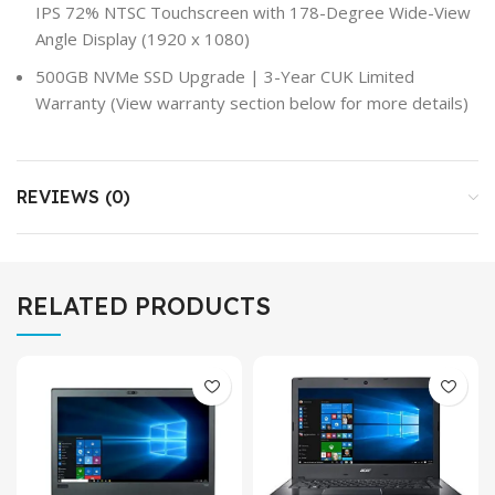
IPS 72% NTSC Touchscreen with 178-Degree Wide-View
Angle Display (1920 x 1080)
500GB NVMe SSD Upgrade | 3-Year CUK Limited
Warranty (View warranty section below for more details)
REVIEWS (0)
RELATED PRODUCTS