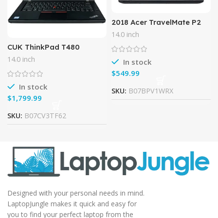
2018 Acer TravelMate P2
TMP249 14.0″ HD Business
14.0 inch
Laptop Computer, Intel
CUK ThinkPad T480
Core i5-6200U up to
Business Notebook (Intel
2.80GHz,
14.0 inch
In stock
i7-8550U, 32GB RAM, 1TB
$
NVMe SSD, 14″ Full HD IPS
In stock
SKU:
B07BPV1WRX
$
SKU:
B07CV3TF62
Designed with your personal needs in mind.
LaptopJungle makes it quick and easy for
you to find your perfect laptop from the