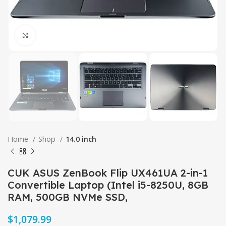
Click to enlarge
Home
Shop
14.0 inch
CUK ASUS ZenBook Flip UX461UA 2-in-1
Convertible Laptop (Intel i5-8250U, 8GB
RAM, 500GB NVMe SSD,
$