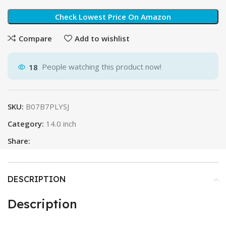
Check Lowest Price On Amazon
Compare
Add to wishlist
18
People watching this product now!
SKU:
B07B7PLYSJ
Category:
14.0 inch
Share:
DESCRIPTION
Description