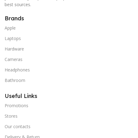
best sources.
Brands
Apple
Laptops
Hardware
Cameras
Headphones
Bathroom
Useful Links
Promotions
Stores
Our contacts
Delivery & Return