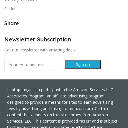
Outlet
Share
Newsletter Subscription
Get our newsletter with amazing deals!
Laptop Jungle is a participant in the Amazon Services LLC
Associates Program, an affiliate advertising program
designed to provide a means for sites to earn advertising
fees by advertising and linking to amazon.com. Certain
content that appears on this site comes from Amazon
Services, LLC. This content is provided "as is" and is subject
to change or removal at any time. ✦ All product and