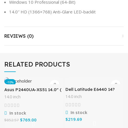
Windows 10 Professional (64-Bit)
14.0″ HD (1366×768) Anti-Glare LED-backlit
REVIEWS (0)
RELATED PRODUCTS
-10%
Dell Latitude E6440 14?
Asus P2440UA-XS51 14.0″ (
Flagship Business Laptop,
1366 x 768)/ Intel Core i5-
14.0 inch
14.0 inch
Intel Core i5 Processor,
7200HQ 2.5 GHz/ 8 GB
8GB DDR3 RAM, DVD+/-
DDR4/256GB SSD
RW,
/Windows 10
In stock
In stock
$
$
769.00
$
852.57