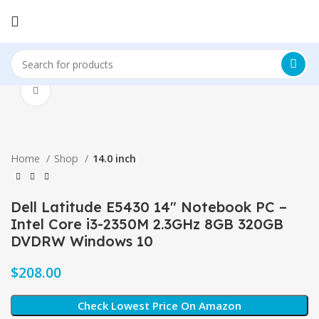
Click to enlarge
Home
Shop
14.0 inch
Dell Latitude E5430 14″ Notebook PC –
Intel Core i3-2350M 2.3GHz 8GB 320GB
DVDRW Windows 10
$
Check Lowest Price On Amazon