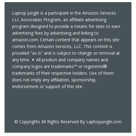
Laptop Jungle is a participant in the Amazon Services
LLC Associates Program, an affiliate advertising
program designed to provide a means for sites to earn
advertising fees by advertising and linking to
amazon.com. Certain content that appears on this site
comes from Amazon Services, LLC. This content is
provided "as is" and is subject to change or removal at
any time. ✦ All product and company names and
company logos are trademarks™ or registered®
trademarks of their respective holders. Use of them
does not imply any affiliation, sponsorship,
endorsement or support of this site.
© Copyrights All Rights Reserved By Laptopjungle.com