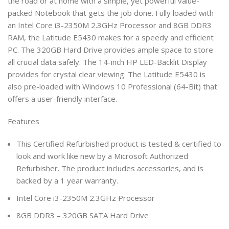
the road or at home with a simple, yet powerful value-
packed Notebook that gets the job done. Fully loaded with
an Intel Core i3-2350M 2.3GHz Processor and 8GB DDR3
RAM, the Latitude E5430 makes for a speedy and efficient
PC. The 320GB Hard Drive provides ample space to store
all crucial data safely. The 14-inch HP LED-Backlit Display
provides for crystal clear viewing. The Latitude E5430 is
also pre-loaded with Windows 10 Professional (64-Bit) that
offers a user-friendly interface.
Features
This Certified Refurbished product is tested & certified to
look and work like new by a Microsoft Authorized
Refurbisher. The product includes accessories, and is
backed by a 1 year warranty.
Intel Core i3-2350M 2.3GHz Processor
8GB DDR3 – 320GB SATA Hard Drive