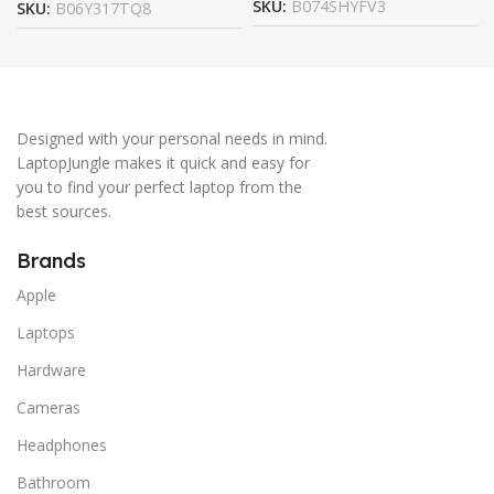
SKU:
B074SHYFV3
SKU:
B06Y317TQ8
Designed with your personal needs in mind.
LaptopJungle makes it quick and easy for
you to find your perfect laptop from the
best sources.
Brands
Apple
Laptops
Hardware
Cameras
Headphones
Bathroom