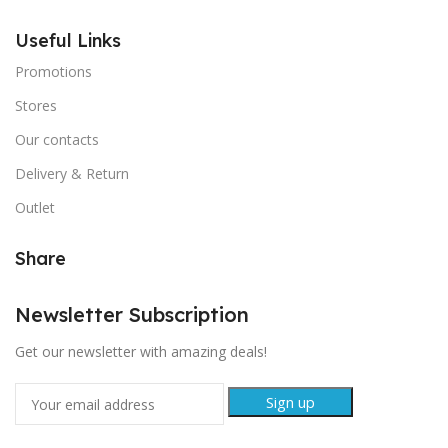
Useful Links
Promotions
Stores
Our contacts
Delivery & Return
Outlet
Share
Newsletter Subscription
Get our newsletter with amazing deals!