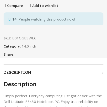
Compare
Add to wishlist
14
People watching this product now!
SKU:
B01GGB3WEC
Category:
14.0 inch
Share:
DESCRIPTION
Description
Simply perfect. Everyday computing just got easier with the
Dell Latitude E5430 Notebook PC. Enjoy true reliability on