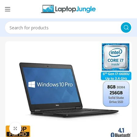
Click to enlarge