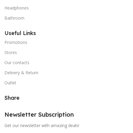
Headphones
Bathroom
Useful Links
Promotions
Stores
Our contacts
Delivery & Return
Outlet
Share
Newsletter Subscription
Get our newsletter with amazing deals!