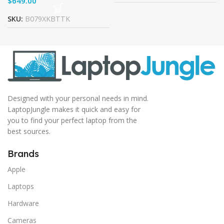
$
SKU:
B079XKBTTK
Designed with your personal needs in mind.
LaptopJungle makes it quick and easy for
you to find your perfect laptop from the
best sources.
Brands
Apple
Laptops
Hardware
Cameras