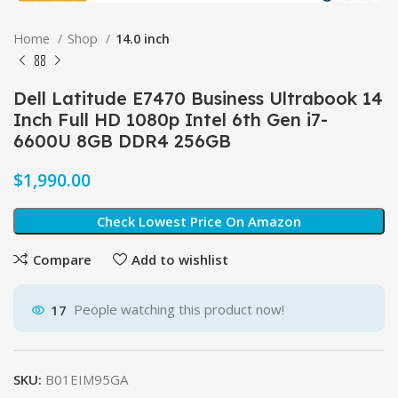
Home
Shop
14.0 inch
Dell Latitude E7470 Business Ultrabook 14
Inch Full HD 1080p Intel 6th Gen i7-
6600U 8GB DDR4 256GB
$
Check Lowest Price On Amazon
Compare
Add to wishlist
17
People watching this product now!
SKU:
B01EIM95GA