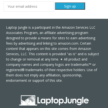
Laptop Jungle is a participant in the Amazon Services LLC
Associates Program, an affiliate advertising program
designed to provide a means for sites to earn advertising
fees by advertising and linking to amazon.com. Certain
content that appears on this site comes from Amazon
Services, LLC. This content is provided "as is" and is subject
to change or removal at any time. ✦ All product and
company names and company logos are trademarks™ or
registered® trademarks of their respective holders. Use of
them does not imply any affiliation, sponsorship,
endorsement or support of this site.