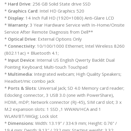
*
Hard Drive
: 256 GB Solid State drive SSD
*
Graphics Card
: Intel HD Graphics 520
*
Display
: 14 Inch Full HD (1920×1080) Anti-Glare LCD
*
Warranty
: 3 Year Hardware Service with In-Home/Onsite
Service After Remote Diagnosis from Dell**
*
Optical Drive
: External Options Only
*
Connectivity
: 10/100/1000 Ethernet; Intel Wireless 8260
(802.11ac) + Bluetooth 4.1;
*
Input Device
: Internal US English Qwerty Backlit Dual
Pointing Keyboard; Multi-touch Touchpad
*
Multimedia
: Integrated webcam; High Quality Speakers;
Headset/mic combo jack
*
Ports & Slots
: Universal Jack; SD 4.0 Memory card reader;
Edocking connector, 3 USB 3.0 (one with PowerShare),
HDMI, mDP; Network connector (RJ-45), SIM card slot; 3 x
M.2 expansion slots: 1 SSD ,1 WWAN/HCA and 1
WLAN/BT/WiGig; Lock slot
*
Dimensions
: Width: 13.19” / 334.9 mm; Height: 0.76” /
19.4 mm; Depth: 9.13″ / 232 mm; Starting weight: 3.32