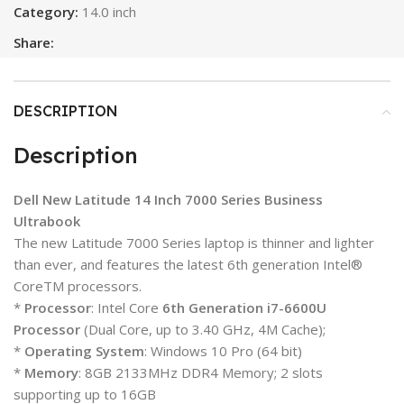
Category:
14.0 inch
Share:
DESCRIPTION
Description
Dell New Latitude 14 Inch 7000 Series Business
Ultrabook
The new Latitude 7000 Series laptop is thinner and lighter
than ever, and features the latest 6th generation Intel®
CoreTM processors.
*
Processor
: Intel Core
6th Generation i7-6600U
Processor
(Dual Core, up to 3.40 GHz, 4M Cache);
*
Operating System
: Windows 10 Pro (64 bit)
*
Memory
: 8GB 2133MHz DDR4 Memory; 2 slots
supporting up to 16GB