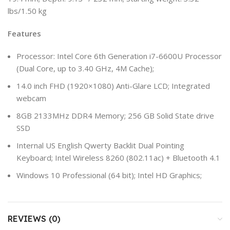
lbs/1.50 kg
Features
Processor: Intel Core 6th Generation i7-6600U Processor
(Dual Core, up to 3.40 GHz, 4M Cache);
14.0 inch FHD (1920×1080) Anti-Glare LCD; Integrated
webcam
8GB 2133MHz DDR4 Memory; 256 GB Solid State drive
SSD
Internal US English Qwerty Backlit Dual Pointing
Keyboard; Intel Wireless 8260 (802.11ac) + Bluetooth 4.1
Windows 10 Professional (64 bit); Intel HD Graphics;
REVIEWS (0)