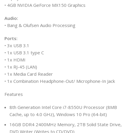
• 4GB NVIDIA GeForce MX150 Graphics
Audio:
• Bang & Olufsen Audio Processing
Ports:
• 3x USB 3.1
• 1x USB 3.1 type C
• 1x HDMI
• 1x RJ-45 (LAN)
• 1x Media Card Reader
• 1x Combination Headphone-Out/ Microphone-In Jack
Features
8th Generation Intel Core i7-8550U Processor (8MB
Cache, up to 4.0 GHz), Windows 10 Pro (64-bit)
16GB DDR4 2400MHz Memory, 2TB Solid State Drive,
DVD Writer (Writes to CD/DVD)