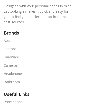
Designed with your personal needs in mind.
LaptopJungle makes it quick and easy for
you to find your perfect laptop from the
best sources.
Brands
Apple
Laptops
Hardware
Cameras
Headphones
Bathroom
Useful Links
Promotions