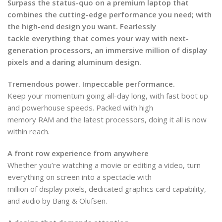
Surpass the status-quo on a premium laptop that
combines the cutting-edge performance you need; with
the high-end design you want. Fearlessly
tackle everything that comes your way with next-
generation processors, an immersive million of display
pixels and a daring aluminum design.
Tremendous power. Impeccable performance.
Keep your momentum going all-day long, with fast boot up
and powerhouse speeds. Packed with high
memory RAM and the latest processors, doing it all is now
within reach.
A front row experience from anywhere
Whether you’re watching a movie or editing a video, turn
everything on screen into a spectacle with
million of display pixels, dedicated graphics card capability,
and audio by Bang & Olufsen.