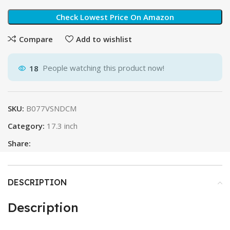
Check Lowest Price On Amazon
Compare
Add to wishlist
18
People watching this product now!
SKU:
B077VSNDCM
Category:
17.3 inch
Share:
DESCRIPTION
Description