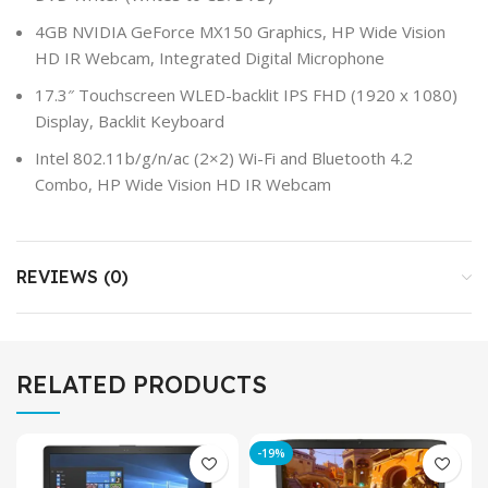
4GB NVIDIA GeForce MX150 Graphics, HP Wide Vision
HD IR Webcam, Integrated Digital Microphone
17.3″ Touchscreen WLED-backlit IPS FHD (1920 x 1080)
Display, Backlit Keyboard
Intel 802.11b/g/n/ac (2×2) Wi-Fi and Bluetooth 4.2
Combo, HP Wide Vision HD IR Webcam
REVIEWS (0)
RELATED PRODUCTS
-19%