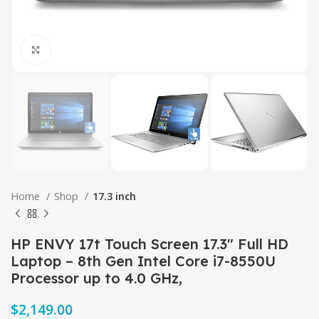
Click to enlarge
Home
Shop
17.3 inch
HP ENVY 17t Touch Screen 17.3″ Full HD
Laptop – 8th Gen Intel Core i7-8550U
Processor up to 4.0 GHz,
$