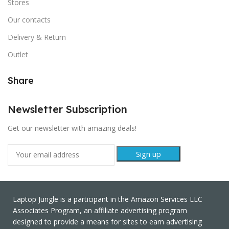
Stores
Our contacts
Delivery & Return
Outlet
Share
Newsletter Subscription
Get our newsletter with amazing deals!
Laptop Jungle is a participant in the Amazon Services LLC
Associates Program, an affiliate advertising program
designed to provide a means for sites to earn advertising