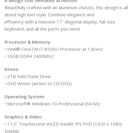
A design that demands attention
Beautifully crafted with an aluminum chassis, this design is all
about high end style. Combine elegance and
efficiency with a massive 17″ diagonal display, full-size
keyboard, and all the ports you need.
Processor & Memory:
• Intel® CoreTM i7-8550U Processor at 1.8GHz
• 16GB DDR4 2400MHz
Drives:
• 2TB Solid State Drive
• DVD Writer (writes to CD/DVD)
Operating System:
• Microsoft® Windows 10 Professional (64 bit)
Graphics & Video:
• 17.3″ Touchscreen WLED-backlit IPS FHD (1920 x 1080)
Display