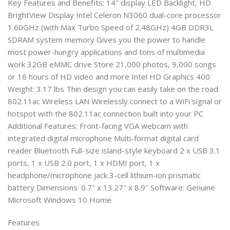
Key Features and Benefits: 14″ display LED Backlight, HD
BrightView Display Intel Celeron N3060 dual-core processor
1.60GHz (with Max Turbo Speed of 2.48GHz) 4GB DDR3L
SDRAM system memory Gives you the power to handle
most power-hungry applications and tons of multimedia
work 32GB eMMC drive Store 21,000 photos, 9,000 songs
or 16 hours of HD video and more Intel HD Graphics 400
Weight: 3.17 lbs Thin design you can easily take on the road
802.11ac Wireless LAN Wirelessly connect to a WiFi signal or
hotspot with the 802.11ac connection built into your PC
Additional Features: Front-facing VGA webcam with
integrated digital microphone Multi-format digital card
reader Bluetooth Full-size island-style keyboard 2 x USB 3.1
ports, 1 x USB 2.0 port, 1 x HDMI port, 1 x
headphone/microphone jack 3-cell lithium-ion prismatic
battery Dimensions: 0.7″ x 13.27″ x 8.9″ Software: Genuine
Microsoft Windows 10 Home
Features