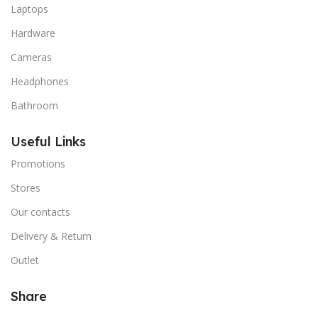
Laptops
Hardware
Cameras
Headphones
Bathroom
Useful Links
Promotions
Stores
Our contacts
Delivery & Return
Outlet
Share