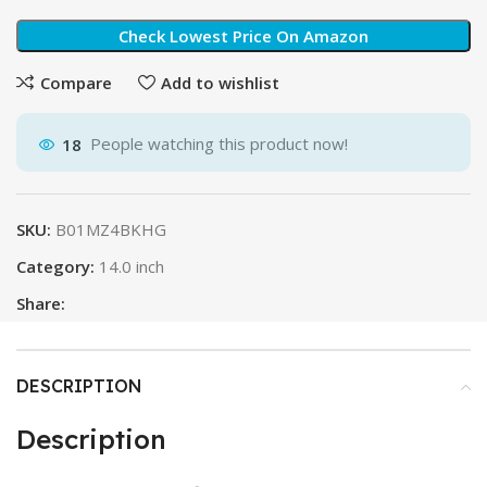
Check Lowest Price On Amazon
Compare
Add to wishlist
18
People watching this product now!
SKU:
B01MZ4BKHG
Category:
14.0 inch
Share:
DESCRIPTION
Description