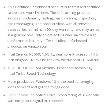
This Certified Refurbished product is tested and certified
to look and work like new. The refurbishing process
includes functionality testing, basic cleaning, inspection,
and repackaging. The product ships with all relevant
accessories, a minimum 90-day warranty, and may arrive
in a generic box. Only select sellers who maintain a high
performance bar may offer Certified Refurbished
products on Amazon.com
Intel Celeron N3060, 1.6GHz, dual-core Processor. 14.0-
Inch diagonal HD sva bright view wled-backlit (1366×768)
4 GB DDR3L SDRAM Memory. Processor technology :
Intel Turbo Boost Technology
More productive. Windows 10 is the best for bringing
ideas forward and getting things done.
32 GB eMMC, no optical Drive. Front-facing VGA webcam
with integrated digital microphone