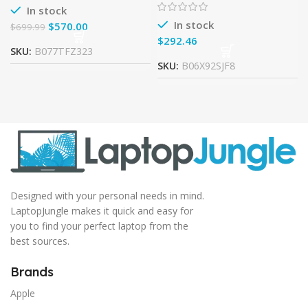
180SSD DVDRW Windows
In stock
10
In stock
$
570.00
$
699.99
$
SKU:
B077TFZ323
SKU:
B06X92SJF8
Designed with your personal needs in mind.
LaptopJungle makes it quick and easy for
you to find your perfect laptop from the
best sources.
Brands
Apple