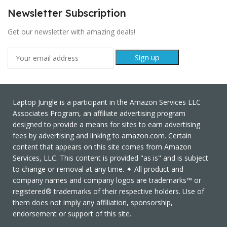
Newsletter Subscription
Get our newsletter with amazing deals!
Laptop Jungle is a participant in the Amazon Services LLC
Associates Program, an affiliate advertising program
designed to provide a means for sites to earn advertising
fees by advertising and linking to amazon.com. Certain
content that appears on this site comes from Amazon
Services, LLC. This content is provided "as is" and is subject
to change or removal at any time. ✦ All product and
company names and company logos are trademarks™ or
registered® trademarks of their respective holders. Use of
them does not imply any affiliation, sponsorship,
endorsement or support of this site.