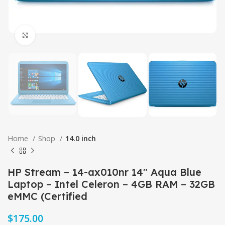
Click to enlarge
Home
Shop
14.0 inch
HP Stream – 14-ax010nr 14″ Aqua Blue
Laptop – Intel Celeron – 4GB RAM – 32GB
eMMC (Certified
$