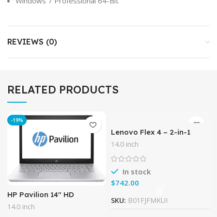
Windows 7 Professional 64-Bit
REVIEWS (0)
RELATED PRODUCTS
-19%
Lenovo Flex 4 – 2-in-1
Laptop/Tablet 14.0″ Full
14.0 inch
HD Touchscreen Display
(Intel Core i5, 8 GB RAM,
256
In stock
$
HP Pavilion 14″ HD
SKU:
B01FJFMKUI
Notebook , Intel Core i5-
14.0 inch
7200U Processor up to 3.10