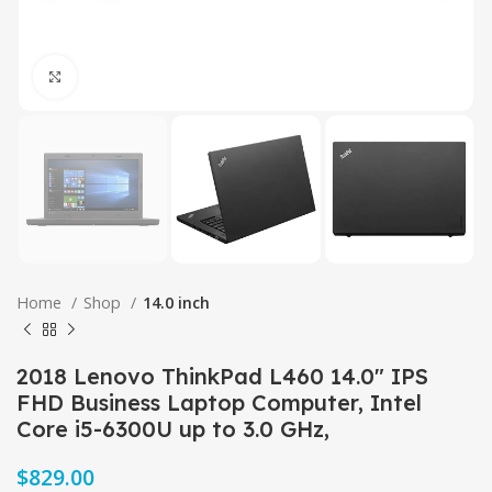
Click to enlarge
Home
Shop
14.0 inch
2018 Lenovo ThinkPad L460 14.0″ IPS
FHD Business Laptop Computer, Intel
Core i5-6300U up to 3.0 GHz,
$