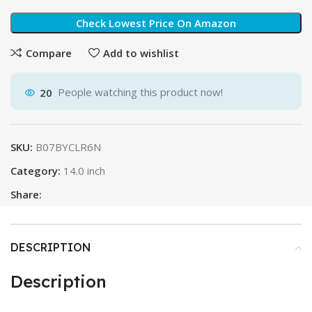
Check Lowest Price On Amazon
Compare
Add to wishlist
20
People watching this product now!
SKU:
B07BYCLR6N
Category:
14.0 inch
Share:
DESCRIPTION
Description