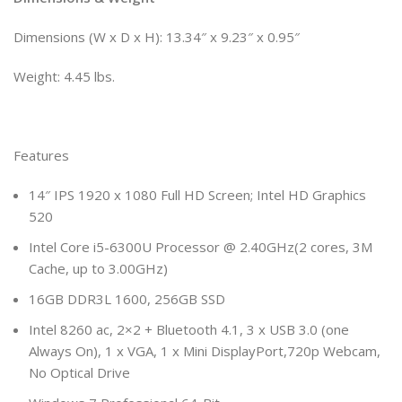
Dimensions (W x D x H): 13.34″ x 9.23″ x 0.95″
Weight: 4.45 lbs.
Features
14″ IPS 1920 x 1080 Full HD Screen; Intel HD Graphics
520
Intel Core i5-6300U Processor @ 2.40GHz(2 cores, 3M
Cache, up to 3.00GHz)
16GB DDR3L 1600, 256GB SSD
Intel 8260 ac, 2×2 + Bluetooth 4.1, 3 x USB 3.0 (one
Always On), 1 x VGA, 1 x Mini DisplayPort,720p Webcam,
No Optical Drive