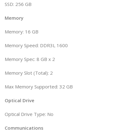
SSD: 256 GB
Memory
Memory: 16 GB
Memory Speed: DDR3L 1600
Memory Spec: 8 GB x 2
Memory Slot (Total): 2
Max Memory Supported: 32 GB
Optical Drive
Optical Drive Type: No
Communications