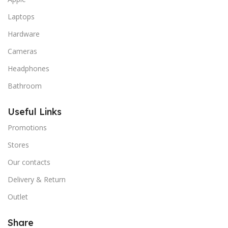
Laptops
Hardware
Cameras
Headphones
Bathroom
Useful Links
Promotions
Stores
Our contacts
Delivery & Return
Outlet
Share