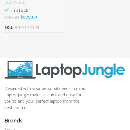
GHz, 8GB DDR4, 1TB Hard
In stock
$
570.00
$
699.99
SKU:
B077TFZ323
Designed with your personal needs in mind.
LaptopJungle makes it quick and easy for
you to find your perfect laptop from the
best sources.
Brands
Apple