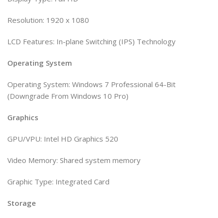
Resolution: 1920 x 1080
LCD Features: In-plane Switching (IPS) Technology
Operating System
Operating System: Windows 7 Professional 64-Bit
(Downgrade From Windows 10 Pro)
Graphics
GPU/VPU: Intel HD Graphics 520
Video Memory: Shared system memory
Graphic Type: Integrated Card
Storage