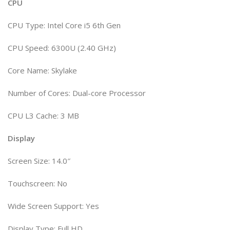
CPU
CPU Type: Intel Core i5 6th Gen
CPU Speed: 6300U (2.40 GHz)
Core Name: Skylake
Number of Cores: Dual-core Processor
CPU L3 Cache: 3 MB
Display
Screen Size: 14.0″
Touchscreen: No
Wide Screen Support: Yes
Display Type: Full HD