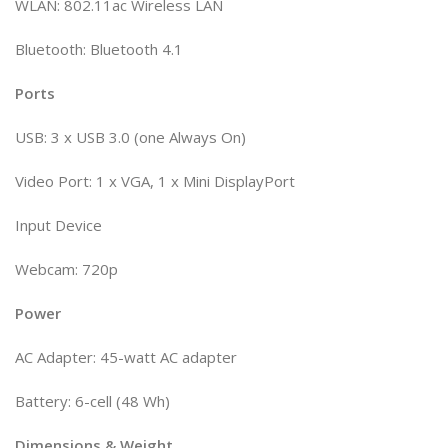
WLAN: 802.11ac Wireless LAN
Bluetooth: Bluetooth 4.1
Ports
USB: 3 x USB 3.0 (one Always On)
Video Port: 1 x VGA, 1 x Mini DisplayPort
Input Device
Webcam: 720p
Power
AC Adapter: 45-watt AC adapter
Battery: 6-cell (48 Wh)
Dimensions & Weight