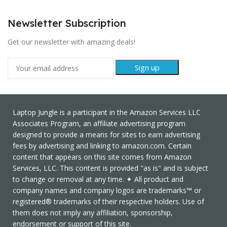
Newsletter Subscription
Get our newsletter with amazing deals!
Laptop Jungle is a participant in the Amazon Services LLC
Associates Program, an affiliate advertising program
designed to provide a means for sites to earn advertising
fees by advertising and linking to amazon.com. Certain
content that appears on this site comes from Amazon
Services, LLC. This content is provided "as is" and is subject
to change or removal at any time. ✦ All product and
company names and company logos are trademarks™ or
registered® trademarks of their respective holders. Use of
them does not imply any affiliation, sponsorship,
endorsement or support of this site.