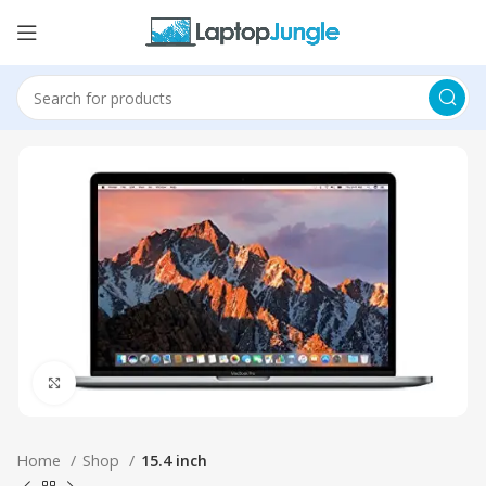
Click to enlarge
Home
Shop
15.4 inch