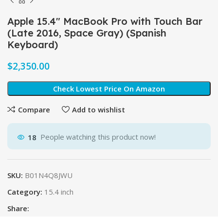
Apple 15.4″ MacBook Pro with Touch Bar
(Late 2016, Space Gray) (Spanish
Keyboard)
$
Check Lowest Price On Amazon
Compare
Add to wishlist
18
People watching this product now!
SKU:
B01N4Q8JWU
Category:
15.4 inch
Share: