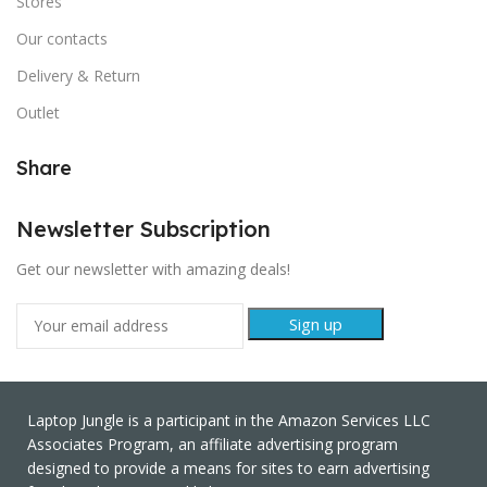
Stores
Our contacts
Delivery & Return
Outlet
Share
Newsletter Subscription
Get our newsletter with amazing deals!
Laptop Jungle is a participant in the Amazon Services LLC
Associates Program, an affiliate advertising program
designed to provide a means for sites to earn advertising