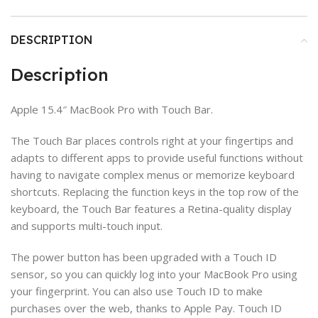
DESCRIPTION
Description
Apple 15.4″ MacBook Pro with Touch Bar.
The Touch Bar places controls right at your fingertips and
adapts to different apps to provide useful functions without
having to navigate complex menus or memorize keyboard
shortcuts. Replacing the function keys in the top row of the
keyboard, the Touch Bar features a Retina-quality display
and supports multi-touch input.
The power button has been upgraded with a Touch ID
sensor, so you can quickly log into your MacBook Pro using
your fingerprint. You can also use Touch ID to make
purchases over the web, thanks to Apple Pay. Touch ID