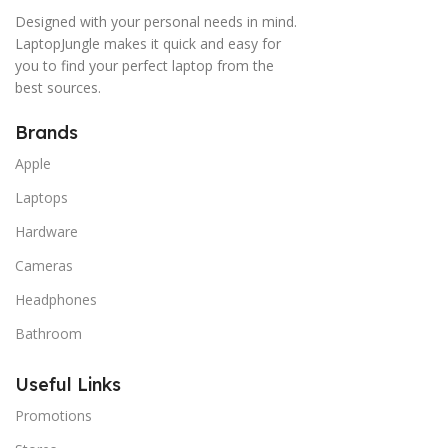
Designed with your personal needs in mind.
LaptopJungle makes it quick and easy for
you to find your perfect laptop from the
best sources.
Brands
Apple
Laptops
Hardware
Cameras
Headphones
Bathroom
Useful Links
Promotions