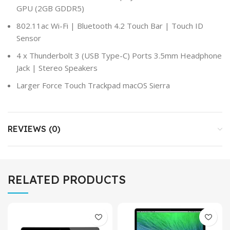
GPU (2GB GDDR5)
802.11ac Wi-Fi | Bluetooth 4.2 Touch Bar | Touch ID
Sensor
4 x Thunderbolt 3 (USB Type-C) Ports 3.5mm Headphone
Jack | Stereo Speakers
Larger Force Touch Trackpad macOS Sierra
REVIEWS (0)
RELATED PRODUCTS