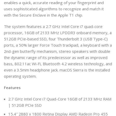
enables a quick, accurate reading of your fingerprint and
uses sophisticated algorithms to recognize and match it
with the Secure Enclave in the Apple T1 chip.
The system features a 2.7 GHz Intel Core i7 quad-core
processor, 16GB of 2133 MHz LPDDR3 onboard memory, a
512GB PCIe-based SSD, four Thunderbolt 3 (USB Type-C)
ports, a 50% larger Force Touch trackpad, a keyboard with a
2nd-gen butterfly mechanism, stereo speakers with double
the dynamic range of its predecessor as well as improved
bass, 802.11ac Wi-Fi, Bluetooth 4.2 wireless technology, and
even a 3.5mm headphone jack. macOS Sierra is the installed
operating system.
Features
2.7 GHz Intel Core i7 Quad-Core 16GB of 2133 MHz RAM
| 512GB PCIe SSD
15.4″ 2880 x 1800 Retina Display AMD Radeon Pro 455