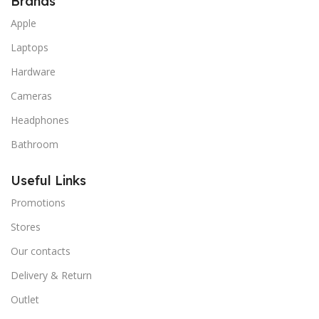
Brands
Apple
Laptops
Hardware
Cameras
Headphones
Bathroom
Useful Links
Promotions
Stores
Our contacts
Delivery & Return
Outlet