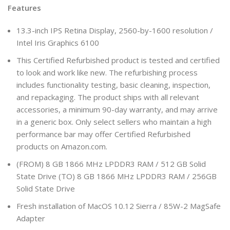
Features
13.3-inch IPS Retina Display, 2560-by-1600 resolution /
Intel Iris Graphics 6100
This Certified Refurbished product is tested and certified
to look and work like new. The refurbishing process
includes functionality testing, basic cleaning, inspection,
and repackaging. The product ships with all relevant
accessories, a minimum 90-day warranty, and may arrive
in a generic box. Only select sellers who maintain a high
performance bar may offer Certified Refurbished
products on Amazon.com.
(FROM) 8 GB 1866 MHz LPDDR3 RAM / 512 GB Solid
State Drive (TO) 8 GB 1866 MHz LPDDR3 RAM / 256GB
Solid State Drive
Fresh installation of MacOS 10.12 Sierra / 85W-2 MagSafe
Adapter