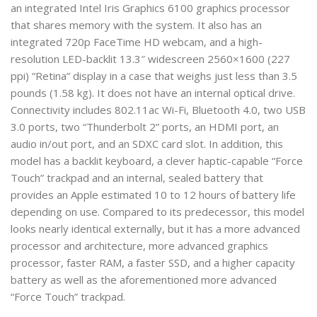
an integrated Intel Iris Graphics 6100 graphics processor
that shares memory with the system. It also has an
integrated 720p FaceTime HD webcam, and a high-
resolution LED-backlit 13.3″ widescreen 2560×1600 (227
ppi) “Retina” display in a case that weighs just less than 3.5
pounds (1.58 kg). It does not have an internal optical drive.
Connectivity includes 802.11ac Wi-Fi, Bluetooth 4.0, two USB
3.0 ports, two “Thunderbolt 2” ports, an HDMI port, an
audio in/out port, and an SDXC card slot. In addition, this
model has a backlit keyboard, a clever haptic-capable “Force
Touch” trackpad and an internal, sealed battery that
provides an Apple estimated 10 to 12 hours of battery life
depending on use. Compared to its predecessor, this model
looks nearly identical externally, but it has a more advanced
processor and architecture, more advanced graphics
processor, faster RAM, a faster SSD, and a higher capacity
battery as well as the aforementioned more advanced
“Force Touch” trackpad.