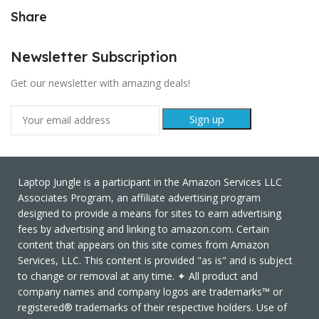
Share
Newsletter Subscription
Get our newsletter with amazing deals!
Laptop Jungle is a participant in the Amazon Services LLC
Associates Program, an affiliate advertising program
designed to provide a means for sites to earn advertising
fees by advertising and linking to amazon.com. Certain
content that appears on this site comes from Amazon
Services, LLC. This content is provided "as is" and is subject
to change or removal at any time. ✦ All product and
company names and company logos are trademarks™ or
registered® trademarks of their respective holders. Use of