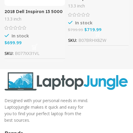
52PL, 13.3″ Full HD Touch,
13.3 inch
8th Gen Intel Core i5-
2018 Dell Inspiron 13 5000
8250U, Amazon Alexa
2-in-1 13.3 inch Full HD
13.3 inch
Enabled,
Touchscreen Flagship
In stock
Backlit Keyboard Laptop
$
719.99
$
799.99
PC,
In stock
SKU:
B07BRHX8ZW
$
SKU:
B077XX31VL
Designed with your personal needs in mind.
LaptopJungle makes it quick and easy for
you to find your perfect laptop from the
best sources.