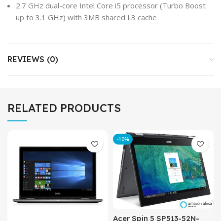
2.7 GHz dual-core Intel Core i5 processor (Turbo Boost
up to 3.1 GHz) with 3MB shared L3 cache
REVIEWS (0)
RELATED PRODUCTS
-10%
Acer Spin 5 SP513-52N-