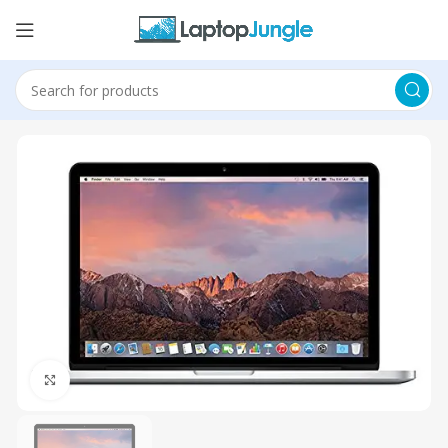
Click to enlarge