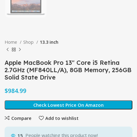
Home
Shop
13.3 inch
Apple MacBook Pro 13″ Core i5 Retina
2.7GHz (MF840LL/A), 8GB Memory, 256GB
Solid State Drive
$
Check Lowest Price On Amazon
Compare
Add to wishlist
15
People watching this product now!