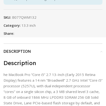
SKU:
B077QWM132
Category:
13.3 inch
Share:
DESCRIPTION
Description
he MacBook Pro “Core i5” 2.7 13-Inch (Early 2015 Retina
Display) features a 14 nm “Broadwell” 2.7 GHz Intel “Core i5”
processor (5257U), with dual independent processor
“cores” on a single silicon chip, a 3 MB shared level 3 cache,
8 GB of onboard 1866 MHz LPDDR3 SDRAM 256 GB Solid
State Drive, Lane PCIe-based flash storage by default, and