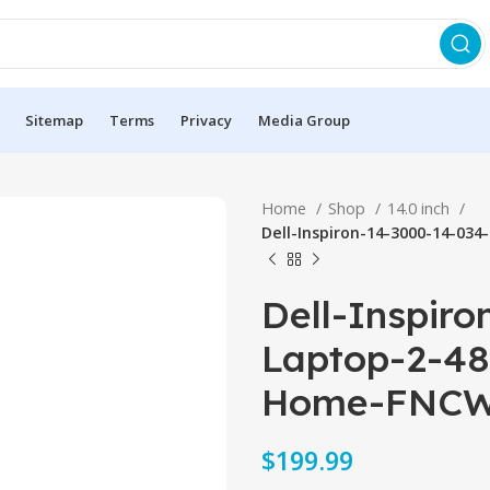
Sitemap
Terms
Privacy
Media Group
Home
Shop
14.0 inch
Dell-Inspiron-14-3000-14-0
Dell-Inspir
Laptop-2-4
Home-FNCW
$