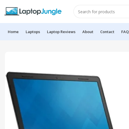
Home
Laptops
Laptop Reviews
About
Contact
FAQ