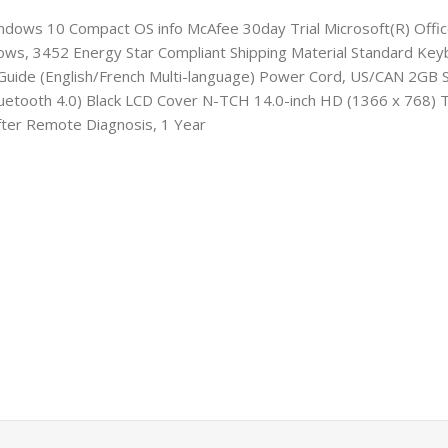
ndows 10 Compact OS info McAfee 30day Trial Microsoft(R) Offic
ws, 3452 Energy Star Compliant Shipping Material Standard Keyb
y Guide (English/French Multi-language) Power Cord, US/CAN 2G
uetooth 4.0) Black LCD Cover N-TCH 14.0-inch HD (1366 x 768) T
fter Remote Diagnosis, 1 Year