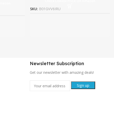
Check Lowest Price On Amazon
Amazon
SKU:
B01GVV6IRU
Newsletter Subscription
Get our newsletter with amazing deals!