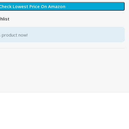
Check Lowest Price On Amazon
hlist
s product now!