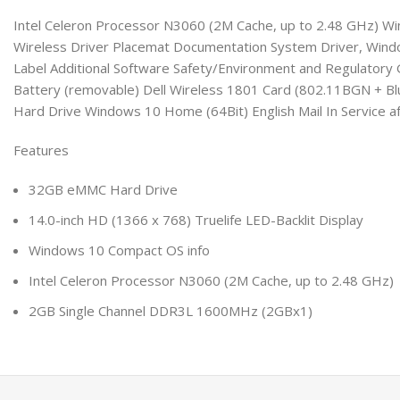
Intel Celeron Processor N3060 (2M Cache, up to 2.48 GHz) Wi
Wireless Driver Placemat Documentation System Driver, Windo
Label Additional Software Safety/Environment and Regulator
Battery (removable) Dell Wireless 1801 Card (802.11BGN + Bl
Hard Drive Windows 10 Home (64Bit) English Mail In Service a
Features
32GB eMMC Hard Drive
14.0-inch HD (1366 x 768) Truelife LED-Backlit Display
Windows 10 Compact OS info
Intel Celeron Processor N3060 (2M Cache, up to 2.48 GHz)
2GB Single Channel DDR3L 1600MHz (2GBx1)