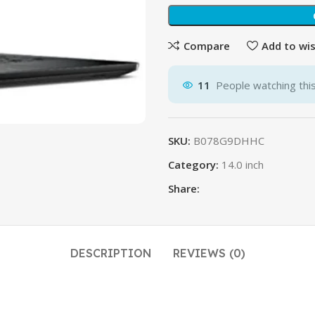
$
$
Compare
Add to wis
11
People watching thi
SKU:
B078G9DHHC
Category:
14.0 inch
Share:
DESCRIPTION
REVIEWS (0)