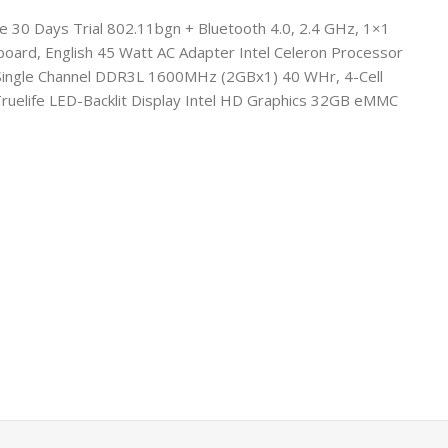
e 30 Days Trial 802.11bgn + Bluetooth 4.0, 2.4 GHz, 1×1
oard, English 45 Watt AC Adapter Intel Celeron Processor
B Single Channel DDR3L 1600MHz (2GBx1) 40 WHr, 4-Cell
ruelife LED-Backlit Display Intel HD Graphics 32GB eMMC