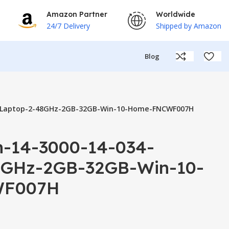
Amazon Partner
Worldwide
24/7 Delivery
Shipped by Amazon
Blog
34-Laptop-2-48GHz-2GB-32GB-Win-10-Home-FNCWF007H
on-14-3000-14-034-
8GHz-2GB-32GB-Win-10-
F007H