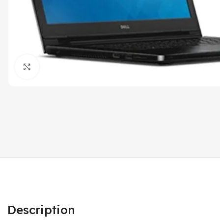
Click to enlarge
Description