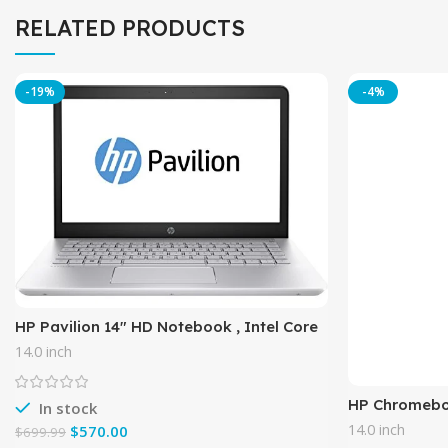
RELATED PRODUCTS
-19%
-4%
HP Pavilion 14″ HD Notebook , Intel Core
i5-7200U Processor up to 3.10 GHz, 8GB
14.0 inch
DDR4, 1TB Hard
HP Chromeboo
In stock
4GB RAM, 16
14.0 inch
$
570.00
$
699.99
(14-ak040nr)