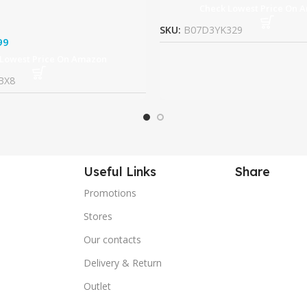
Check Lowest Price On 
SKU:
B07D3YK329
99
 Lowest Price On Amazon
BX8
Useful Links
Share
Promotions
Stores
Our contacts
Delivery & Return
Outlet