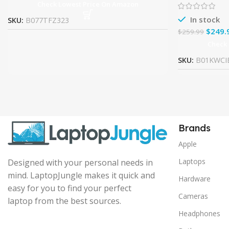
Check Lowest Price On Amazon
In stock
SKU:
B077TFZ323
$
249.
$
259.99
Check
SKU:
B01KWCI
Brands
Apple
Laptops
Designed with your personal needs in
mind. LaptopJungle makes it quick and
Hardware
easy for you to find your perfect
Cameras
laptop from the best sources.
Headphones