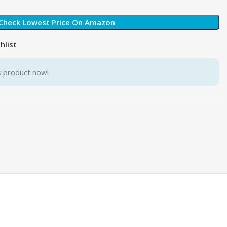
Check Lowest Price On Amazon
hlist
s product now!