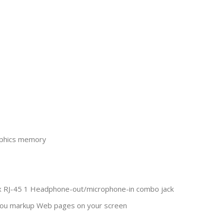
raphics memory
 1 x RJ-45 1 Headphone-out/microphone-in combo jack
 you markup Web pages on your screen