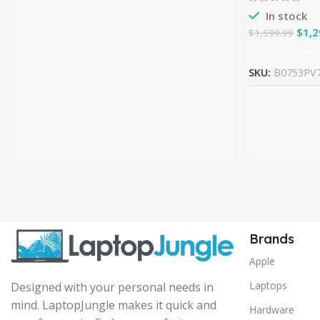
In stock
$
1,2
$
1,599.99
Check
SKU:
B0753PV
Brands
Apple
Laptops
Designed with your personal needs in
mind. LaptopJungle makes it quick and
Hardware