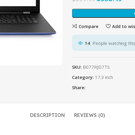
Compare
Add to wis
14
People watching thi
SKU:
B077RJD7TS
Category:
17.3 inch
Share:
DESCRIPTION
REVIEWS (0)