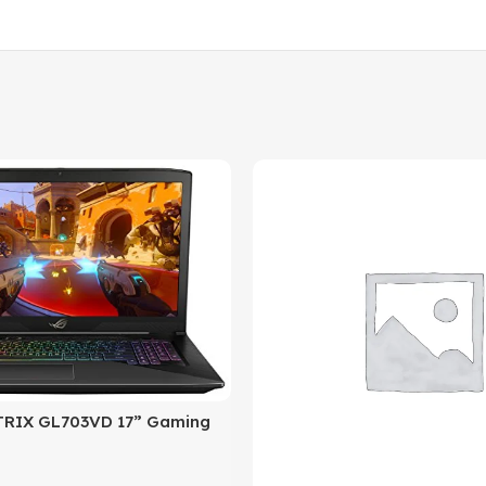
RIX GL703VD 17” Gaming
050 4GB, Intel Core i7 2.8
DR4, 256GB