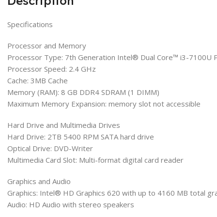
Description
Specifications
Processor and Memory
Processor Type: 7th Generation Intel® Dual Core™ i3-7100U 
Processor Speed: 2.4 GHz
Cache: 3MB Cache
Memory (RAM): 8 GB DDR4 SDRAM (1 DIMM)
Maximum Memory Expansion: memory slot not accessible
Hard Drive and Multimedia Drives
Hard Drive: 2TB 5400 RPM SATA hard drive
Optical Drive: DVD-Writer
Multimedia Card Slot: Multi-format digital card reader
Graphics and Audio
Graphics: Intel® HD Graphics 620 with up to 4160 MB total g
Audio: HD Audio with stereo speakers