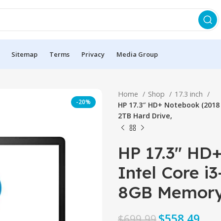
Sitemap
Terms
Privacy
Media Group
Home
Shop
17.3 inch
-20%
HP 17.3″ HD+ Notebook (2018 
2TB Hard Drive,
HP 17.3″ HD
Intel Core i
8GB Memory,
$
558.49
$
699.99