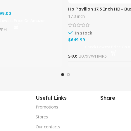
Hp Pavilion 17.3 Inch HD+ Bu
99.00
Laptop (Intel Core i5-7200u
17.3 inch
RAM, 128G SSD + 1TB HDD,
 Lowest Price On Amazon
7PH
In stock
$
Check Lowest Price On 
SKU:
B079VWHMR5
Useful Links
Share
Promotions
Stores
Our contacts