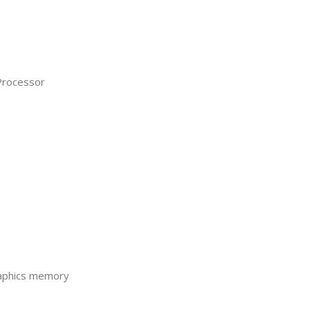
Processor
raphics memory