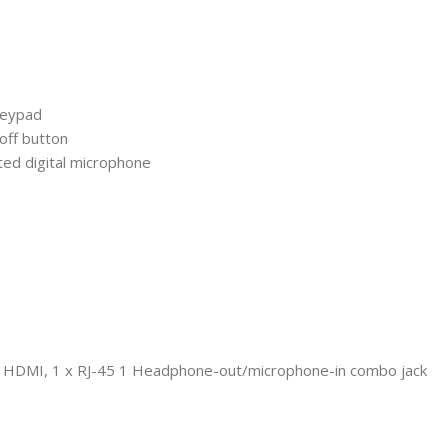
 keypad
off button
ed digital microphone
1 x HDMI, 1 x RJ-45 1 Headphone-out/microphone-in combo jack