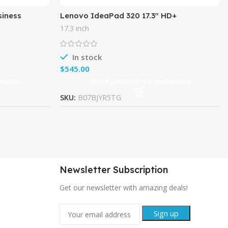
siness
Lenovo IdeaPad 320 17.3″ HD+
, 8GB DDR4
Multimedia Flagship Laptop PC, Intel
17.3 inch
Dual Core i5-7200U Up to 3.1GHz,
In stock
$
Amazon
Check Lowest Price On Amazon
SKU:
B07BJYR5TG
Newsletter Subscription
Get our newsletter with amazing deals!