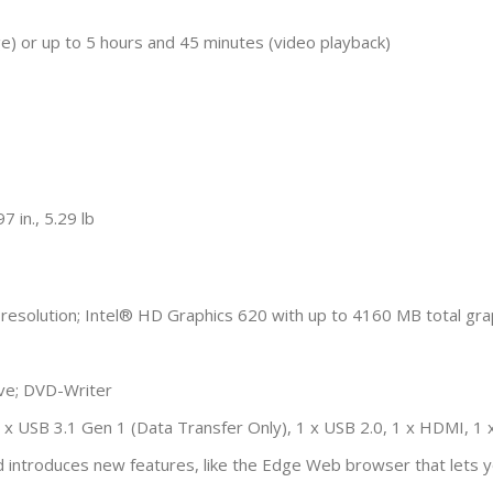
e) or up to 5 hours and 45 minutes (video playback)
 in., 5.29 lb
resolution; Intel® HD Graphics 620 with up to 4160 MB total g
e; DVD-Writer
; 2 x USB 3.1 Gen 1 (Data Transfer Only), 1 x USB 2.0, 1 x HDMI,
 introduces new features, like the Edge Web browser that lets