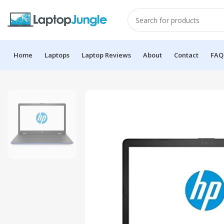
Home
Laptops
Laptop Reviews
About
Contact
FAQ