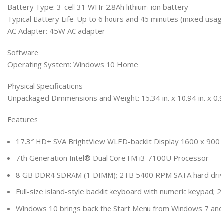
Battery Type: 3-cell 31 WHr 2.8Ah lithium-ion battery
Typical Battery Life: Up to 6 hours and 45 minutes (mixed usag
AC Adapter: 45W AC adapter
Software
Operating System: Windows 10 Home
Physical Specifications
Unpackaged Dimmensions and Weight: 15.34 in. x 10.94 in. x 0.97
Features
17.3″ HD+ SVA BrightView WLED-backlit Display 1600 x 900 
7th Generation Intel® Dual CoreTM i3-7100U Processor
8 GB DDR4 SDRAM (1 DIMM); 2TB 5400 RPM SATA hard driv
Full-size island-style backlit keyboard with numeric keypad
Windows 10 brings back the Start Menu from Windows 7 and