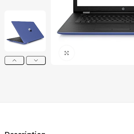
Click to enlarge