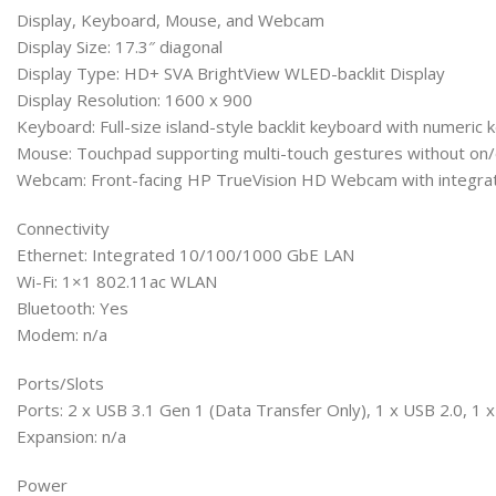
Display, Keyboard, Mouse, and Webcam
Display Size: 17.3″ diagonal
Display Type: HD+ SVA BrightView WLED-backlit Display
Display Resolution: 1600 x 900
Keyboard: Full-size island-style backlit keyboard with numeric
Mouse: Touchpad supporting multi-touch gestures without on/
Webcam: Front-facing HP TrueVision HD Webcam with integrat
Connectivity
Ethernet: Integrated 10/100/1000 GbE LAN
Wi-Fi: 1×1 802.11ac WLAN
Bluetooth: Yes
Modem: n/a
Ports/Slots
Ports: 2 x USB 3.1 Gen 1 (Data Transfer Only), 1 x USB 2.0, 
Expansion: n/a
Power