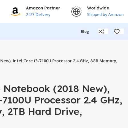
Amazon Partner
Worldwide
24/7 Delivery
Shipped by Amazon
Blog
New), Intel Core i3-7100U Processor 2.4 GHz, 8GB Memory,
+ Notebook (2018 New),
3-7100U Processor 2.4 GHz,
 2TB Hard Drive,