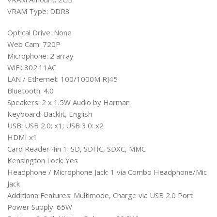
VRAM Type: DDR3
Optical Drive: None
Web Cam: 720P
Microphone: 2 array
WiFi: 802.11AC
LAN / Ethernet: 100/1000M RJ45
Bluetooth: 4.0
Speakers: 2 x 1.5W Audio by Harman
Keyboard: Backlit, English
USB: USB 2.0: x1; USB 3.0: x2
HDMI x1
Card Reader 4in 1: SD, SDHC, SDXC, MMC
Kensington Lock: Yes
Headphone / Microphone Jack: 1 via Combo Headphone/Mic
Jack
Additiona Features: Multimode, Charge via USB 2.0 Port
Power Supply: 65W