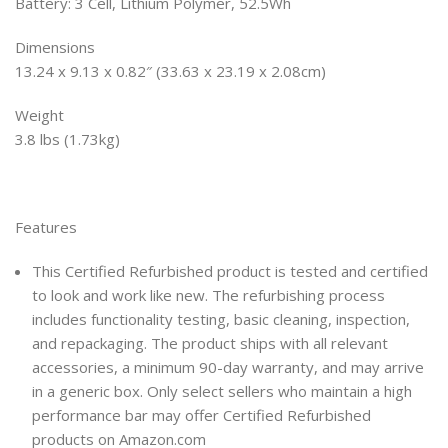
Battery: 3 Cell, Lithium Polymer, 52.5Wh
Dimensions
13.24 x 9.13 x 0.82″ (33.63 x 23.19 x 2.08cm)
Weight
3.8 lbs (1.73kg)
Features
This Certified Refurbished product is tested and certified
to look and work like new. The refurbishing process
includes functionality testing, basic cleaning, inspection,
and repackaging. The product ships with all relevant
accessories, a minimum 90-day warranty, and may arrive
in a generic box. Only select sellers who maintain a high
performance bar may offer Certified Refurbished
products on Amazon.com