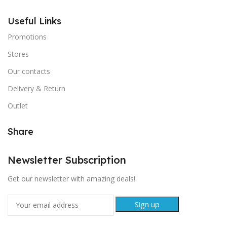
Useful Links
Promotions
Stores
Our contacts
Delivery & Return
Outlet
Share
Newsletter Subscription
Get our newsletter with amazing deals!