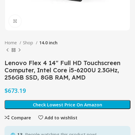
Click to enlarge
Home
Shop
14.0 inch
Lenovo Flex 4 14″ Full HD Touchscreen
Computer, Intel Core i5-6200U 2.3GHz,
256GB SSD, 8GB RAM, AMD
$
Check Lowest Price On Amazon
Compare
Add to wishlist
13
People watching this product now!