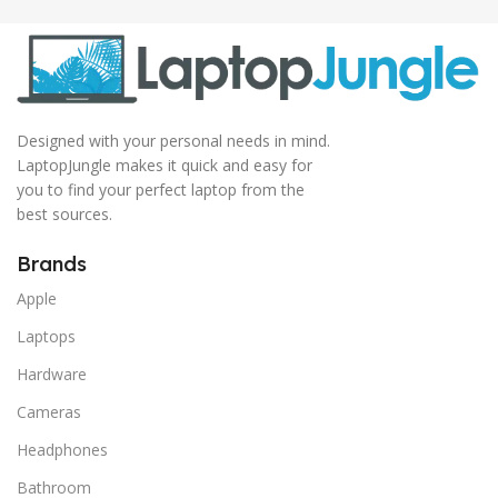
Designed with your personal needs in mind.
LaptopJungle makes it quick and easy for
you to find your perfect laptop from the
best sources.
Brands
Apple
Laptops
Hardware
Cameras
Headphones
Bathroom