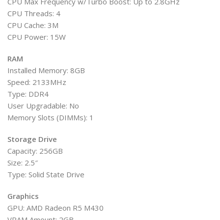
CPU Max Frequency w/Turbo Boost: Up to 2.8GHz
CPU Threads: 4
CPU Cache: 3M
CPU Power: 15W
RAM
Installed Memory: 8GB
Speed: 2133MHz
Type: DDR4
User Upgradable: No
Memory Slots (DIMMs): 1
Storage Drive
Capacity: 256GB
Size: 2.5″
Type: Solid State Drive
Graphics
GPU: AMD Radeon R5 M430
VRAM Amount: 2GB