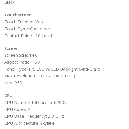
Black
Touchscreen
Touch Enabled: Yes
Touch Type: Capacitive
Contact Points: 10-point
Screen
Screen Size: 14.0″
Aspect Ratio: 16:9
Panel Type: IPS LCD w/LED Backlight (Anti-Glare)
Max Resolution: 1920 x 1080 (FHD)
Nits: 250
CPU
CPU Name: Intel Core i5-6200U
CPU Cores: 2
CPU Base Frequency: 2.3 GHz
CPU Architecture: Skylake