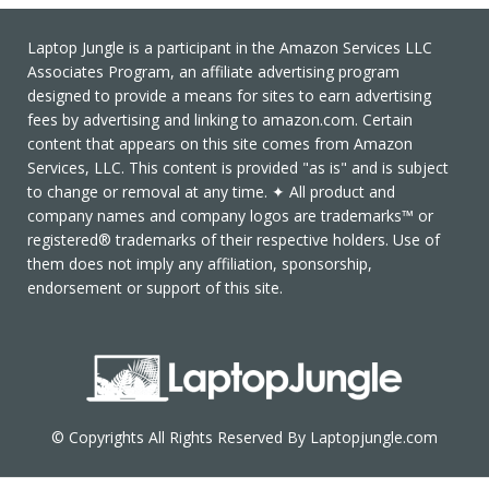
Laptop Jungle is a participant in the Amazon Services LLC
Associates Program, an affiliate advertising program
designed to provide a means for sites to earn advertising
fees by advertising and linking to amazon.com. Certain
content that appears on this site comes from Amazon
Services, LLC. This content is provided "as is" and is subject
to change or removal at any time. ✦ All product and
company names and company logos are trademarks™ or
registered® trademarks of their respective holders. Use of
them does not imply any affiliation, sponsorship,
endorsement or support of this site.
© Copyrights All Rights Reserved By Laptopjungle.com