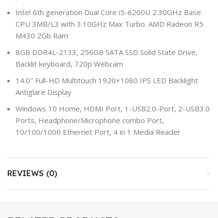
Intel 6th generation Dual Core i5-6200U 2.30GHz Base
CPU 3MB/L3 with 3.10GHz Max Turbo. AMD Radeon R5
M430 2Gb Ram
8GB DDR4L-2133, 256GB SATA SSD Solid State Drive,
Backlit keyboard, 720p Webcam
14.0″ Full-HD Multitouch 1920×1080 IPS LED Backlight
Antiglare Display
Windows 10 Home, HDMI Port, 1-USB2.0-Port, 2-USB3.0
Ports, Headphone/Microphone combo Port,
10/100/1000 Ethernet Port, 4 in 1 Media Reader
REVIEWS (0)