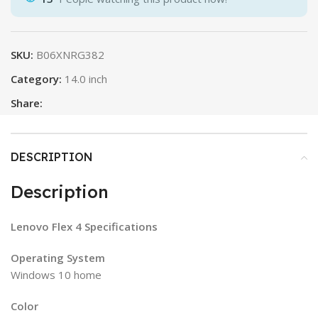
SKU:
B06XNRG382
Category:
14.0 inch
Share:
DESCRIPTION
Description
Lenovo Flex 4 Specifications
Operating System
Windows 10 home
Color