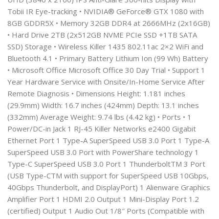
Tobii IR Eye-tracking • NVIDIA® GeForce® GTX 1080 with
8GB GDDR5X • Memory 32GB DDR4 at 2666MHz (2x16GB)
• Hard Drive 2TB (2x512GB NVME PCIe SSD +1TB SATA
SSD) Storage • Wireless Killer 1435 802.11ac 2×2 WiFi and
Bluetooth 4.1 • Primary Battery Lithium Ion (99 Wh) Battery
• Microsoft Office Microsoft Office 30 Day Trial • Support 1
Year Hardware Service with Onsite/In-Home Service After
Remote Diagnosis • Dimensions Height: 1.181 inches
(29.9mm) Width: 16.7 inches (424mm) Depth: 13.1 inches
(332mm) Average Weight: 9.74 lbs (4.42 kg) • Ports • 1
Power/DC-in Jack 1 RJ-45 Killer Networks e2400 Gigabit
Ethernet Port 1 Type-A SuperSpeed USB 3.0 Port 1 Type-A
SuperSpeed USB 3.0 Port with PowerShare technology 1
Type-C SuperSpeed USB 3.0 Port 1 ThunderboltTM 3 Port
(USB Type-CTM with support for SuperSpeed USB 10Gbps,
40Gbps Thunderbolt, and DisplayPort) 1 Alienware Graphics
Amplifier Port 1 HDMI 2.0 Output 1 Mini-Display Port 1.2
(certified) Output 1 Audio Out 1/8″ Ports (Compatible with