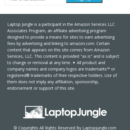
Laptop Jungle is a participant in the Amazon Services LLC
Associates Program, an affiliate advertising program
designed to provide a means for sites to earn advertising
fees by advertising and linking to amazon.com. Certain
content that appears on this site comes from Amazon
Services, LLC. This content is provided "as is" and is subject
to change or removal at any time. ✦ All product and
company names and company logos are trademarks™ or
registered® trademarks of their respective holders. Use of
them does not imply any affiliation, sponsorship,
endorsement or support of this site.
© Copyrights All Rights Reserved By Laptopjungle.com