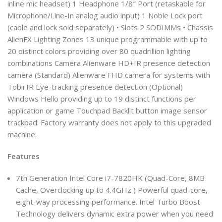
inline mic headset) 1 Headphone 1/8″ Port (retaskable for
Microphone/Line-In analog audio input) 1 Noble Lock port
(cable and lock sold separately) • Slots 2 SODIMMs • Chassis
AlienFX Lighting Zones 13 unique programmable with up to
20 distinct colors providing over 80 quadrillion lighting
combinations Camera Alienware HD+IR presence detection
camera (Standard) Alienware FHD camera for systems with
Tobii IR Eye-tracking presence detection (Optional)
Windows Hello providing up to 19 distinct functions per
application or game Touchpad Backlit button image sensor
trackpad. Factory warranty does not apply to this upgraded
machine.
Features
7th Generation Intel Core i7-7820HK (Quad-Core, 8MB
Cache, Overclocking up to 4.4GHz ) Powerful quad-core,
eight-way processing performance. Intel Turbo Boost
Technology delivers dynamic extra power when you need