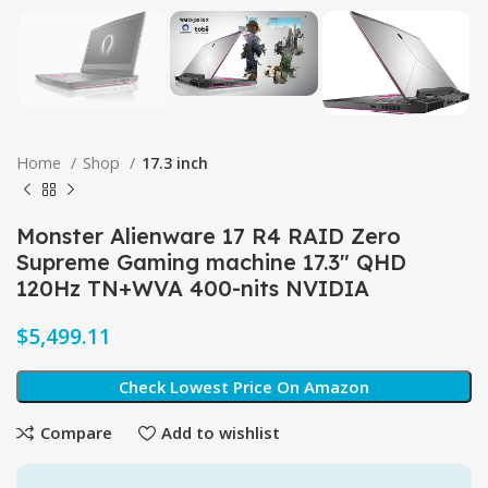
Home
Shop
17.3 inch
Monster Alienware 17 R4 RAID Zero
Supreme Gaming machine 17.3″ QHD
120Hz TN+WVA 400-nits NVIDIA
$
Check Lowest Price On Amazon
Compare
Add to wishlist