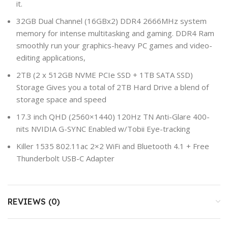
it.
32GB Dual Channel (16GBx2) DDR4 2666MHz system
memory for intense multitasking and gaming. DDR4 Ram
smoothly run your graphics-heavy PC games and video-
editing applications,
2TB (2 x 512GB NVME PCIe SSD + 1TB SATA SSD)
Storage Gives you a total of 2TB Hard Drive a blend of
storage space and speed
17.3 inch QHD (2560×1440) 120Hz TN Anti-Glare 400-
nits NVIDIA G-SYNC Enabled w/Tobii Eye-tracking
Killer 1535 802.11ac 2×2 WiFi and Bluetooth 4.1 + Free
Thunderbolt USB-C Adapter
REVIEWS (0)