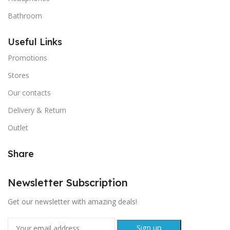
Bathroom
Useful Links
Promotions
Stores
Our contacts
Delivery & Return
Outlet
Share
Newsletter Subscription
Get our newsletter with amazing deals!