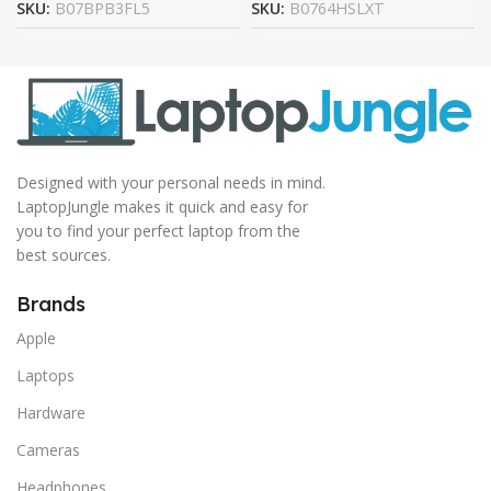
SKU:
B07BPB3FL5
SKU:
B0764HSLXT
Designed with your personal needs in mind.
LaptopJungle makes it quick and easy for
you to find your perfect laptop from the
best sources.
Brands
Apple
Laptops
Hardware
Cameras
Headphones