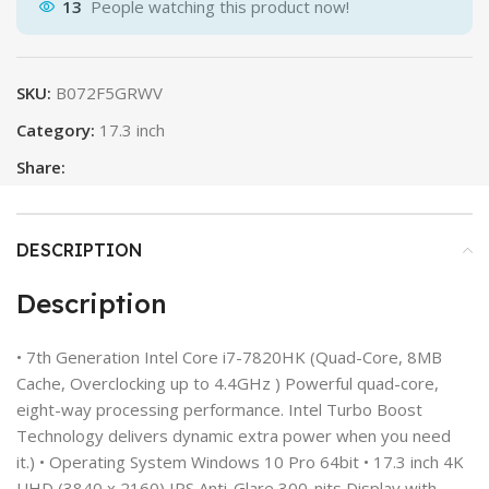
13
People watching this product now!
SKU:
B072F5GRWV
Category:
17.3 inch
Share:
DESCRIPTION
Description
• 7th Generation Intel Core i7-7820HK (Quad-Core, 8MB
Cache, Overclocking up to 4.4GHz ) Powerful quad-core,
eight-way processing performance. Intel Turbo Boost
Technology delivers dynamic extra power when you need
it.) • Operating System Windows 10 Pro 64bit • 17.3 inch 4K
UHD (3840 x 2160) IPS Anti-Glare 300-nits Display with