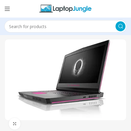
Click to enlarge