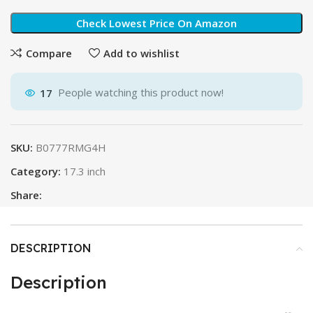
Check Lowest Price On Amazon
Compare
Add to wishlist
17
People watching this product now!
SKU:
B0777RMG4H
Category:
17.3 inch
Share:
DESCRIPTION
Description