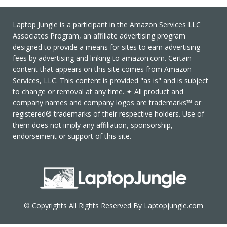
Laptop Jungle is a participant in the Amazon Services LLC
Associates Program, an affiliate advertising program
designed to provide a means for sites to earn advertising
fees by advertising and linking to amazon.com. Certain
content that appears on this site comes from Amazon
Services, LLC. This content is provided "as is" and is subject
to change or removal at any time. ✦ All product and
company names and company logos are trademarks™ or
registered® trademarks of their respective holders. Use of
them does not imply any affiliation, sponsorship,
endorsement or support of this site.
© Copyrights All Rights Reserved By Laptopjungle.com