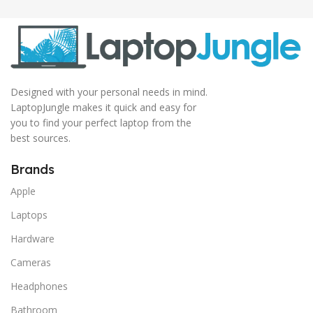
Designed with your personal needs in mind.
LaptopJungle makes it quick and easy for
you to find your perfect laptop from the
best sources.
Brands
Apple
Laptops
Hardware
Cameras
Headphones
Bathroom