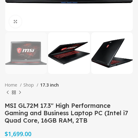
Click to enlarge
Home
Shop
17.3 inch
MSI GL72M 17.3″ High Performance
Gaming and Business Laptop PC (Intel i7
Quad Core, 16GB RAM, 2TB
$