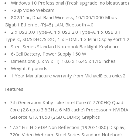
Windows 10 Professional (Fresh upgrade, no bloatware)
720p Video Webcam
802.11ac; Dual-Band Wireless, 10/100/1000 Mbps
Gigabit Ethernet (RJ45) LAN, Bluetooth 4.0
2 x USB 3.0 Type-A, 1 x USB 2.0 Type-A, 1 x USB 3.1
Type-C, SD/SDHC/SDXC, 1 x HDMI, 1 x Mini DisplayPort 1.2
Steel Series Standard Notebook Backlight Keyboard
6-Cell Battery, Power Supply 150 W
Dimensions (L x W x H): 10.6 x 16.45 x 1.16 inches
Weight: 6 pounds
1 Year Manufacture warranty from MichaelElectronics2
Features
7th Generation Kaby Lake Intel Core i7-7700HQ Quad-
Core (2.8 upto 3.8GHz, 6 MB cache) Processor + NVIDIA
GeForce GTX 1050 (2GB GDDR5) Graphics
17.3″ Full HD eDP Non Reflection (1920×1080) Display,
720p Video Webcam, Steel Series Standard Notebook