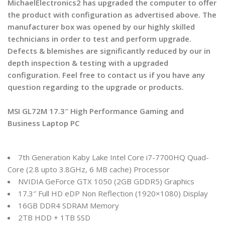
MichaelElectronics2 has upgraded the computer to offer
the product with configuration as advertised above. The
manufacturer box was opened by our highly skilled
technicians in order to test and perform upgrade.
Defects & blemishes are significantly reduced by our in
depth inspection & testing with a upgraded
configuration. Feel free to contact us if you have any
question regarding to the upgrade or products.
MSI GL72M 17.3″ High Performance Gaming and
Business Laptop PC
7th Generation Kaby Lake Intel Core i7-7700HQ Quad-
Core (2.8 upto 3.8GHz, 6 MB cache) Processor
NVIDIA GeForce GTX 1050 (2GB GDDR5) Graphics
17.3″ Full HD eDP Non Reflection (1920×1080) Display
16GB DDR4 SDRAM Memory
2TB HDD + 1TB SSD