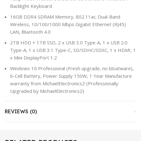
Backlight Keyboard
16GB DDR4 SDRAM Memory, 802.11ac; Dual-Band
Wireless, 10/100/1000 Mbps Gigabit Ethernet (RJ45)
LAN, Bluetooth 4.0
2TB HDD + 1TB SSD, 2 x USB 3.0 Type-A, 1 x USB 2.0
Type-A, 1 x USB 3.1 Type-C, SD/SDHC/SDXC, 1 x HDMI, 1
x Mini DisplayPort 1.2
Windows 10 Professional (Fresh upgrade, no bloatware),
6-Cell Battery, Power Supply 150W, 1 Year Manufacture
warranty from MichaelElectronics2 (Professionally
Upgraded by MichaelElectronics2)
REVIEWS (0)