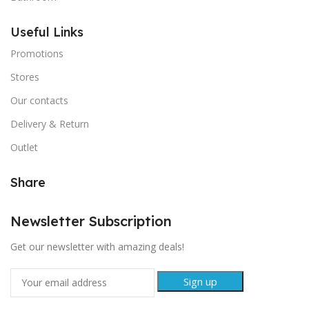
Useful Links
Promotions
Stores
Our contacts
Delivery & Return
Outlet
Share
Newsletter Subscription
Get our newsletter with amazing deals!